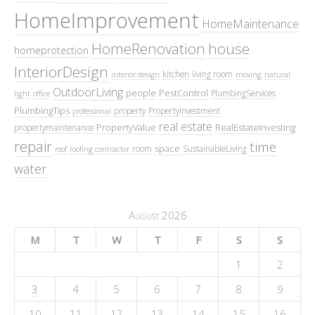
HomeImprovement
HomeMaintenance
HomeRenovation
house
homeprotection
InteriorDesign
kitchen
living room
interior design
moving
natural
OutdoorLiving
people
PestControl
PlumbingServices
light
office
PlumbingTips
property
PropertyInvestment
professional
real estate
PropertyValue
RealEstateInvesting
propertymaintenance
repair
time
space
room
SustainableLiving
roof
roofing contractor
water
August 2026
M
T
W
T
F
S
S
1
2
3
4
5
6
7
8
9
10
11
12
13
14
15
16