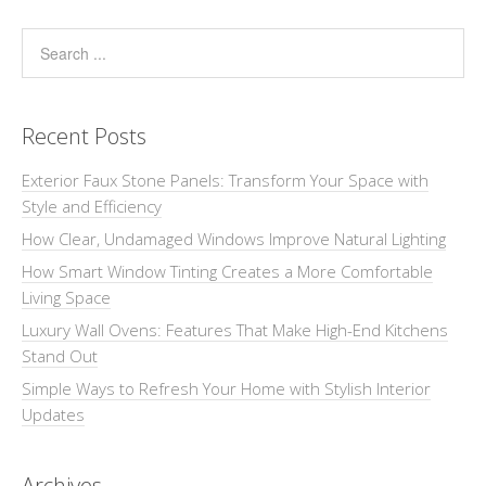
Recent Posts
Exterior Faux Stone Panels: Transform Your Space with
Style and Efficiency
How Clear, Undamaged Windows Improve Natural Lighting
How Smart Window Tinting Creates a More Comfortable
Living Space
Luxury Wall Ovens: Features That Make High-End Kitchens
Stand Out
Simple Ways to Refresh Your Home with Stylish Interior
Updates
Archives