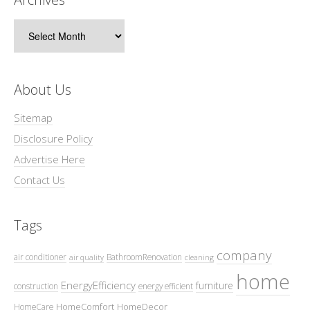
Archives
About Us
Sitemap
Disclosure Policy
Advertise Here
Contact Us
Tags
company
air conditioner
BathroomRenovation
air quality
cleaning
home
EnergyEfficiency
furniture
construction
energy efficient
HomeComfort
HomeDecor
HomeCare