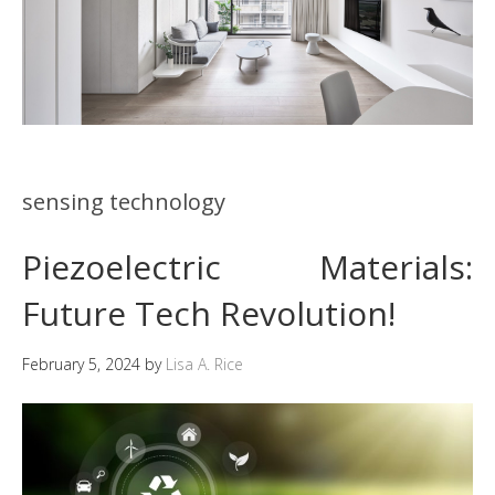
sensing technology
Piezoelectric Materials:
Future Tech Revolution!
February 5, 2024
by
Lisa A. Rice