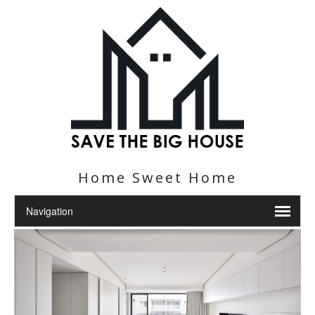
Home Sweet Home