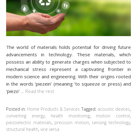
The world of materials holds potential for driving future
advancements in technology. These materials, which
possess an ability to generate charges when subjected to
mechanical stress represent a captivating frontier in
modern science and engineering. With their origins rooted
in the words ‘piezein’ (meaning ‘to squeeze or press) and
‘piezo’
…
Read the rest
Posted in:
Home Products & Services
Tagged:
acoustic devices
,
converting energy
,
health monitoring
,
motion control
,
piezoelectric materials
,
precision motion
,
sensing technology
,
structural health
,
vice versa