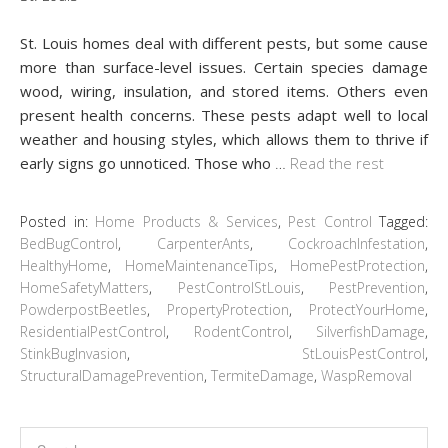
St. Louis homes deal with different pests, but some cause
more than surface-level issues. Certain species damage
wood, wiring, insulation, and stored items. Others even
present health concerns. These pests adapt well to local
weather and housing styles, which allows them to thrive if
early signs go unnoticed. Those who
…
Read the rest
Posted in:
Home Products & Services
,
Pest Control
Tagged:
BedBugControl
,
CarpenterAnts
,
CockroachInfestation
,
HealthyHome
,
HomeMaintenanceTips
,
HomePestProtection
,
HomeSafetyMatters
,
PestControlStLouis
,
PestPrevention
,
PowderpostBeetles
,
PropertyProtection
,
ProtectYourHome
,
ResidentialPestControl
,
RodentControl
,
SilverfishDamage
,
StinkBugInvasion
,
StLouisPestControl
,
StructuralDamagePrevention
,
TermiteDamage
,
WaspRemoval