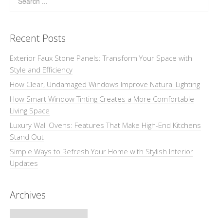
Recent Posts
Exterior Faux Stone Panels: Transform Your Space with
Style and Efficiency
How Clear, Undamaged Windows Improve Natural Lighting
How Smart Window Tinting Creates a More Comfortable
Living Space
Luxury Wall Ovens: Features That Make High-End Kitchens
Stand Out
Simple Ways to Refresh Your Home with Stylish Interior
Updates
Archives
Archives