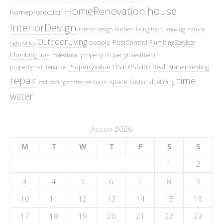
HomeRenovation
house
homeprotection
InteriorDesign
kitchen
living room
interior design
moving
natural
OutdoorLiving
people
PestControl
PlumbingServices
light
office
PlumbingTips
property
PropertyInvestment
professional
real estate
PropertyValue
RealEstateInvesting
propertymaintenance
repair
time
space
room
SustainableLiving
roof
roofing contractor
water
August 2026
M
T
W
T
F
S
S
1
2
3
4
5
6
7
8
9
10
11
12
13
14
15
16
17
18
19
20
21
22
23