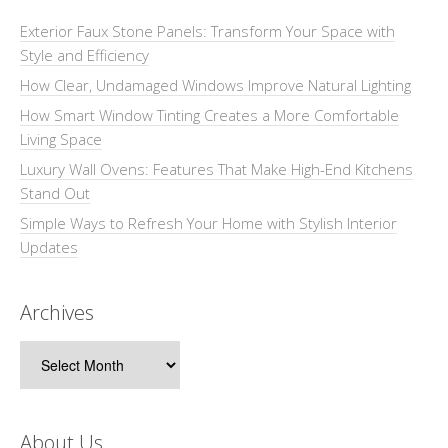
Exterior Faux Stone Panels: Transform Your Space with
Style and Efficiency
How Clear, Undamaged Windows Improve Natural Lighting
How Smart Window Tinting Creates a More Comfortable
Living Space
Luxury Wall Ovens: Features That Make High-End Kitchens
Stand Out
Simple Ways to Refresh Your Home with Stylish Interior
Updates
Archives
Archives
About Us