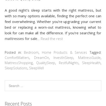
A good night’s sleep starts with the right mattress, but
with so many options available, finding the perfect one can
feel overwhelming. Whether you’re upgrading your current
bed or replacing a worn-out mattress, knowing what to
look for can make all the difference. If you’re searching for
mattresses for sale
…
Read the rest
Posted in:
Bedroom
,
Home Products & Services
Tagged:
ComfortMatters
,
DreamOn
,
InvestInSleep
,
MattressGuide
,
MattressShopping
,
QualitySleep
,
RestfulNights
,
SleepHealth
,
SleepSolutions
,
SleepWell
Recent Posts