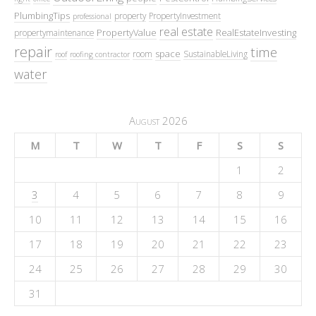
PlumbingTips
property
PropertyInvestment
professional
real estate
PropertyValue
RealEstateInvesting
propertymaintenance
repair
time
space
room
SustainableLiving
roof
roofing contractor
water
August 2026
M
T
W
T
F
S
S
1
2
3
4
5
6
7
8
9
10
11
12
13
14
15
16
17
18
19
20
21
22
23
24
25
26
27
28
29
30
31