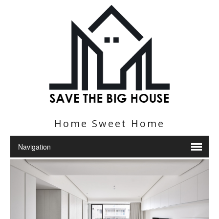
Home Sweet Home