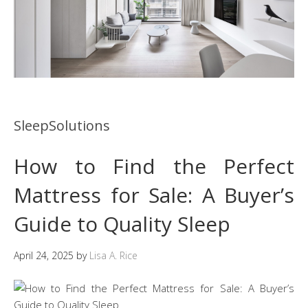
SleepSolutions
How to Find the Perfect
Mattress for Sale: A Buyer’s
Guide to Quality Sleep
April 24, 2025
by
Lisa A. Rice