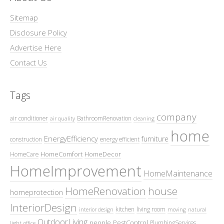
Sitemap
Disclosure Policy
Advertise Here
Contact Us
Tags
company
air conditioner
BathroomRenovation
air quality
cleaning
home
EnergyEfficiency
furniture
construction
energy efficient
HomeComfort
HomeDecor
HomeCare
HomeImprovement
HomeMaintenance
HomeRenovation
house
homeprotection
InteriorDesign
kitchen
living room
interior design
moving
natural
OutdoorLiving
people
PestControl
PlumbingServices
light
office