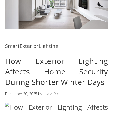
SmartExteriorLighting
How Exterior Lighting
Affects Home Security
During Shorter Winter Days
December 20, 2025
by
Lisa A. Rice