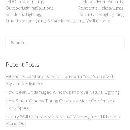
LEDOutdoorLighting
,
ModernHomeSecurity
,
OutdoorLightingSolutions
,
ResidentialHolidayLights
,
ResidentialLighting
,
SecurityThroughLighting
,
SmartExteriorLighting
,
SmartHomeLighting
,
WellLitHome
Recent Posts
Exterior Faux Stone Panels: Transform Your Space with
Style and Efficiency
How Clear, Undamaged Windows Improve Natural Lighting
How Smart Window Tinting Creates a More Comfortable
Living Space
Luxury Wall Ovens: Features That Make High-End Kitchens
Stand Out