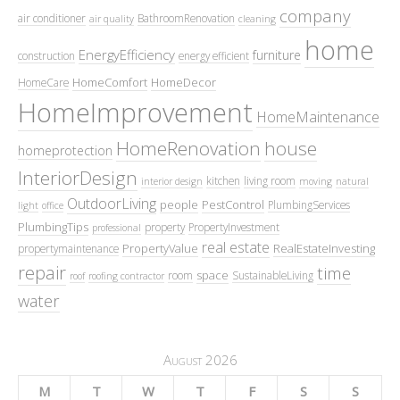
company
air conditioner
BathroomRenovation
air quality
cleaning
home
EnergyEfficiency
furniture
construction
energy efficient
HomeComfort
HomeDecor
HomeCare
HomeImprovement
HomeMaintenance
HomeRenovation
house
homeprotection
InteriorDesign
kitchen
living room
interior design
moving
natural
OutdoorLiving
people
PestControl
PlumbingServices
light
office
PlumbingTips
property
PropertyInvestment
professional
real estate
PropertyValue
RealEstateInvesting
propertymaintenance
repair
time
space
room
SustainableLiving
roof
roofing contractor
water
August 2026
M
T
W
T
F
S
S