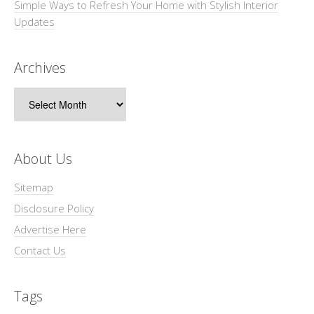
Simple Ways to Refresh Your Home with Stylish Interior
Updates
Archives
Archives
About Us
Sitemap
Disclosure Policy
Advertise Here
Contact Us
Tags