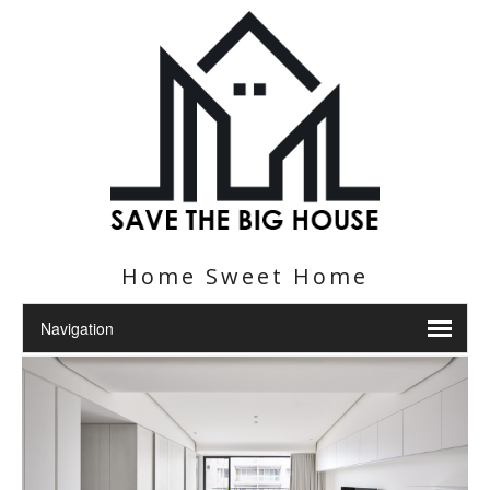
Home Sweet Home