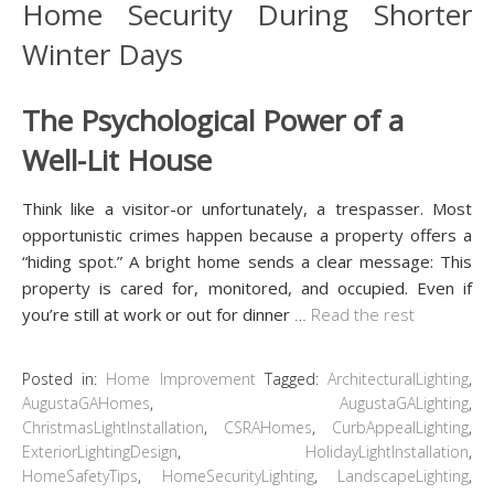
The Psychological Power of a
Well-Lit House
Think like a visitor-or unfortunately, a trespasser. Most
opportunistic crimes happen because a property offers a
“hiding spot.” A bright home sends a clear message: This
property is cared for, monitored, and occupied. Even if
you’re still at work or out for dinner
…
Read the rest
Posted in:
Home Improvement
Tagged:
ArchitecturalLighting
,
AugustaGAHomes
,
AugustaGALighting
,
ChristmasLightInstallation
,
CSRAHomes
,
CurbAppealLighting
,
ExteriorLightingDesign
,
HolidayLightInstallation
,
HomeSafetyTips
,
HomeSecurityLighting
,
LandscapeLighting
,