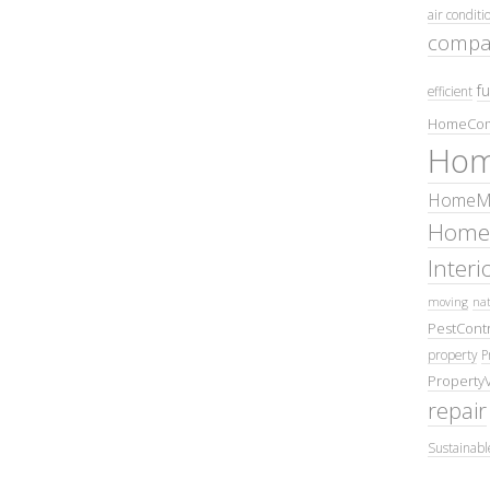
air conditi
compa
fu
efficient
HomeCom
Hom
HomeMa
Home
Inter
moving
nat
PestContr
property
P
Property
repair
Sustainabl