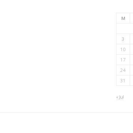
M
3
10
17
24
31
« Jul