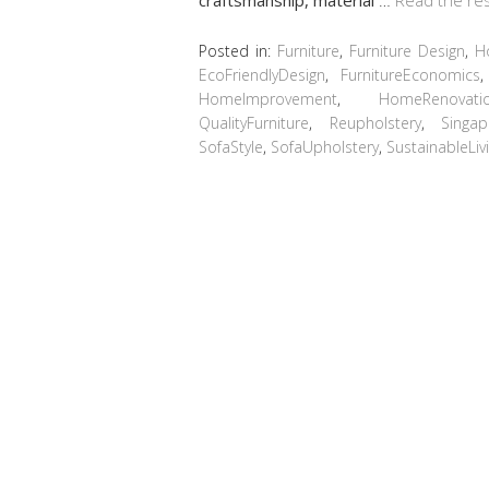
Posted in:
Furniture
,
Furniture Design
,
H
EcoFriendlyDesign
,
FurnitureEconomics
HomeImprovement
,
HomeRenovati
QualityFurniture
,
Reupholstery
,
Singa
SofaStyle
,
SofaUpholstery
,
SustainableLiv