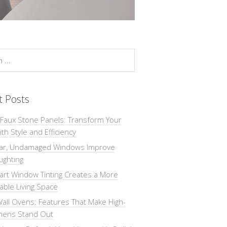
t Posts
 Faux Stone Panels: Transform Your
th Style and Efficiency
ar, Undamaged Windows Improve
Lighting
rt Window Tinting Creates a More
ble Living Space
all Ovens: Features That Make High-
chens Stand Out