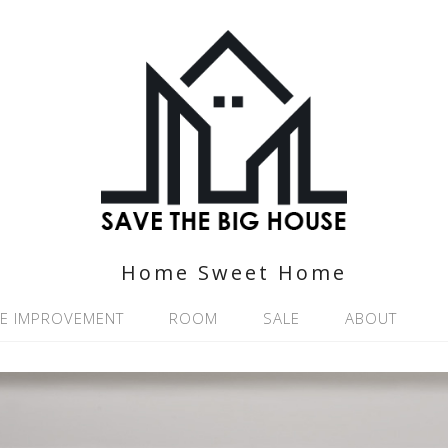
Home Sweet Home
E IMPROVEMENT
ROOM
SALE
ABOUT