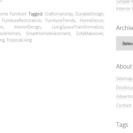
Simple 
Interior
ome Furniture
Tagged:
Craftsmanship
,
DurableDesign
,
,
FurnitureRestoration
,
FurnitureTrends
,
HomeDecor
,
Archiv
on
,
InteriorDesign
,
LivingSpaceTransformation
,
poreHomes
,
SmartHomeInvestment
,
SofaMakeover
,
Archive
ing
,
TropicalLiving
About
Sitemap
Disclosu
Adverti
Contact
Tags