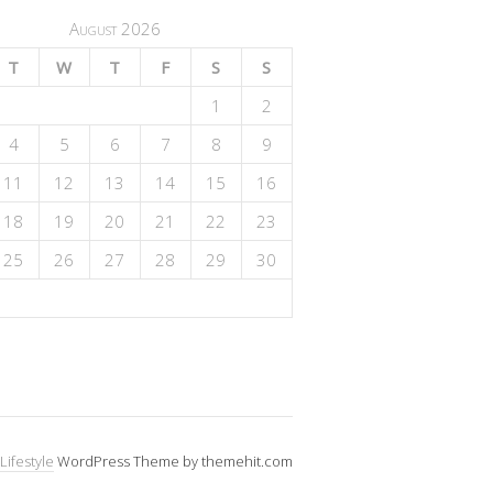
August 2026
T
W
T
F
S
S
1
2
4
5
6
7
8
9
11
12
13
14
15
16
18
19
20
21
22
23
25
26
27
28
29
30
Lifestyle
WordPress Theme by themehit.com