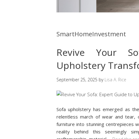
SmartHomeInvestment
Revive Your So
Upholstery Transf
September 25, 2025
by
Lisa A. Rice
Sofa upholstery has emerged as th
relentless march of wear and tear, of
furniture into stunning centrepieces 
reality behind this seemingly si
craftsmanship, material
…
Read the re