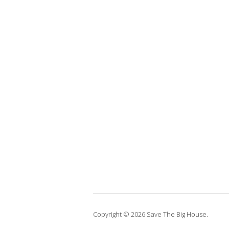
Copyright © 2026 Save The Big House.