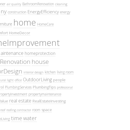
oner
BathroomRenovation
air quality
cleaning
ny
EnergyEfficiency
construction
energy
home
rniture
HomeCare
fort
HomeDecor
eImprovement
intenance
homeprotection
Renovation
house
iorDesign
kitchen
living room
interior design
OutdoorLiving
people
ural light
office
ol
PlumbingTips
PlumbingServices
professional
ropertyInvestment
propertymaintenance
real estate
Value
RealEstateInvesting
space
room
roof
roofing contractor
time
water
eLiving