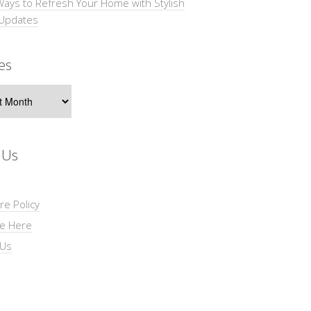
Ways to Refresh Your Home with Stylish
 Updates
es
s
 Us
re Policy
se Here
 Us