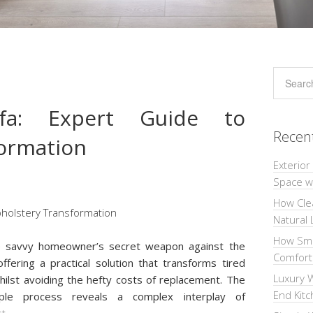
fa: Expert Guide to
Recen
ormation
Exterior
Space wi
How Cle
Natural 
How Sma
e savvy homeowner’s secret weapon against the
Comforta
fering a practical solution that transforms tired
Luxury W
whilst avoiding the hefty costs of replacement. The
End Kit
mple process reveals a complex interplay of
st