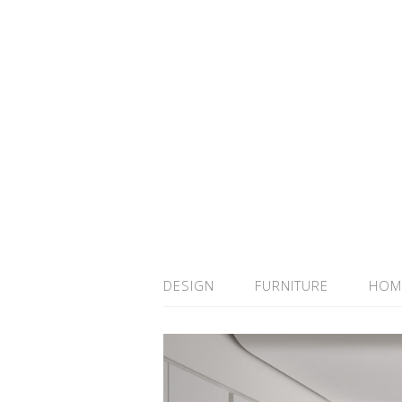
DESIGN
FURNITURE
HOM