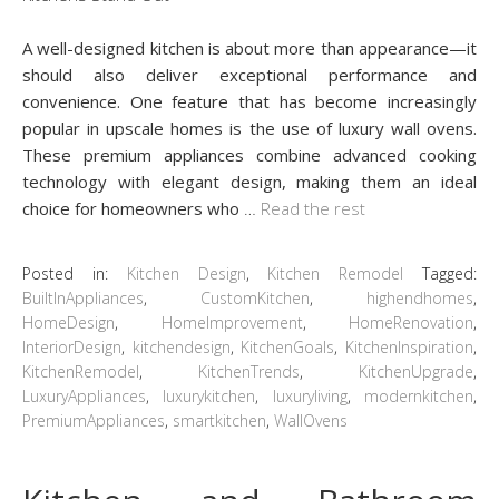
A well-designed kitchen is about more than appearance—it
should also deliver exceptional performance and
convenience. One feature that has become increasingly
popular in upscale homes is the use of luxury wall ovens.
These premium appliances combine advanced cooking
technology with elegant design, making them an ideal
choice for homeowners who
…
Read the rest
Posted in:
Kitchen Design
,
Kitchen Remodel
Tagged:
BuiltInAppliances
,
CustomKitchen
,
highendhomes
,
HomeDesign
,
HomeImprovement
,
HomeRenovation
,
InteriorDesign
,
kitchendesign
,
KitchenGoals
,
KitchenInspiration
,
KitchenRemodel
,
KitchenTrends
,
KitchenUpgrade
,
LuxuryAppliances
,
luxurykitchen
,
luxuryliving
,
modernkitchen
,
PremiumAppliances
,
smartkitchen
,
WallOvens