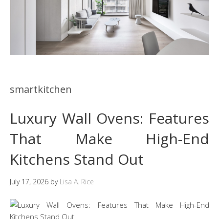
smartkitchen
Luxury Wall Ovens: Features
That Make High-End
Kitchens Stand Out
July 17, 2026
by
Lisa A. Rice