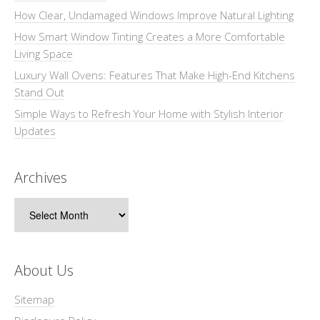
How Clear, Undamaged Windows Improve Natural Lighting
How Smart Window Tinting Creates a More Comfortable
Living Space
Luxury Wall Ovens: Features That Make High-End Kitchens
Stand Out
Simple Ways to Refresh Your Home with Stylish Interior
Updates
Archives
Archives
About Us
Sitemap