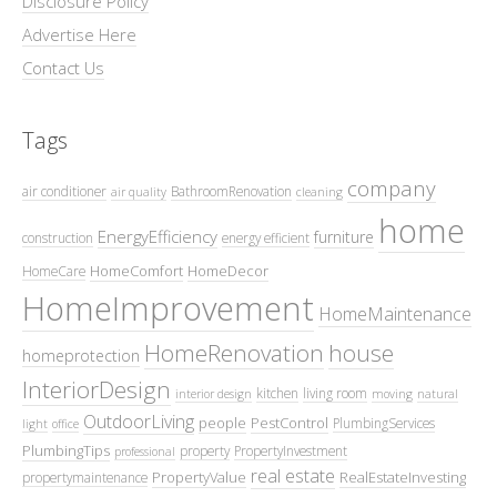
Disclosure Policy
Advertise Here
Contact Us
Tags
company
air conditioner
BathroomRenovation
air quality
cleaning
home
EnergyEfficiency
furniture
construction
energy efficient
HomeComfort
HomeDecor
HomeCare
HomeImprovement
HomeMaintenance
HomeRenovation
house
homeprotection
InteriorDesign
kitchen
living room
interior design
moving
natural
OutdoorLiving
people
PestControl
PlumbingServices
light
office
PlumbingTips
property
PropertyInvestment
professional
real estate
PropertyValue
RealEstateInvesting
propertymaintenance