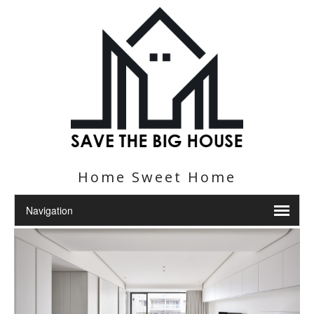
Home Sweet Home