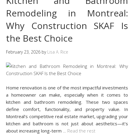
Kitchen and Bathroom
Remodeling in Montreal:
Why Construction SKAF Is
the Best Choice
February 23, 2026
by
Lisa A. Rice
Home renovation is one of the most impactful investments
a homeowner can make, especially when it comes to
kitchen and bathroom remodeling. These two spaces
define comfort, functionality, and property value. In
Montreal’s competitive real estate market, upgrading your
kitchen and bathroom is not just about aesthetics—it’s
about increasing long-term
…
Read the rest