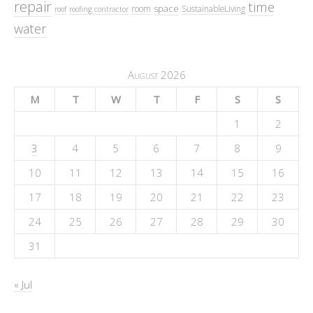
repair
time
space
room
SustainableLiving
roof
roofing contractor
water
August 2026
M
T
W
T
F
S
S
1
2
3
4
5
6
7
8
9
10
11
12
13
14
15
16
17
18
19
20
21
22
23
24
25
26
27
28
29
30
31
« Jul