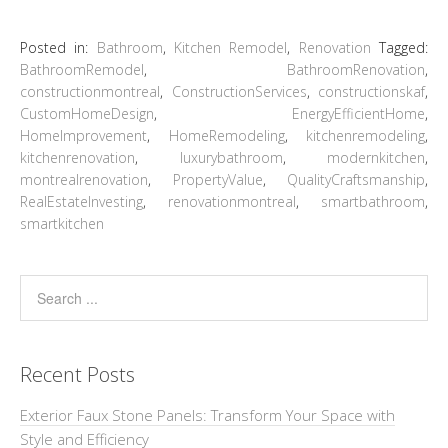
Posted in:
Bathroom
,
Kitchen Remodel
,
Renovation
Tagged:
BathroomRemodel
,
BathroomRenovation
,
constructionmontreal
,
ConstructionServices
,
constructionskaf
,
CustomHomeDesign
,
EnergyEfficientHome
,
HomeImprovement
,
HomeRemodeling
,
kitchenremodeling
,
kitchenrenovation
,
luxurybathroom
,
modernkitchen
,
montrealrenovation
,
PropertyValue
,
QualityCraftsmanship
,
RealEstateInvesting
,
renovationmontreal
,
smartbathroom
,
smartkitchen
Recent Posts
Exterior Faux Stone Panels: Transform Your Space with
Style and Efficiency