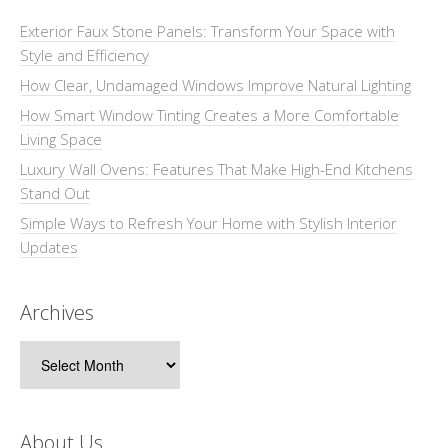
Exterior Faux Stone Panels: Transform Your Space with
Style and Efficiency
How Clear, Undamaged Windows Improve Natural Lighting
How Smart Window Tinting Creates a More Comfortable
Living Space
Luxury Wall Ovens: Features That Make High-End Kitchens
Stand Out
Simple Ways to Refresh Your Home with Stylish Interior
Updates
Archives
Archives
About Us