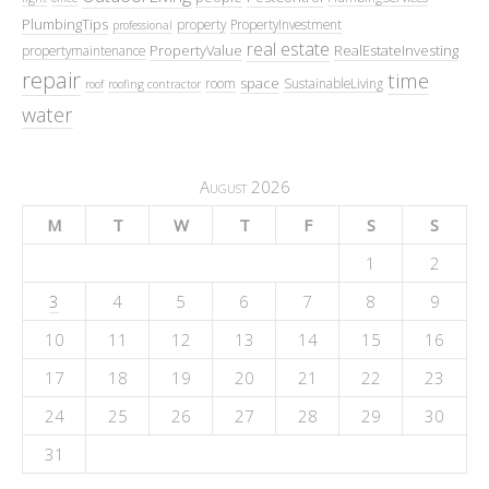
PlumbingTips
property
PropertyInvestment
professional
real estate
PropertyValue
RealEstateInvesting
propertymaintenance
repair
time
space
room
SustainableLiving
roof
roofing contractor
water
August 2026
M
T
W
T
F
S
S
1
2
3
4
5
6
7
8
9
10
11
12
13
14
15
16
17
18
19
20
21
22
23
24
25
26
27
28
29
30
31