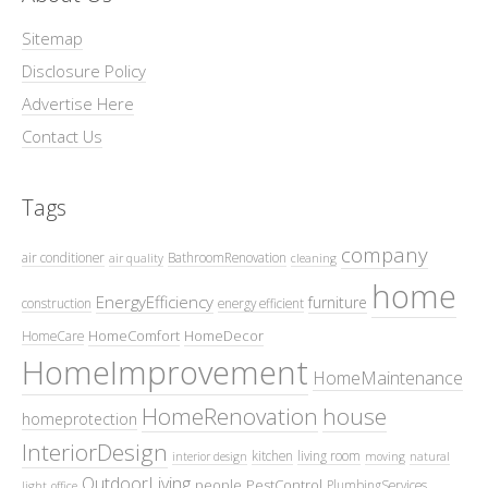
Sitemap
Disclosure Policy
Advertise Here
Contact Us
Tags
company
air conditioner
BathroomRenovation
air quality
cleaning
home
EnergyEfficiency
furniture
construction
energy efficient
HomeComfort
HomeDecor
HomeCare
HomeImprovement
HomeMaintenance
HomeRenovation
house
homeprotection
InteriorDesign
kitchen
living room
interior design
moving
natural
OutdoorLiving
people
PestControl
PlumbingServices
light
office