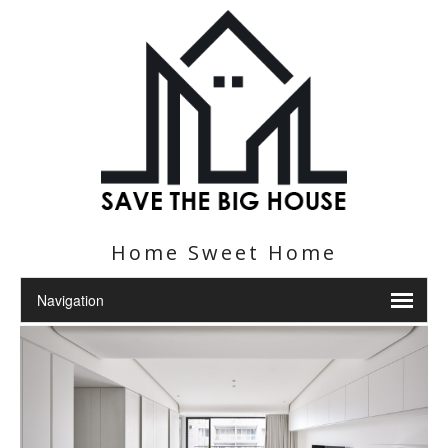
Home Sweet Home