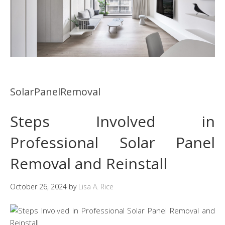
SolarPanelRemoval
Steps Involved in
Professional Solar Panel
Removal and Reinstall
October 26, 2024
by
Lisa A. Rice