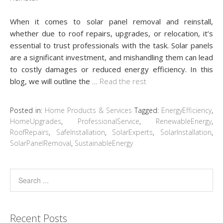
When it comes to solar panel removal and reinstall,
whether due to roof repairs, upgrades, or relocation, it’s
essential to trust professionals with the task. Solar panels
are a significant investment, and mishandling them can lead
to costly damages or reduced energy efficiency. In this
blog, we will outline the
…
Read the rest
Posted in:
Home Products & Services
Tagged:
EnergyEfficiency
,
HomeUpgrades
,
ProfessionalService
,
RenewableEnergy
,
RoofRepairs
,
SafeInstallation
,
SolarExperts
,
SolarInstallation
,
SolarPanelRemoval
,
SustainableEnergy
Recent Posts