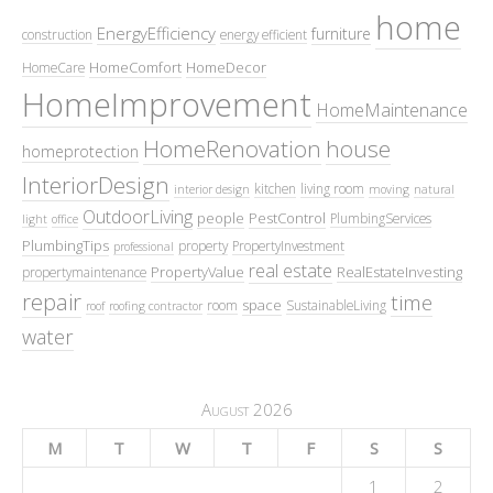
home
EnergyEfficiency
furniture
construction
energy efficient
HomeComfort
HomeDecor
HomeCare
HomeImprovement
HomeMaintenance
HomeRenovation
house
homeprotection
InteriorDesign
kitchen
living room
interior design
moving
natural
OutdoorLiving
people
PestControl
PlumbingServices
light
office
PlumbingTips
property
PropertyInvestment
professional
real estate
PropertyValue
RealEstateInvesting
propertymaintenance
repair
time
space
room
SustainableLiving
roof
roofing contractor
water
August 2026
M
T
W
T
F
S
S
1
2