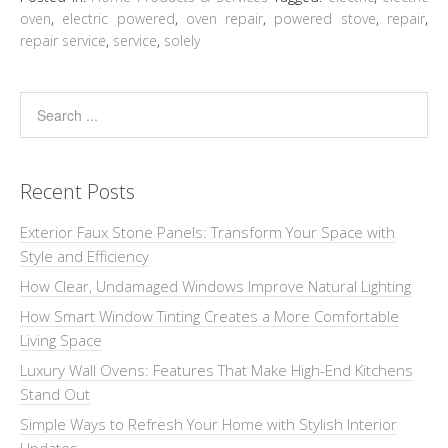
oven
,
electric powered
,
oven repair
,
powered stove
,
repair
,
repair service
,
service
,
solely
Recent Posts
Exterior Faux Stone Panels: Transform Your Space with
Style and Efficiency
How Clear, Undamaged Windows Improve Natural Lighting
How Smart Window Tinting Creates a More Comfortable
Living Space
Luxury Wall Ovens: Features That Make High-End Kitchens
Stand Out
Simple Ways to Refresh Your Home with Stylish Interior
Updates