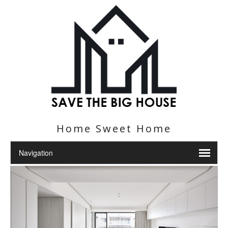
Home Sweet Home