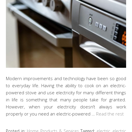
Modern improvements and technology have been so good
to everyday life. Having the ability to cook on an electric-
powered stove and use electricity for many different things
in life is something that many people take for granted.
However, when your electricity doesn’t always work
properly or you need an electric-powered …
Read the rest
Posted in:
Home Products & Services
Tagged:
electric
,
electric