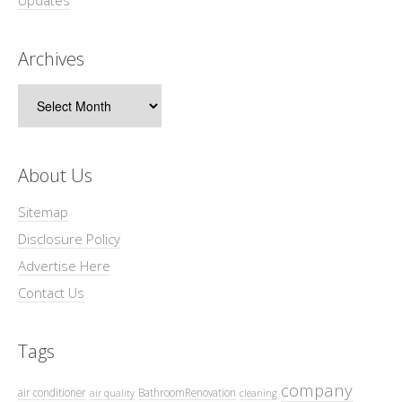
Archives
Archives
About Us
Sitemap
Disclosure Policy
Advertise Here
Contact Us
Tags
company
air conditioner
BathroomRenovation
air quality
cleaning