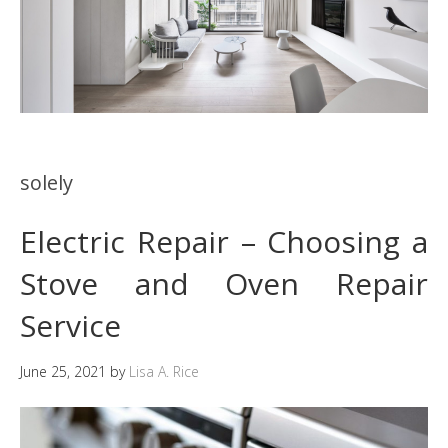
solely
Electric Repair – Choosing a
Stove and Oven Repair
Service
June 25, 2021
by
Lisa A. Rice