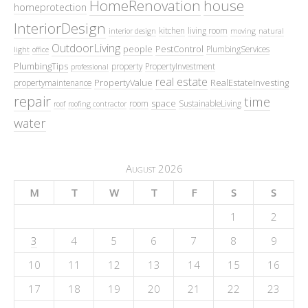
HomeRenovation
house
homeprotection
InteriorDesign
kitchen
living room
interior design
moving
natural
OutdoorLiving
people
PestControl
PlumbingServices
light
office
PlumbingTips
property
PropertyInvestment
professional
real estate
PropertyValue
RealEstateInvesting
propertymaintenance
repair
time
space
room
SustainableLiving
roof
roofing contractor
water
August 2026
M
T
W
T
F
S
S
1
2
3
4
5
6
7
8
9
10
11
12
13
14
15
16
17
18
19
20
21
22
23