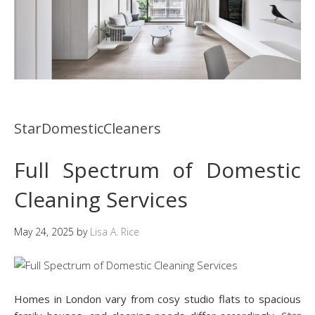
StarDomesticCleaners
Full Spectrum of Domestic
Cleaning Services
May 24, 2025
by
Lisa A. Rice
Homes in London vary from cosy studio flats to spacious