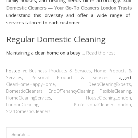
family houses, and cleaning needs differ accordingly.
Star
Domestic Cleaners — Your Go-To Cleaners London Trusts
understand this diversity and offer a wide range of
services tailored to each customer.
Regular Domestic Cleaning
Maintaining a clean home on a busy
…
Read the rest
Posted in:
Business Products & Services
,
Home Products &
Services
,
Personal Product & Services
Tagged:
CleanHomeHappyHome
,
DeepCleaningExperts
,
DomesticCleaners
,
EndOfTenancyCleaning
,
FlexibleCleaning
,
HomeCleaningServices
,
HouseCleaningLondon
,
LondonCleaning
,
ProfessionalCleanersLondon
,
StarDomesticCleaners