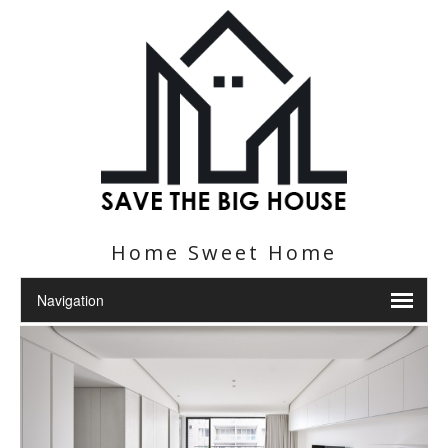
Home Sweet Home