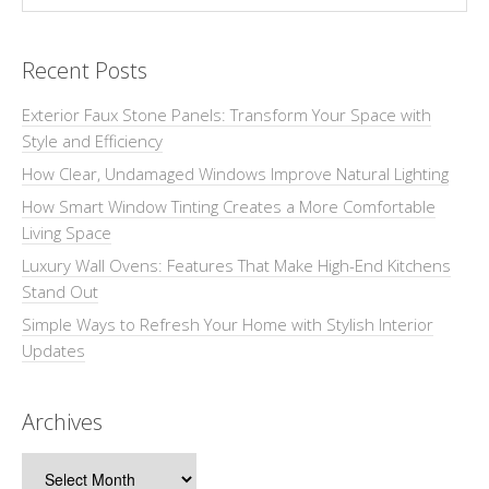
Recent Posts
Exterior Faux Stone Panels: Transform Your Space with
Style and Efficiency
How Clear, Undamaged Windows Improve Natural Lighting
How Smart Window Tinting Creates a More Comfortable
Living Space
Luxury Wall Ovens: Features That Make High-End Kitchens
Stand Out
Simple Ways to Refresh Your Home with Stylish Interior
Updates
Archives
Archives