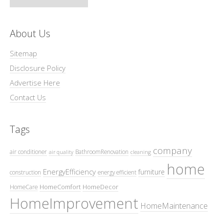
About Us
Sitemap
Disclosure Policy
Advertise Here
Contact Us
Tags
company
air conditioner
BathroomRenovation
air quality
cleaning
home
EnergyEfficiency
furniture
construction
energy efficient
HomeComfort
HomeDecor
HomeCare
HomeImprovement
HomeMaintenance