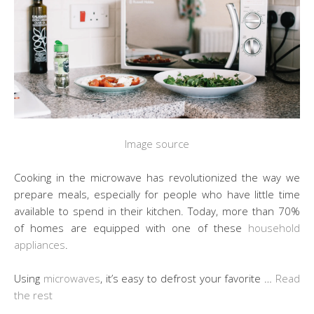
Image source
Cooking in the microwave has revolutionized the way we
prepare meals, especially for people who have little time
available to spend in their kitchen. Today, more than 70%
of homes are equipped with one of these
household
appliances
.
Using
microwaves
, it’s easy to defrost your favorite …
Read
the rest