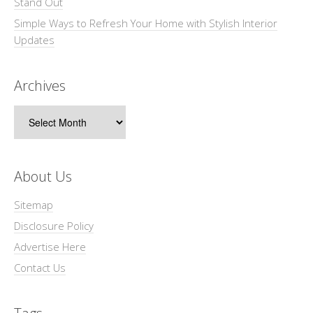
Stand Out
Simple Ways to Refresh Your Home with Stylish Interior
Updates
Archives
Archives
About Us
Sitemap
Disclosure Policy
Advertise Here
Contact Us