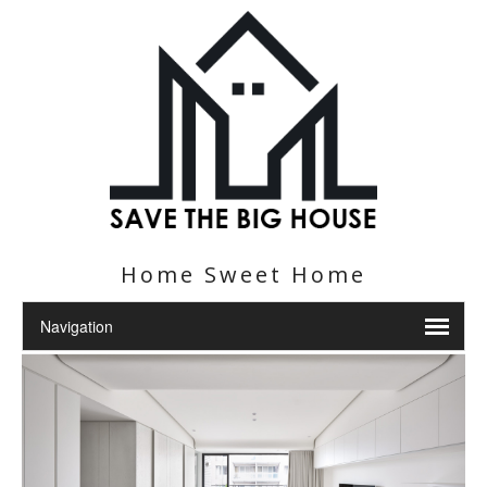
Home Sweet Home