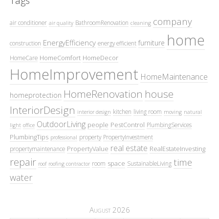
Tags
company
air conditioner
BathroomRenovation
air quality
cleaning
home
EnergyEfficiency
furniture
construction
energy efficient
HomeComfort
HomeDecor
HomeCare
HomeImprovement
HomeMaintenance
HomeRenovation
house
homeprotection
InteriorDesign
kitchen
living room
interior design
moving
natural
OutdoorLiving
people
PestControl
PlumbingServices
light
office
PlumbingTips
property
PropertyInvestment
professional
real estate
PropertyValue
RealEstateInvesting
propertymaintenance
repair
time
space
room
SustainableLiving
roof
roofing contractor
water
August 2026