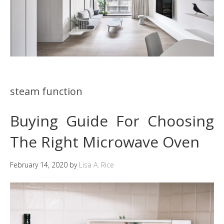
steam function
Buying Guide For Choosing
The Right Microwave Oven
February 14, 2020
by
Lisa A. Rice