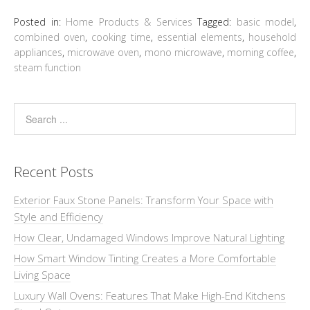
Posted in:
Home Products & Services
Tagged:
basic model
,
combined oven
,
cooking time
,
essential elements
,
household
appliances
,
microwave oven
,
mono microwave
,
morning coffee
,
steam function
Recent Posts
Exterior Faux Stone Panels: Transform Your Space with
Style and Efficiency
How Clear, Undamaged Windows Improve Natural Lighting
How Smart Window Tinting Creates a More Comfortable
Living Space
Luxury Wall Ovens: Features That Make High-End Kitchens