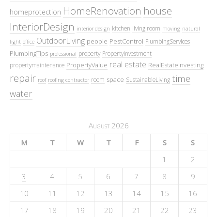
HomeRenovation
house
homeprotection
InteriorDesign
kitchen
living room
interior design
moving
natural
OutdoorLiving
people
PestControl
PlumbingServices
light
office
PlumbingTips
property
PropertyInvestment
professional
real estate
PropertyValue
RealEstateInvesting
propertymaintenance
repair
time
space
room
SustainableLiving
roof
roofing contractor
water
August 2026
M
T
W
T
F
S
S
1
2
3
4
5
6
7
8
9
10
11
12
13
14
15
16
17
18
19
20
21
22
23