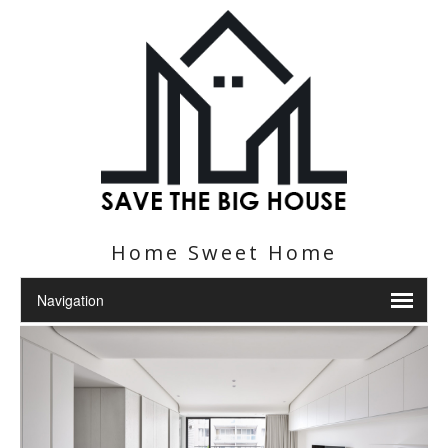
Home Sweet Home