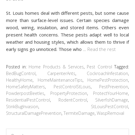
St. Louis homes deal with different pests, but some cause
more than surface-level issues. Certain species damage
wood, wiring, insulation, and stored items. Others even
present health concerns. These pests adapt well to local
weather and housing styles, which allows them to thrive if
early signs go unnoticed. Those who
…
Read the rest
Posted in:
Home Products & Services
,
Pest Control
Tagged:
BedBugControl
,
CarpenterAnts
,
CockroachInfestation
,
HealthyHome
,
HomeMaintenanceTips
,
HomePestProtection
,
HomeSafetyMatters
,
PestControlStLouis
,
PestPrevention
,
PowderpostBeetles
,
PropertyProtection
,
ProtectYourHome
,
ResidentialPestControl
,
RodentControl
,
SilverfishDamage
,
StinkBugInvasion
,
StLouisPestControl
,
StructuralDamagePrevention
,
TermiteDamage
,
WaspRemoval