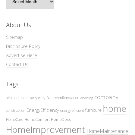
About Us
Sitemap
Disclosure Policy
Advertise Here
Contact Us
Tags
company
air conditioner
BathroomRenovation
air quality
cleaning
home
EnergyEfficiency
furniture
construction
energy efficient
HomeComfort
HomeDecor
HomeCare
HomeImprovement
HomeMaintenance