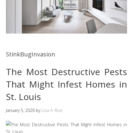
StinkBugInvasion
The Most Destructive Pests
That Might Infest Homes in
St. Louis
January 5, 2026
by
Lisa A. Rice