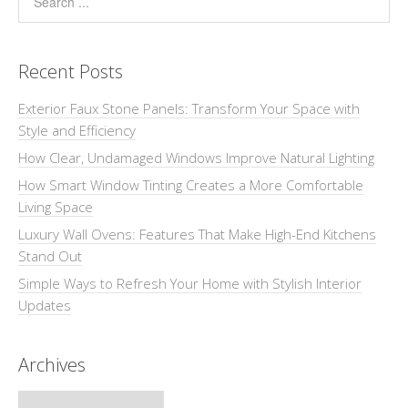
Recent Posts
Exterior Faux Stone Panels: Transform Your Space with
Style and Efficiency
How Clear, Undamaged Windows Improve Natural Lighting
How Smart Window Tinting Creates a More Comfortable
Living Space
Luxury Wall Ovens: Features That Make High-End Kitchens
Stand Out
Simple Ways to Refresh Your Home with Stylish Interior
Updates
Archives
Archives