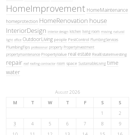
HomeImprovement
HomeMaintenance
HomeRenovation
house
homeprotection
InteriorDesign
kitchen
living room
interior design
moving
natural
OutdoorLiving
people
PestControl
PlumbingServices
light
office
PlumbingTips
property
PropertyInvestment
professional
real estate
PropertyValue
RealEstateInvesting
propertymaintenance
repair
time
space
room
SustainableLiving
roof
roofing contractor
water
August 2026
M
T
W
T
F
S
S
1
2
3
4
5
6
7
8
9
10
11
12
13
14
15
16