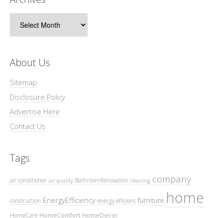
Archives
About Us
Sitemap
Disclosure Policy
Advertise Here
Contact Us
Tags
company
air conditioner
BathroomRenovation
air quality
cleaning
home
EnergyEfficiency
furniture
construction
energy efficient
HomeComfort
HomeDecor
HomeCare