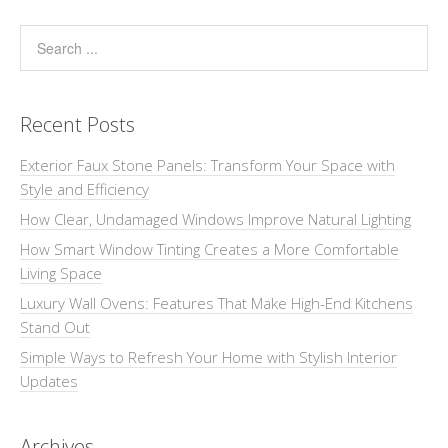
Recent Posts
Exterior Faux Stone Panels: Transform Your Space with
Style and Efficiency
How Clear, Undamaged Windows Improve Natural Lighting
How Smart Window Tinting Creates a More Comfortable
Living Space
Luxury Wall Ovens: Features That Make High-End Kitchens
Stand Out
Simple Ways to Refresh Your Home with Stylish Interior
Updates
Archives