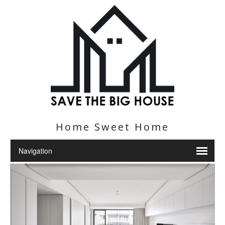
Home Sweet Home