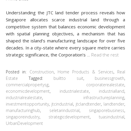
Understanding the JTC land tender process reveals how
Singapore allocates scarce industrial land through a
competitive system that balances economic development
with spatial planning objectives, a mechanism that has
shaped the island’s manufacturing landscape for over five
decades. In a city-state where every square metre carries
strategic significance, the Corporation’s
…
Read the rest
Posted in:
Construction
,
Home Products & Services
,
Real
Estate
Tagged:
builtto suit
,
businessgrowth
,
commercialpropertysg
,
corporaterealestate
,
economicdevelopment
,
industrialestate
,
industrialland
,
industrialrealestate
,
infrastructureplanning
,
investmentopportunity
,
jtcindustrial
,
jtclandtender
,
landtender
,
manufacturinghub
,
seletarindustrial
,
singaporebusiness
,
singaporeindustry
,
strategicdevelopment
,
tuasindustrial
,
UrbanDevelopment