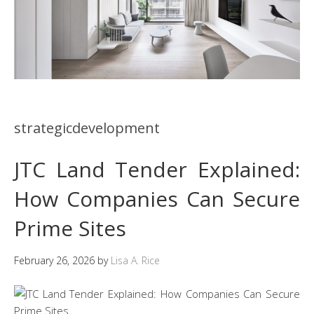
strategicdevelopment
JTC Land Tender Explained:
How Companies Can Secure
Prime Sites
February 26, 2026
by
Lisa A. Rice