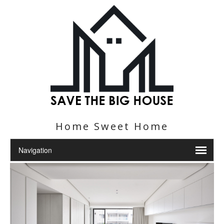
Home Sweet Home