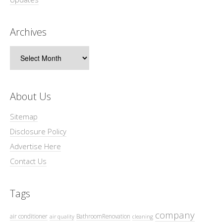
Archives
Archives
About Us
Sitemap
Disclosure Policy
Advertise Here
Contact Us
Tags
company
air conditioner
BathroomRenovation
air quality
cleaning