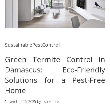
SustainablePestControl
Green Termite Control in
Damascus: Eco-Friendly
Solutions for a Pest-Free
Home
November 26, 2025
by
Lisa A. Rice