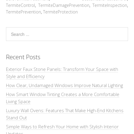
TermiteControl
,
TermiteDamagePrevention
,
TermiteInspection
,
TermitePrevention
,
TermiteProtection
Recent Posts
Exterior Faux Stone Panels: Transform Your Space with
Style and Efficiency
How Clear, Undamaged Windows Improve Natural Lighting
How Smart Window Tinting Creates a More Comfortable
Living Space
Luxury Wall Ovens: Features That Make High-End Kitchens
Stand Out
Simple Ways to Refresh Your Home with Stylish Interior
Updates