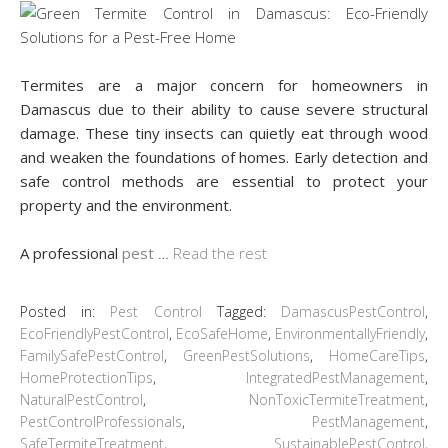
Termites are a major concern for homeowners in
Damascus due to their ability to cause severe structural
damage. These tiny insects can quietly eat through wood
and weaken the foundations of homes. Early detection and
safe control methods are essential to protect your
property and the environment.
A professional
pest
…
Read the rest
Posted in:
Pest Control
Tagged:
DamascusPestControl
,
EcoFriendlyPestControl
,
EcoSafeHome
,
EnvironmentallyFriendly
,
FamilySafePestControl
,
GreenPestSolutions
,
HomeCareTips
,
HomeProtectionTips
,
IntegratedPestManagement
,
NaturalPestControl
,
NonToxicTermiteTreatment
,
PestControlProfessionals
,
PestManagement
,
SafeTermiteTreatment
,
SustainablePestControl
,