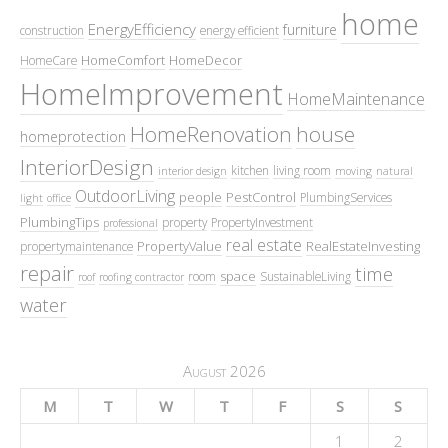
home
EnergyEfficiency
furniture
construction
energy efficient
HomeComfort
HomeDecor
HomeCare
HomeImprovement
HomeMaintenance
HomeRenovation
house
homeprotection
InteriorDesign
kitchen
living room
interior design
moving
natural
OutdoorLiving
people
PestControl
PlumbingServices
light
office
PlumbingTips
property
PropertyInvestment
professional
real estate
PropertyValue
RealEstateInvesting
propertymaintenance
repair
time
space
room
SustainableLiving
roof
roofing contractor
water
August 2026
M
T
W
T
F
S
S
1
2