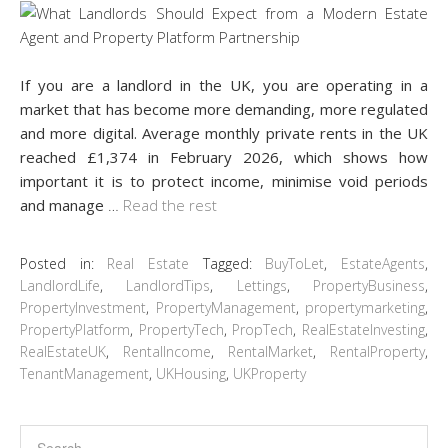
If you are a landlord in the UK, you are operating in a
market that has become more demanding, more regulated
and more digital. Average monthly private rents in the UK
reached £1,374 in February 2026, which shows how
important it is to protect income, minimise void periods
and manage
…
Read the rest
Posted in:
Real Estate
Tagged:
BuyToLet
,
EstateAgents
,
LandlordLife
,
LandlordTips
,
Lettings
,
PropertyBusiness
,
PropertyInvestment
,
PropertyManagement
,
propertymarketing
,
PropertyPlatform
,
PropertyTech
,
PropTech
,
RealEstateInvesting
,
RealEstateUK
,
RentalIncome
,
RentalMarket
,
RentalProperty
,
TenantManagement
,
UKHousing
,
UKProperty