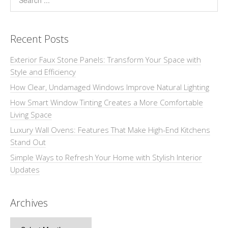
Recent Posts
Exterior Faux Stone Panels: Transform Your Space with
Style and Efficiency
How Clear, Undamaged Windows Improve Natural Lighting
How Smart Window Tinting Creates a More Comfortable
Living Space
Luxury Wall Ovens: Features That Make High-End Kitchens
Stand Out
Simple Ways to Refresh Your Home with Stylish Interior
Updates
Archives
Archives