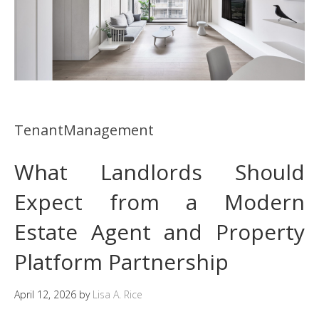
TenantManagement
What Landlords Should
Expect from a Modern
Estate Agent and Property
Platform Partnership
April 12, 2026
by
Lisa A. Rice