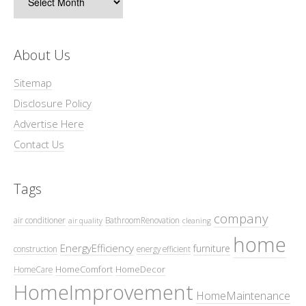
About Us
Sitemap
Disclosure Policy
Advertise Here
Contact Us
Tags
company
air conditioner
BathroomRenovation
air quality
cleaning
home
EnergyEfficiency
furniture
construction
energy efficient
HomeComfort
HomeDecor
HomeCare
HomeImprovement
HomeMaintenance