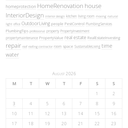
HomeRenovation
house
homeprotection
InteriorDesign
kitchen
living room
interior design
moving
natural
OutdoorLiving
people
PestControl
PlumbingServices
light
office
PlumbingTips
property
PropertyInvestment
professional
real estate
PropertyValue
RealEstateInvesting
propertymaintenance
repair
time
space
room
SustainableLiving
roof
roofing contractor
water
August 2026
M
T
W
T
F
S
S
1
2
3
4
5
6
7
8
9
10
11
12
13
14
15
16
17
18
19
20
21
22
23