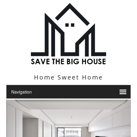
Home Sweet Home