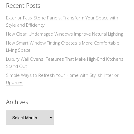
Recent Posts
Exterior Faux Stone Panels: Transform Your Space with
Style and Efficiency
How Clear, Undamaged Windows Improve Natural Lighting
How Smart Window Tinting Creates a More Comfortable
Living Space
Luxury Wall Ovens: Features That Make High-End Kitchens
Stand Out
Simple Ways to Refresh Your Home with Stylish Interior
Updates
Archives
Archives