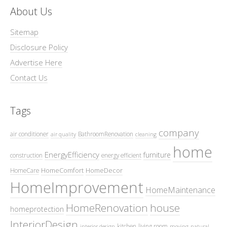
About Us
Sitemap
Disclosure Policy
Advertise Here
Contact Us
Tags
company
air conditioner
BathroomRenovation
air quality
cleaning
home
EnergyEfficiency
furniture
construction
energy efficient
HomeComfort
HomeDecor
HomeCare
HomeImprovement
HomeMaintenance
HomeRenovation
house
homeprotection
InteriorDesign
kitchen
living room
interior design
moving
natural