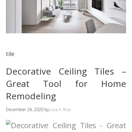
tile
Decorative Ceiling Tiles –
Great Tool for Home
Remodeling
December 24, 2020
by
Lisa A. Rice