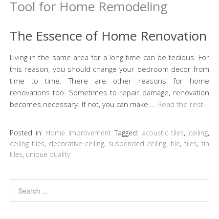
The Essence of Home Renovation
Living in the same area for a long time can be tedious. For
this reason, you should change your bedroom decor from
time to time. There are other reasons for home
renovations too. Sometimes to repair damage, renovation
becomes necessary. If not, you can make …
Read the rest
Posted in:
Home Improvement
Tagged:
acoustic tiles
,
ceiling
,
ceiling tiles
,
decorative ceiling
,
suspended ceiling
,
tile
,
tiles
,
tin
tiles
,
unique quality