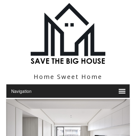
Home Sweet Home