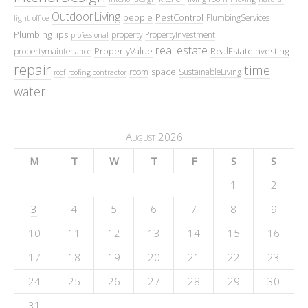
OutdoorLiving
people
PestControl
PlumbingServices
light
office
PlumbingTips
property
PropertyInvestment
professional
real estate
PropertyValue
RealEstateInvesting
propertymaintenance
repair
time
space
room
SustainableLiving
roof
roofing contractor
water
August 2026
M
T
W
T
F
S
S
1
2
3
4
5
6
7
8
9
10
11
12
13
14
15
16
17
18
19
20
21
22
23
24
25
26
27
28
29
30
31