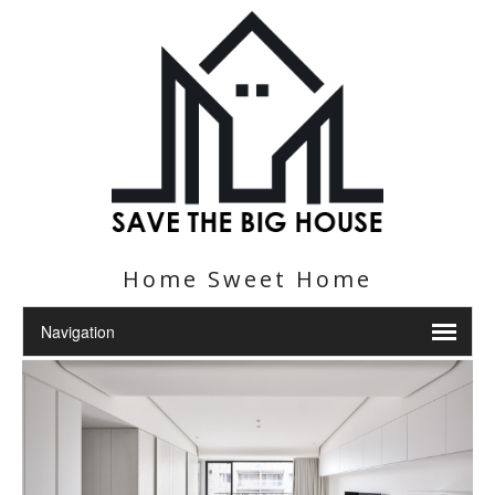
Home Sweet Home