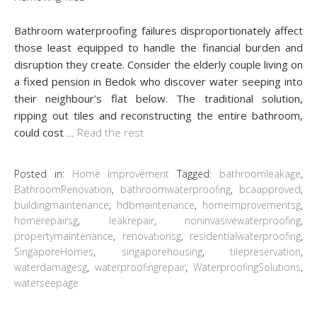
Bathroom waterproofing failures disproportionately affect
those least equipped to handle the financial burden and
disruption they create. Consider the elderly couple living on
a fixed pension in Bedok who discover water seeping into
their neighbour’s flat below. The traditional solution,
ripping out tiles and reconstructing the entire bathroom,
could cost
…
Read the rest
Posted in:
Home Improvement
Tagged:
bathroomleakage
,
BathroomRenovation
,
bathroomwaterproofing
,
bcaapproved
,
buildingmaintenance
,
hdbmaintenance
,
homeimprovementsg
,
homerepairsg
,
leakrepair
,
noninvasivewaterproofing
,
propertymaintenance
,
renovationsg
,
residentialwaterproofing
,
SingaporeHomes
,
singaporehousing
,
tilepreservation
,
waterdamagesg
,
waterproofingrepair
,
WaterproofingSolutions
,
waterseepage