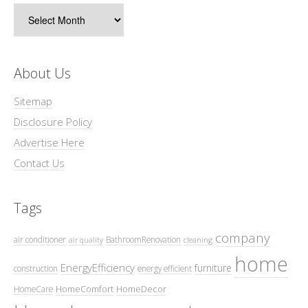
Archives
About Us
Sitemap
Disclosure Policy
Advertise Here
Contact Us
Tags
company
air conditioner
BathroomRenovation
air quality
cleaning
home
EnergyEfficiency
furniture
construction
energy efficient
HomeComfort
HomeDecor
HomeCare