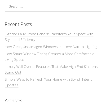
Recent Posts
Exterior Faux Stone Panels: Transform Your Space with
Style and Efficiency
How Clear, Undamaged Windows Improve Natural Lighting
How Smart Window Tinting Creates a More Comfortable
Living Space
Luxury Wall Ovens: Features That Make High-End Kitchens
Stand Out
Simple Ways to Refresh Your Home with Stylish Interior
Updates
Archives