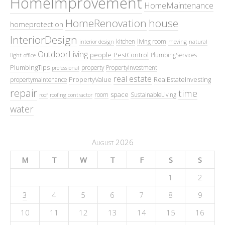
HomeImprovement
HomeMaintenance
HomeRenovation
house
homeprotection
InteriorDesign
kitchen
living room
interior design
moving
natural
OutdoorLiving
people
PestControl
PlumbingServices
light
office
PlumbingTips
property
PropertyInvestment
professional
real estate
PropertyValue
RealEstateInvesting
propertymaintenance
repair
time
space
room
SustainableLiving
roof
roofing contractor
water
August 2026
M
T
W
T
F
S
S
1
2
3
4
5
6
7
8
9
10
11
12
13
14
15
16