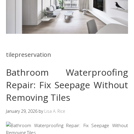
tilepreservation
Bathroom Waterproofing
Repair: Fix Seepage Without
Removing Tiles
January 29, 2026
by
Lisa A. Rice