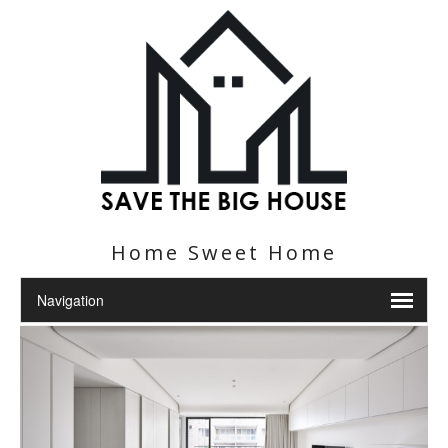
Home Sweet Home