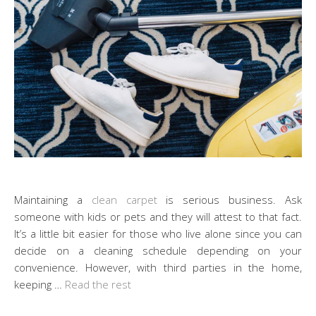
Maintaining a
clean carpet
is serious business. Ask
someone with kids or pets and they will attest to that fact.
It’s a little bit easier for those who live alone since you can
decide on a cleaning schedule depending on your
convenience. However, with third parties in the home,
keeping …
Read the rest