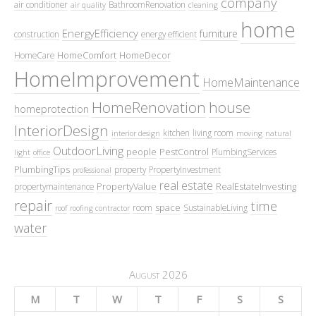
company
air conditioner
BathroomRenovation
air quality
cleaning
home
EnergyEfficiency
furniture
construction
energy efficient
HomeComfort
HomeDecor
HomeCare
HomeImprovement
HomeMaintenance
HomeRenovation
house
homeprotection
InteriorDesign
kitchen
living room
interior design
moving
natural
OutdoorLiving
people
PestControl
PlumbingServices
light
office
PlumbingTips
property
PropertyInvestment
professional
real estate
PropertyValue
RealEstateInvesting
propertymaintenance
repair
time
space
room
SustainableLiving
roof
roofing contractor
water
August 2026
M
T
W
T
F
S
S