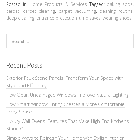
Posted in:
Home Products & Services
Tagged:
baking soda
,
carpet
,
carpet cleaning
,
carpet vacuuming
,
cleaning routine
,
deep cleaning
,
entrance protection
,
time saves
,
wearing shoes
Recent Posts
Exterior Faux Stone Panels: Transform Your Space with
Style and Efficiency
How Clear, Undamaged Windows Improve Natural Lighting
How Smart Window Tinting Creates a More Comfortable
Living Space
Luxury Wall Ovens: Features That Make High-End Kitchens
Stand Out
Simple Ways to Refresh Your Home with Stylish Interior