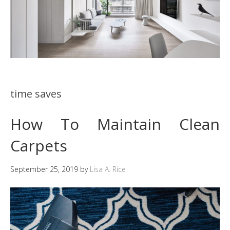
time saves
How To Maintain Clean
Carpets
September 25, 2019
by
Lisa A. Rice