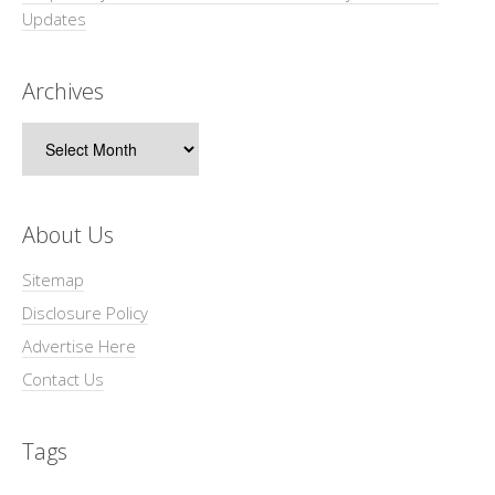
Updates
Archives
Archives
About Us
Sitemap
Disclosure Policy
Advertise Here
Contact Us
Tags