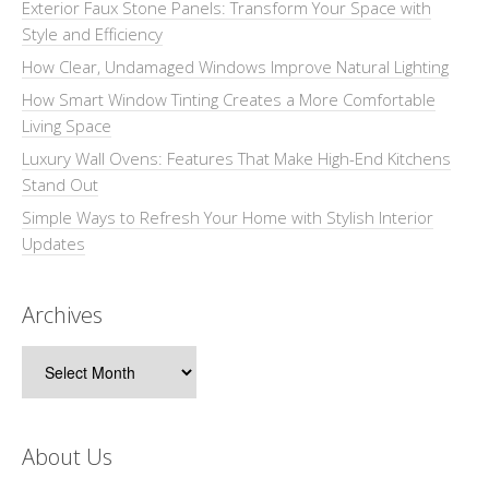
Exterior Faux Stone Panels: Transform Your Space with
Style and Efficiency
How Clear, Undamaged Windows Improve Natural Lighting
How Smart Window Tinting Creates a More Comfortable
Living Space
Luxury Wall Ovens: Features That Make High-End Kitchens
Stand Out
Simple Ways to Refresh Your Home with Stylish Interior
Updates
Archives
Archives
About Us