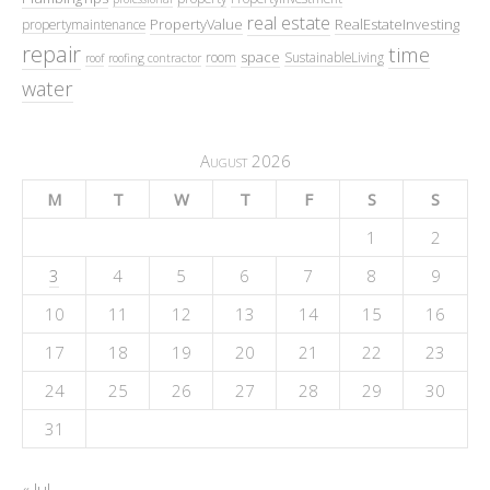
real estate
PropertyValue
RealEstateInvesting
propertymaintenance
repair
time
space
room
SustainableLiving
roof
roofing contractor
water
August 2026
M
T
W
T
F
S
S
1
2
3
4
5
6
7
8
9
10
11
12
13
14
15
16
17
18
19
20
21
22
23
24
25
26
27
28
29
30
31
« Jul