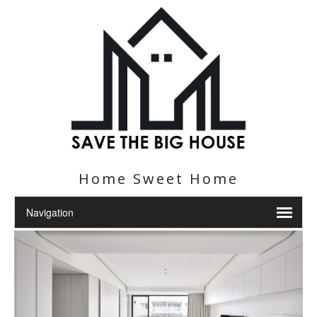
Home Sweet Home