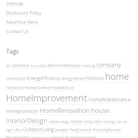
Sitemap
Disclosure Policy
Advertise Here
Contact Us
Tags
company
air conditioner
BathroomRenovation
air quality
cleaning
home
EnergyEfficiency
furniture
construction
energy efficient
HomeComfort
HomeDecor
HomeCare
HomeImprovement
HomeMaintenance
HomeRenovation
house
homeprotection
InteriorDesign
kitchen
living room
interior design
moving
natural
OutdoorLiving
people
PestControl
PlumbingServices
light
office
PlumbingTips
property
PropertyInvestment
professional