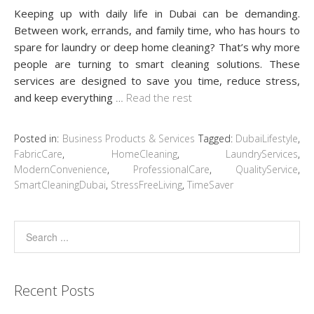
Keeping up with daily life in Dubai can be demanding.
Between work, errands, and family time, who has hours to
spare for laundry or deep home cleaning? That’s why more
people are turning to smart cleaning solutions. These
services are designed to save you time, reduce stress,
and keep everything
…
Read the rest
Posted in:
Business Products & Services
Tagged:
DubaiLifestyle
,
FabricCare
,
HomeCleaning
,
LaundryServices
,
ModernConvenience
,
ProfessionalCare
,
QualityService
,
SmartCleaningDubai
,
StressFreeLiving
,
TimeSaver
Recent Posts