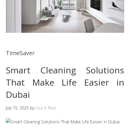
TimeSaver
Smart Cleaning Solutions
That Make Life Easier in
Dubai
July 15, 2025
by
Lisa A. Rice