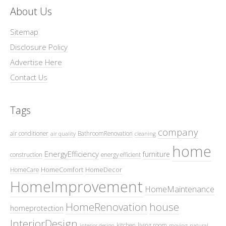
About Us
Sitemap
Disclosure Policy
Advertise Here
Contact Us
Tags
company
air conditioner
BathroomRenovation
air quality
cleaning
home
EnergyEfficiency
furniture
construction
energy efficient
HomeComfort
HomeDecor
HomeCare
HomeImprovement
HomeMaintenance
HomeRenovation
house
homeprotection
InteriorDesign
kitchen
living room
interior design
moving
natural