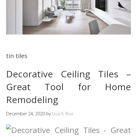
tin tiles
Decorative Ceiling Tiles –
Great Tool for Home
Remodeling
December 24, 2020
by
Lisa A. Rice