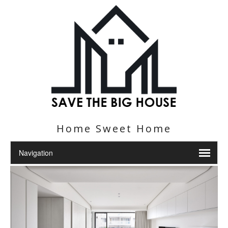
Home Sweet Home