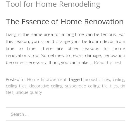
The Essence of Home Renovation
Living in the same area for a long time can be tedious. For
this reason, you should change your bedroom decor from
time to time. There are other reasons for home
renovations too. Sometimes to repair damage, renovation
becomes necessary. If not, you can make …
Read the rest
Posted in:
Home Improvement
Tagged:
acoustic tiles
,
ceiling
,
ceiling tiles
,
decorative ceiling
,
suspended ceiling
,
tile
,
tiles
,
tin
tiles
,
unique quality