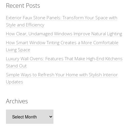
Recent Posts
Exterior Faux Stone Panels: Transform Your Space with
Style and Efficiency
How Clear, Undamaged Windows Improve Natural Lighting
How Smart Window Tinting Creates a More Comfortable
Living Space
Luxury Wall Ovens: Features That Make High-End Kitchens
Stand Out
Simple Ways to Refresh Your Home with Stylish Interior
Updates
Archives
Archives