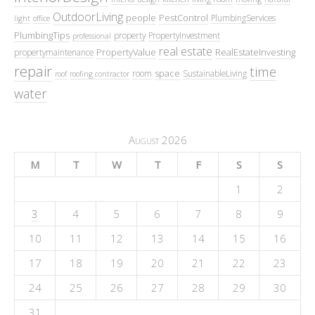
OutdoorLiving
people
PestControl
PlumbingServices
light
office
PlumbingTips
property
PropertyInvestment
professional
real estate
PropertyValue
RealEstateInvesting
propertymaintenance
repair
time
space
room
SustainableLiving
roof
roofing contractor
water
August 2026
M
T
W
T
F
S
S
1
2
3
4
5
6
7
8
9
10
11
12
13
14
15
16
17
18
19
20
21
22
23
24
25
26
27
28
29
30
31