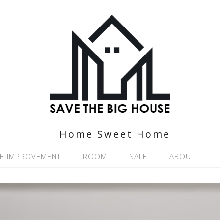
Home Sweet Home
E IMPROVEMENT
ROOM
SALE
ABOUT