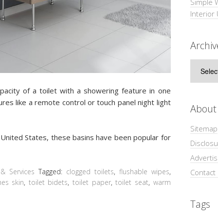
Simple 
Interior
Archiv
Archive
acity of a toilet with a showering feature in one
res like a remote control or touch panel night light
About
Sitemap
he United States, these basins have been popular for
Disclosu
Adverti
& Services
Tagged:
clogged toilets
,
flushable wipes
,
Contact
es skin
,
toilet bidets
,
toilet paper
,
toilet seat
,
warm
Tags