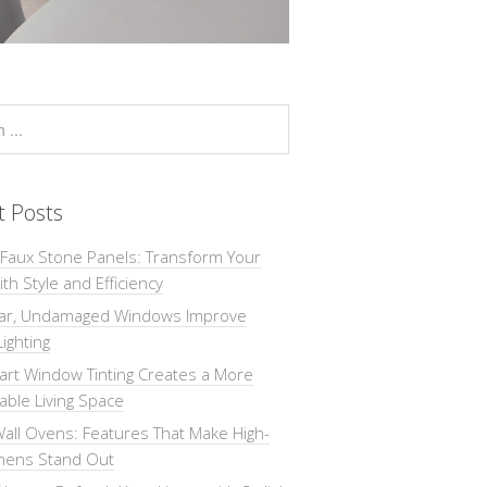
t Posts
 Faux Stone Panels: Transform Your
th Style and Efficiency
ar, Undamaged Windows Improve
Lighting
rt Window Tinting Creates a More
ble Living Space
all Ovens: Features That Make High-
chens Stand Out