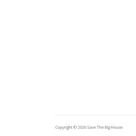
Copyright © 2026 Save The Big House.