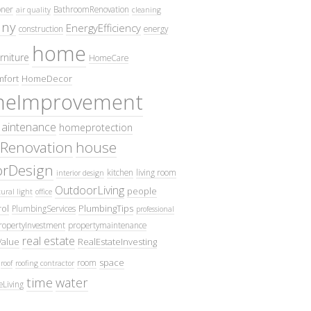
oner
BathroomRenovation
air quality
cleaning
ny
EnergyEfficiency
construction
energy
home
rniture
HomeCare
fort
HomeDecor
eImprovement
intenance
homeprotection
Renovation
house
iorDesign
kitchen
living room
interior design
OutdoorLiving
people
ural light
office
ol
PlumbingTips
PlumbingServices
professional
ropertyInvestment
propertymaintenance
real estate
Value
RealEstateInvesting
space
room
roof
roofing contractor
time
water
eLiving