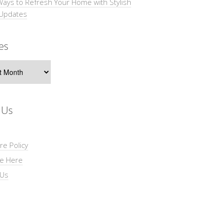
Ways to Refresh Your Home with Stylish
 Updates
es
s
 Us
re Policy
se Here
 Us