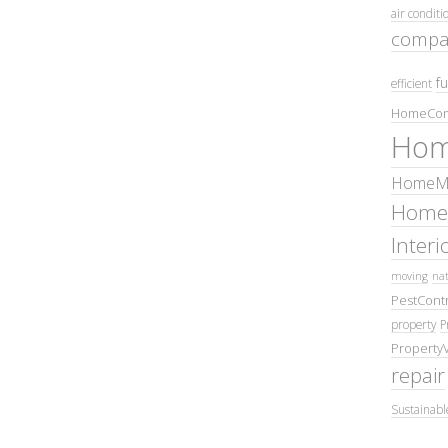
air conditi
compa
fu
efficient
HomeCom
Hom
HomeMa
Home
Inter
moving
nat
PestContr
property
P
Property
repair
Sustainabl