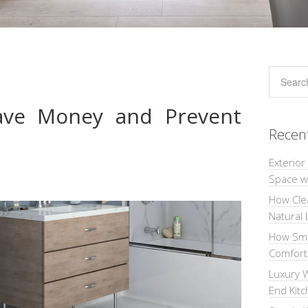
Save Money and Prevent
Recen
Exterior
Space wi
How Cle
Natural 
How Sma
Comforta
Luxury W
End Kit