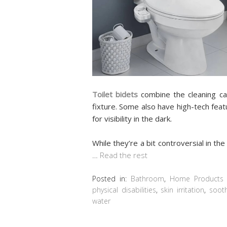
Toilet bidets
combine the cleaning cap
fixture. Some also have high-tech featu
for visibility in the dark.
While they’re a bit controversial in t
…
Read the rest
Posted in:
Bathroom
,
Home Products 
physical disabilities
,
skin irritation
,
sooth
water