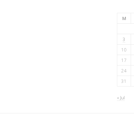
M
3
10
17
24
31
« Jul