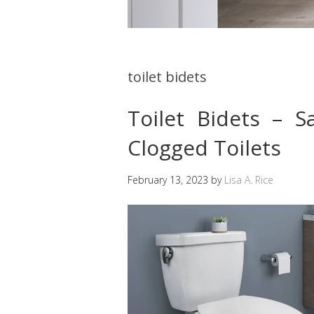
toilet bidets
Toilet Bidets – 
Clogged Toilets
February 13, 2023
by
Lisa A. Rice