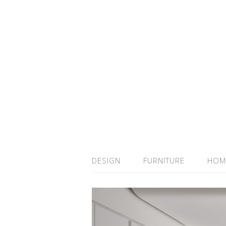
DESIGN
FURNITURE
HOM