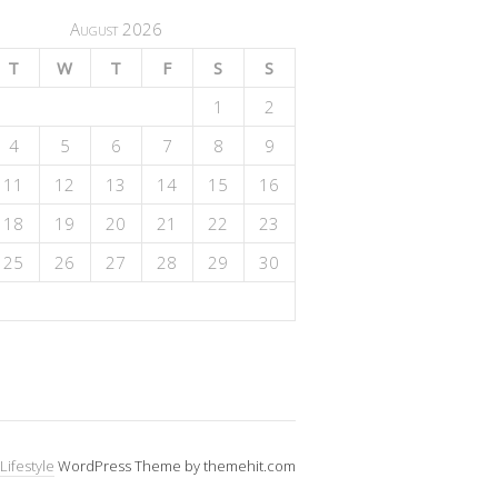
August 2026
T
W
T
F
S
S
1
2
4
5
6
7
8
9
11
12
13
14
15
16
18
19
20
21
22
23
25
26
27
28
29
30
Lifestyle
WordPress Theme by themehit.com