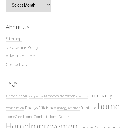
Archives
About Us
Sitemap
Disclosure Policy
Advertise Here
Contact Us
Tags
company
air conditioner
BathroomRenovation
air quality
cleaning
home
EnergyEfficiency
furniture
construction
energy efficient
HomeComfort
HomeDecor
HomeCare
HomeImprovement
HomeMaintenance