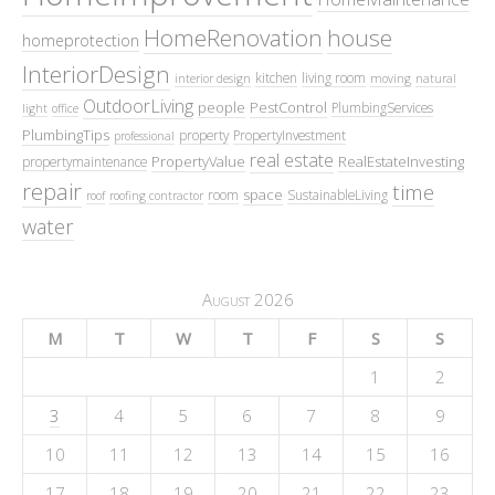
HomeRenovation
house
homeprotection
InteriorDesign
kitchen
living room
interior design
moving
natural
OutdoorLiving
people
PestControl
PlumbingServices
light
office
PlumbingTips
property
PropertyInvestment
professional
real estate
PropertyValue
RealEstateInvesting
propertymaintenance
repair
time
space
room
SustainableLiving
roof
roofing contractor
water
August 2026
M
T
W
T
F
S
S
1
2
3
4
5
6
7
8
9
10
11
12
13
14
15
16
17
18
19
20
21
22
23