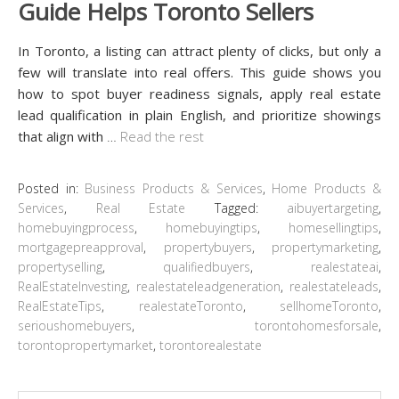
Guide Helps Toronto Sellers
In Toronto, a listing can attract plenty of clicks, but only a
few will translate into real offers. This guide shows you
how to spot buyer readiness signals, apply real estate
lead qualification in plain English, and prioritize showings
that align with
…
Read the rest
Posted in:
Business Products & Services
,
Home Products &
Services
,
Real Estate
Tagged:
aibuyertargeting
,
homebuyingprocess
,
homebuyingtips
,
homesellingtips
,
mortgagepreapproval
,
propertybuyers
,
propertymarketing
,
propertyselling
,
qualifiedbuyers
,
realestateai
,
RealEstateInvesting
,
realestateleadgeneration
,
realestateleads
,
RealEstateTips
,
realestateToronto
,
sellhomeToronto
,
serioushomebuyers
,
torontohomesforsale
,
torontopropertymarket
,
torontorealestate