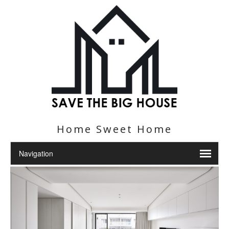
Home Sweet Home