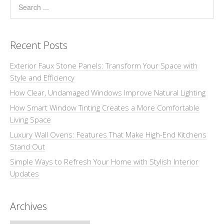
Recent Posts
Exterior Faux Stone Panels: Transform Your Space with
Style and Efficiency
How Clear, Undamaged Windows Improve Natural Lighting
How Smart Window Tinting Creates a More Comfortable
Living Space
Luxury Wall Ovens: Features That Make High-End Kitchens
Stand Out
Simple Ways to Refresh Your Home with Stylish Interior
Updates
Archives