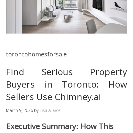
torontohomesforsale
Find Serious Property
Buyers in Toronto: How
Sellers Use Chimney.ai
March 9, 2026
by
Lisa A. Rice
Executive Summary: How This