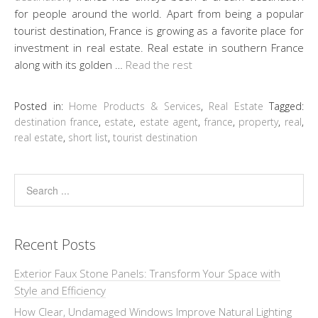
for people around the world. Apart from being a popular
tourist destination, France is growing as a favorite place for
investment in real estate. Real estate in southern France
along with its golden …
Read the rest
Posted in:
Home Products & Services
,
Real Estate
Tagged:
destination france
,
estate
,
estate agent
,
france
,
property
,
real
,
real estate
,
short list
,
tourist destination
Recent Posts
Exterior Faux Stone Panels: Transform Your Space with
Style and Efficiency
How Clear, Undamaged Windows Improve Natural Lighting