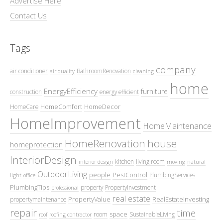
Advertise Here
Contact Us
Tags
company
air conditioner
BathroomRenovation
air quality
cleaning
home
EnergyEfficiency
furniture
construction
energy efficient
HomeComfort
HomeDecor
HomeCare
HomeImprovement
HomeMaintenance
HomeRenovation
house
homeprotection
InteriorDesign
kitchen
living room
interior design
moving
natural
OutdoorLiving
people
PestControl
PlumbingServices
light
office
PlumbingTips
property
PropertyInvestment
professional
real estate
PropertyValue
RealEstateInvesting
propertymaintenance
repair
time
space
room
SustainableLiving
roof
roofing contractor