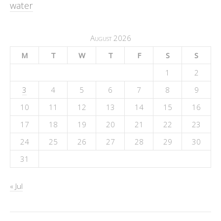
water
August 2026
M
T
W
T
F
S
S
1
2
3
4
5
6
7
8
9
10
11
12
13
14
15
16
17
18
19
20
21
22
23
24
25
26
27
28
29
30
31
« Jul