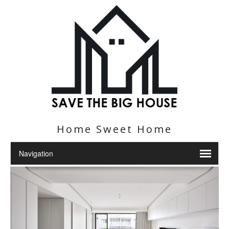
Home Sweet Home