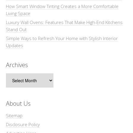
How Smart Window Tinting Creates a More Comfortable
Living Space
Luxury Wall Ovens: Features That Make High-End Kitchens
Stand Out
Simple Ways to Refresh Your Home with Stylish Interior
Updates
Archives
Archives
About Us
Sitemap
Disclosure Policy