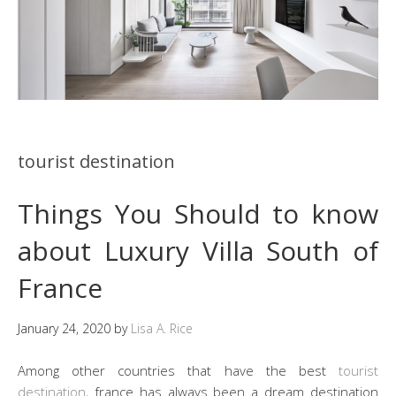
tourist destination
Things You Should to know
about Luxury Villa South of
France
January 24, 2020
by
Lisa A. Rice
Among other countries that have the best
tourist
destination
, france has always been a dream destination