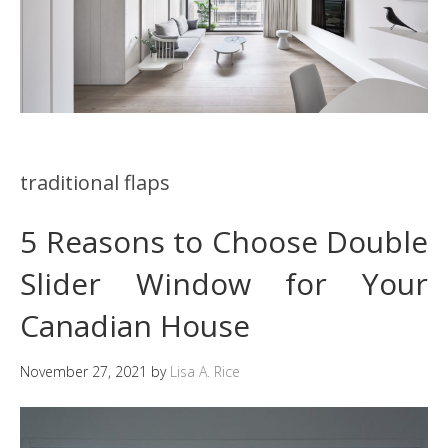
traditional flaps
5 Reasons to Choose Double
Slider Window for Your
Canadian House
November 27, 2021
by
Lisa A. Rice