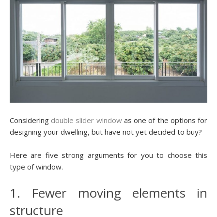
Considering
double slider window
as one of the options for
designing your dwelling, but have not yet decided to buy?
Here are five strong arguments for you to choose this
type of window.
1. Fewer moving elements in
structure