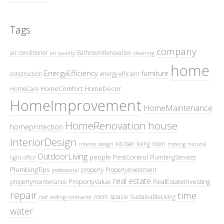
Tags
company
air conditioner
BathroomRenovation
air quality
cleaning
home
EnergyEfficiency
furniture
construction
energy efficient
HomeComfort
HomeDecor
HomeCare
HomeImprovement
HomeMaintenance
HomeRenovation
house
homeprotection
InteriorDesign
kitchen
living room
interior design
moving
natural
OutdoorLiving
people
PestControl
PlumbingServices
light
office
PlumbingTips
property
PropertyInvestment
professional
real estate
PropertyValue
RealEstateInvesting
propertymaintenance
repair
time
space
room
SustainableLiving
roof
roofing contractor
water