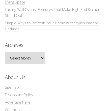
Living Space
Luxury Wall Ovens: Features That Make High-End Kitchens
Stand Out
Simple Ways to Refresh Your Home with Stylish Interior
Updates
Archives
Archives
About Us
Sitemap
Disclosure Policy
Advertise Here
Contact Us