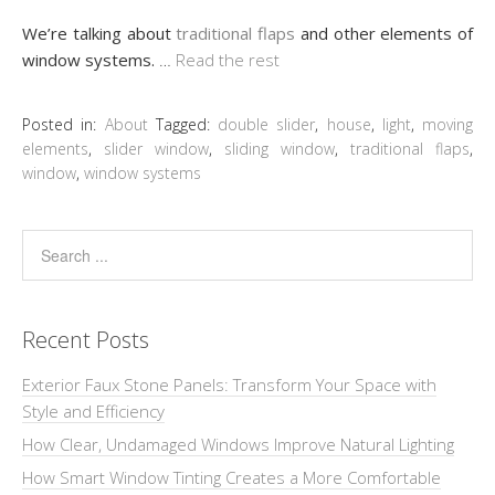
We’re talking about
traditional flaps
and other elements of
window systems.
…
Read the rest
Posted in:
About
Tagged:
double slider
,
house
,
light
,
moving
elements
,
slider window
,
sliding window
,
traditional flaps
,
window
,
window systems
Recent Posts
Exterior Faux Stone Panels: Transform Your Space with
Style and Efficiency
How Clear, Undamaged Windows Improve Natural Lighting
How Smart Window Tinting Creates a More Comfortable