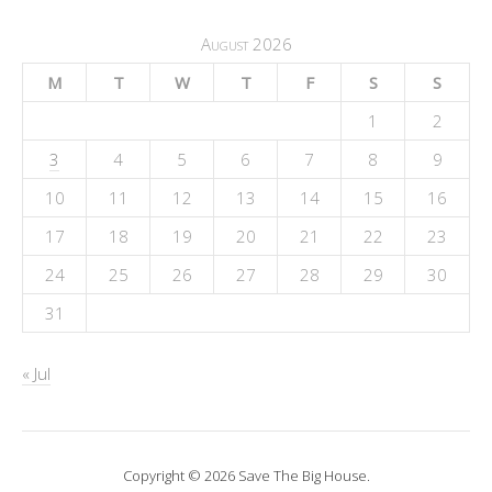
August 2026
M
T
W
T
F
S
S
1
2
3
4
5
6
7
8
9
10
11
12
13
14
15
16
17
18
19
20
21
22
23
24
25
26
27
28
29
30
31
« Jul
Copyright © 2026 Save The Big House.