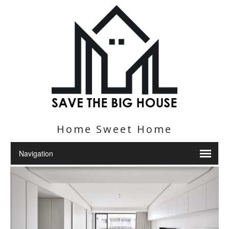
Home Sweet Home