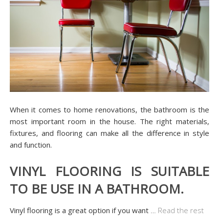
When it comes to home renovations, the bathroom is the
most important room in the house. The right materials,
fixtures, and flooring can make all the difference in style
and function.
VINYL FLOORING IS SUITABLE
TO BE USE IN A BATHROOM.
Vinyl flooring is a great option if you want
…
Read the rest