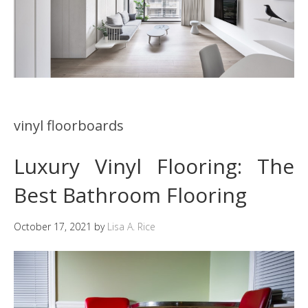
vinyl floorboards
Luxury Vinyl Flooring: The
Best Bathroom Flooring
October 17, 2021
by
Lisa A. Rice