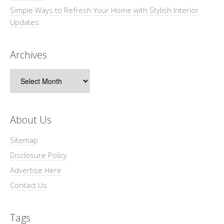
Simple Ways to Refresh Your Home with Stylish Interior
Updates
Archives
Archives
About Us
Sitemap
Disclosure Policy
Advertise Here
Contact Us
Tags