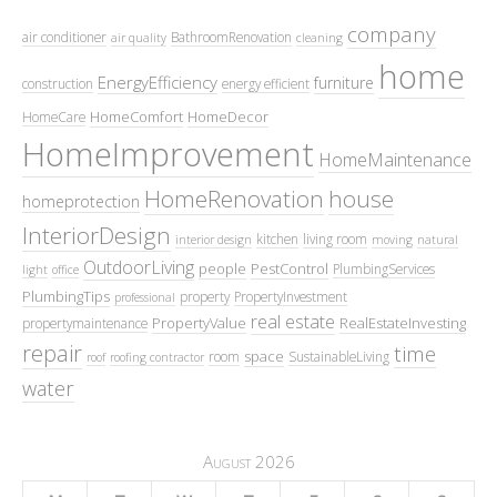
company
air conditioner
BathroomRenovation
air quality
cleaning
home
EnergyEfficiency
furniture
construction
energy efficient
HomeComfort
HomeDecor
HomeCare
HomeImprovement
HomeMaintenance
HomeRenovation
house
homeprotection
InteriorDesign
kitchen
living room
interior design
moving
natural
OutdoorLiving
people
PestControl
PlumbingServices
light
office
PlumbingTips
property
PropertyInvestment
professional
real estate
PropertyValue
RealEstateInvesting
propertymaintenance
repair
time
space
room
SustainableLiving
roof
roofing contractor
water
August 2026