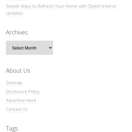
Simple Ways to Refresh Your Home with Stylish Interior
Updates
Archives
Archives
About Us
Sitemap
Disclosure Policy
Advertise Here
Contact Us
Tags