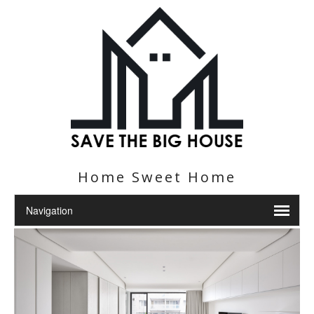
Home Sweet Home