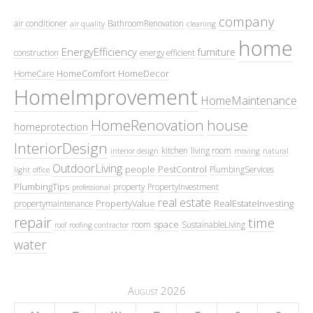
company
air conditioner
BathroomRenovation
air quality
cleaning
home
EnergyEfficiency
furniture
construction
energy efficient
HomeComfort
HomeDecor
HomeCare
HomeImprovement
HomeMaintenance
HomeRenovation
house
homeprotection
InteriorDesign
kitchen
living room
interior design
moving
natural
OutdoorLiving
people
PestControl
PlumbingServices
light
office
PlumbingTips
property
PropertyInvestment
professional
real estate
PropertyValue
RealEstateInvesting
propertymaintenance
repair
time
space
room
SustainableLiving
roof
roofing contractor
water
August 2026