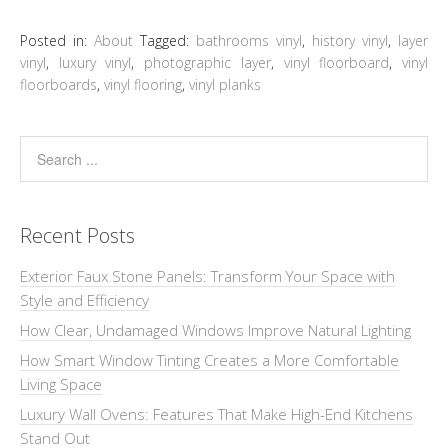
Posted in:
About
Tagged:
bathrooms vinyl
,
history vinyl
,
layer
vinyl
,
luxury vinyl
,
photographic layer
,
vinyl floorboard
,
vinyl
floorboards
,
vinyl flooring
,
vinyl planks
Recent Posts
Exterior Faux Stone Panels: Transform Your Space with
Style and Efficiency
How Clear, Undamaged Windows Improve Natural Lighting
How Smart Window Tinting Creates a More Comfortable
Living Space
Luxury Wall Ovens: Features That Make High-End Kitchens
Stand Out