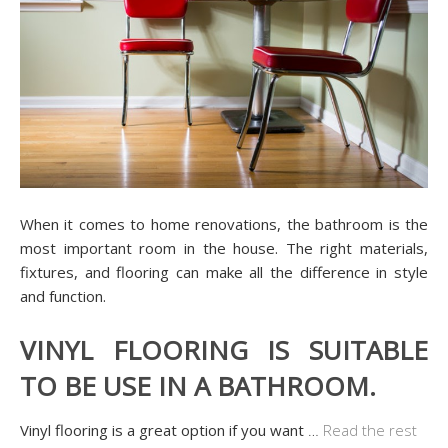
When it comes to home renovations, the bathroom is the
most important room in the house. The right materials,
fixtures, and flooring can make all the difference in style
and function.
VINYL FLOORING IS SUITABLE
TO BE USE IN A BATHROOM.
Vinyl flooring is a great option if you want
…
Read the rest