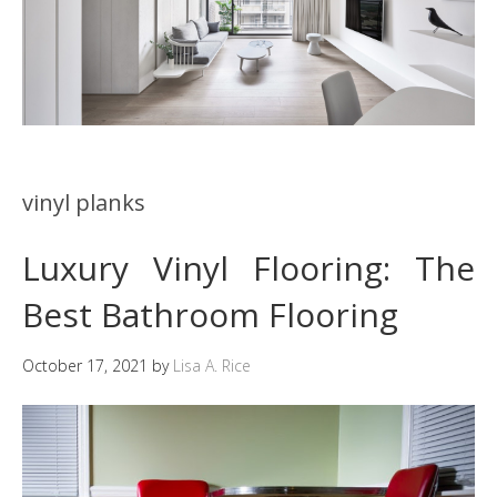
vinyl planks
Luxury Vinyl Flooring: The
Best Bathroom Flooring
October 17, 2021
by
Lisa A. Rice