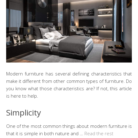
Modern furniture has several defining characteristics that
make it different from other common types of furniture. Do
you know what those characteristics are? If not, this article
is here to help.
Simplicity
One of the most common things about modern furniture is
that it is simple in both nature and …
Read the rest