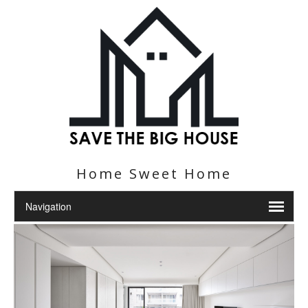
Home Sweet Home