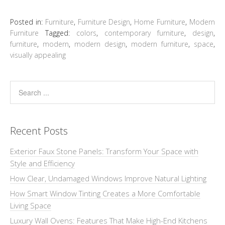
Posted in:
Furniture
,
Furniture Design
,
Home Furniture
,
Modern
Furniture
Tagged:
colors
,
contemporary furniture
,
design
,
furniture
,
modern
,
modern design
,
modern furniture
,
space
,
visually appealing
Recent Posts
Exterior Faux Stone Panels: Transform Your Space with
Style and Efficiency
How Clear, Undamaged Windows Improve Natural Lighting
How Smart Window Tinting Creates a More Comfortable
Living Space
Luxury Wall Ovens: Features That Make High-End Kitchens