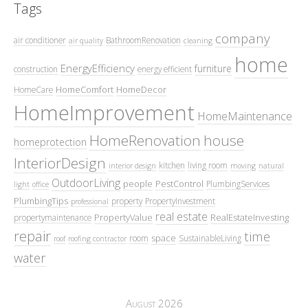
Tags
company
air conditioner
BathroomRenovation
air quality
cleaning
home
EnergyEfficiency
furniture
construction
energy efficient
HomeComfort
HomeDecor
HomeCare
HomeImprovement
HomeMaintenance
HomeRenovation
house
homeprotection
InteriorDesign
kitchen
living room
interior design
moving
natural
OutdoorLiving
people
PestControl
PlumbingServices
light
office
PlumbingTips
property
PropertyInvestment
professional
real estate
PropertyValue
RealEstateInvesting
propertymaintenance
repair
time
space
room
SustainableLiving
roof
roofing contractor
water
August 2026