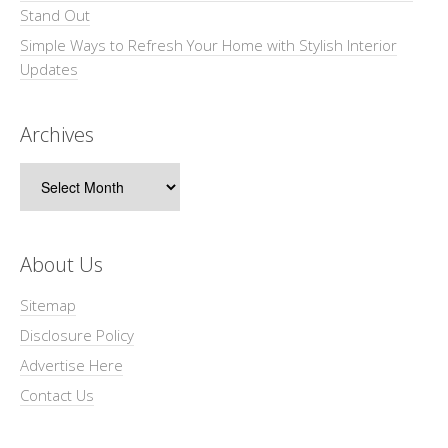
Stand Out
Simple Ways to Refresh Your Home with Stylish Interior
Updates
Archives
Archives
About Us
Sitemap
Disclosure Policy
Advertise Here
Contact Us