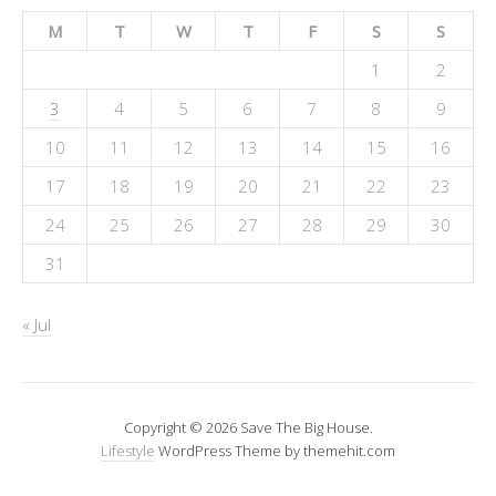
M
T
W
T
F
S
S
1
2
3
4
5
6
7
8
9
10
11
12
13
14
15
16
17
18
19
20
21
22
23
24
25
26
27
28
29
30
31
« Jul
Copyright © 2026 Save The Big House.
Lifestyle
WordPress Theme by themehit.com