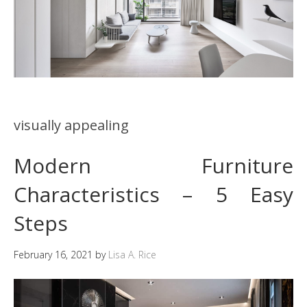
visually appealing
Modern Furniture
Characteristics – 5 Easy
Steps
February 16, 2021
by
Lisa A. Rice