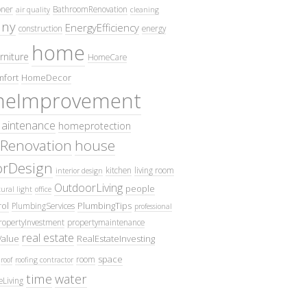
oner
BathroomRenovation
air quality
cleaning
ny
EnergyEfficiency
construction
energy
home
rniture
HomeCare
fort
HomeDecor
eImprovement
intenance
homeprotection
Renovation
house
iorDesign
kitchen
living room
interior design
OutdoorLiving
people
ural light
office
ol
PlumbingTips
PlumbingServices
professional
ropertyInvestment
propertymaintenance
real estate
Value
RealEstateInvesting
space
room
roof
roofing contractor
time
water
eLiving