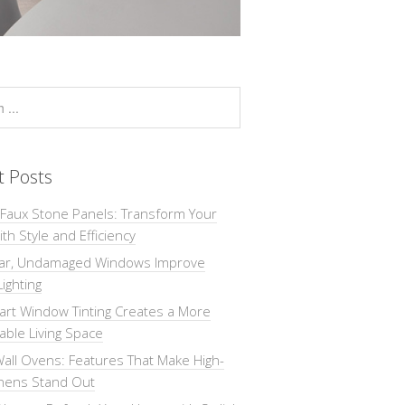
t Posts
 Faux Stone Panels: Transform Your
th Style and Efficiency
ar, Undamaged Windows Improve
Lighting
rt Window Tinting Creates a More
ble Living Space
all Ovens: Features That Make High-
chens Stand Out