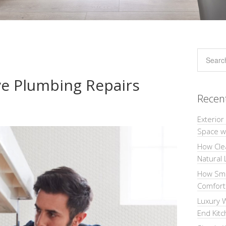
e Plumbing Repairs
Recen
Exterior
Space wi
How Cle
Natural 
How Sma
Comforta
Luxury W
End Kit