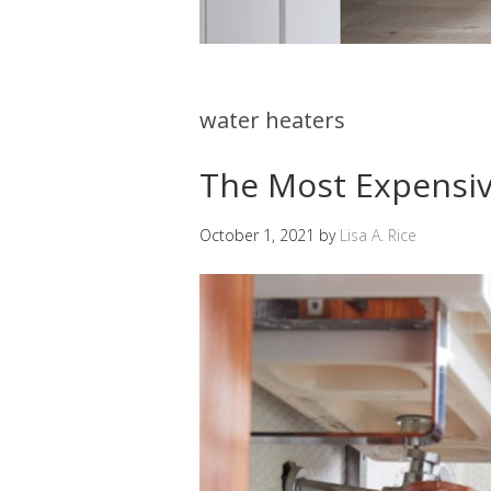
water heaters
The Most Expensiv
October 1, 2021
by
Lisa A. Rice