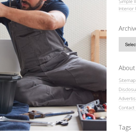
Simple 
Interior
Archiv
Archive
About
Sitemap
Disclosu
Adverti
Contact
Tags