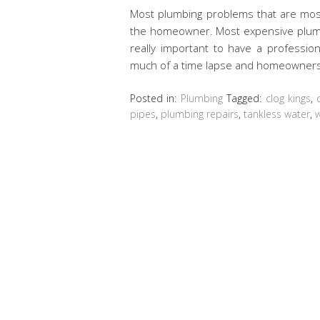
Most plumbing problems that are most 
the homeowner. Most expensive plumbi
really important to have a professio
much of a time lapse and homeowner
Posted in:
Plumbing
Tagged:
clog kings
,
pipes
,
plumbing repairs
,
tankless water
,
w