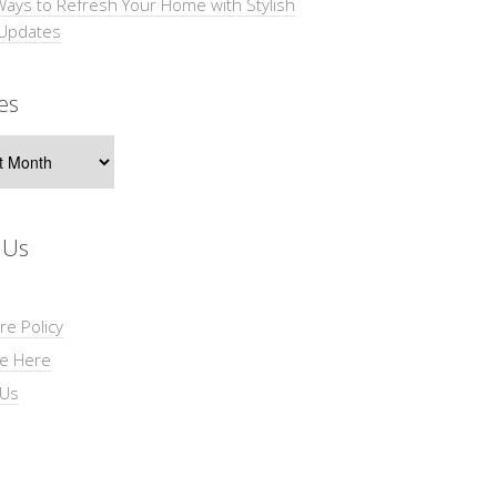
Ways to Refresh Your Home with Stylish
 Updates
es
s
 Us
re Policy
se Here
 Us