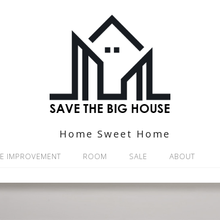
Home Sweet Home
E IMPROVEMENT
ROOM
SALE
ABOUT