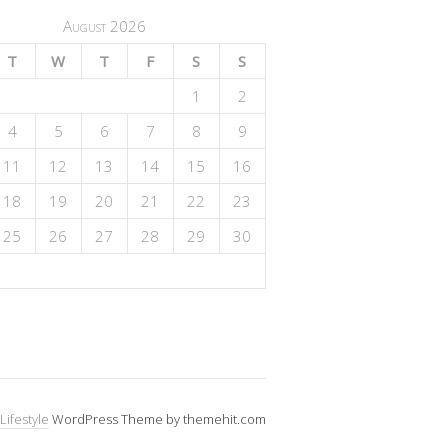
August 2026
T
W
T
F
S
S
1
2
4
5
6
7
8
9
11
12
13
14
15
16
18
19
20
21
22
23
25
26
27
28
29
30
Lifestyle
WordPress Theme by themehit.com