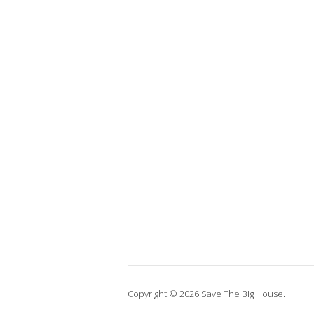
Copyright © 2026 Save The Big House.