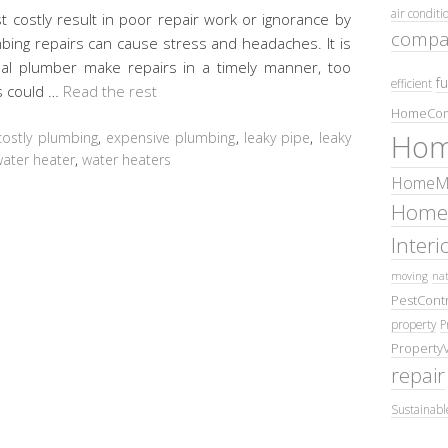
air conditi
costly result in poor repair work or ignorance by
compa
ng repairs can cause stress and headaches. It is
nal plumber make repairs in a timely manner, too
fu
efficient
s could …
Read the rest
HomeCom
Hom
costly plumbing
,
expensive plumbing
,
leaky pipe
,
leaky
ater heater
,
water heaters
HomeMa
Home
Inter
moving
nat
PestContr
property
P
Property
repair
Sustainabl