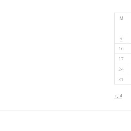
M
3
10
17
24
31
« Jul