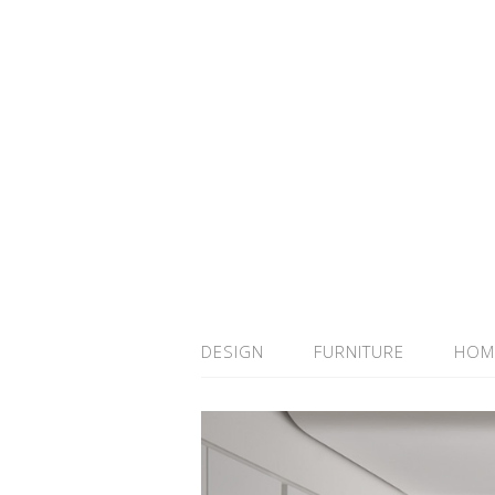
DESIGN
FURNITURE
HOM