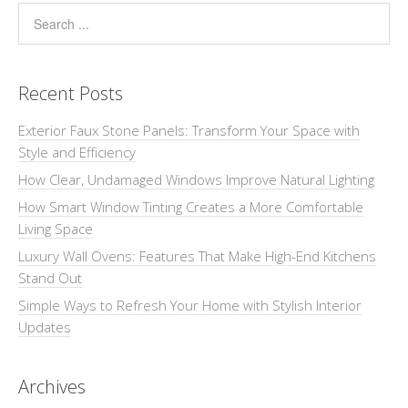
Recent Posts
Exterior Faux Stone Panels: Transform Your Space with
Style and Efficiency
How Clear, Undamaged Windows Improve Natural Lighting
How Smart Window Tinting Creates a More Comfortable
Living Space
Luxury Wall Ovens: Features That Make High-End Kitchens
Stand Out
Simple Ways to Refresh Your Home with Stylish Interior
Updates
Archives