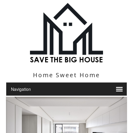
Home Sweet Home