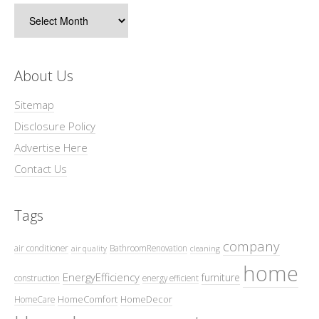
Archives
About Us
Sitemap
Disclosure Policy
Advertise Here
Contact Us
Tags
company
air conditioner
BathroomRenovation
air quality
cleaning
home
EnergyEfficiency
furniture
construction
energy efficient
HomeComfort
HomeDecor
HomeCare