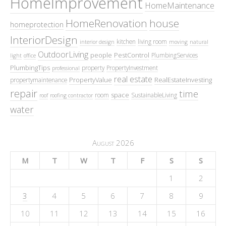
HomeImprovement
HomeMaintenance
HomeRenovation
house
homeprotection
InteriorDesign
kitchen
living room
interior design
moving
natural
OutdoorLiving
people
PestControl
PlumbingServices
light
office
PlumbingTips
property
PropertyInvestment
professional
real estate
PropertyValue
RealEstateInvesting
propertymaintenance
repair
time
space
room
SustainableLiving
roof
roofing contractor
water
August 2026
M
T
W
T
F
S
S
1
2
3
4
5
6
7
8
9
10
11
12
13
14
15
16