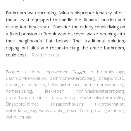
Bathroom waterproofing failures disproportionately affect
those least equipped to handle the financial burden and
disruption they create. Consider the elderly couple living on
a fixed pension in Bedok who discover water seeping into
their neighbour’s flat below. The traditional solution,
ripping out tiles and reconstructing the entire bathroom,
could cost
…
Read the rest
Posted in:
Home Improvement
Tagged:
bathroomleakage
,
BathroomRenovation
,
bathroomwaterproofing
,
bcaapproved
,
buildingmaintenance
,
hdbmaintenance
,
homeimprovementsg
,
homerepairsg
,
leakrepair
,
noninvasivewaterproofing
,
propertymaintenance
,
renovationsg
,
residentialwaterproofing
,
SingaporeHomes
,
singaporehousing
,
tilepreservation
,
waterdamagesg
,
waterproofingrepair
,
WaterproofingSolutions
,
waterseepage