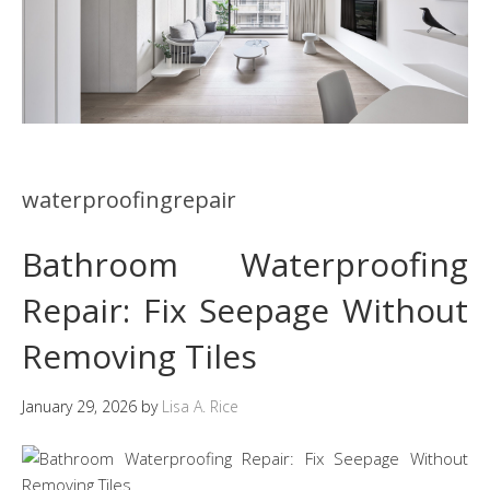
waterproofingrepair
Bathroom Waterproofing
Repair: Fix Seepage Without
Removing Tiles
January 29, 2026
by
Lisa A. Rice