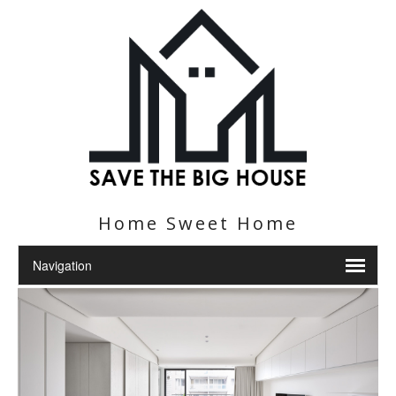
Home Sweet Home