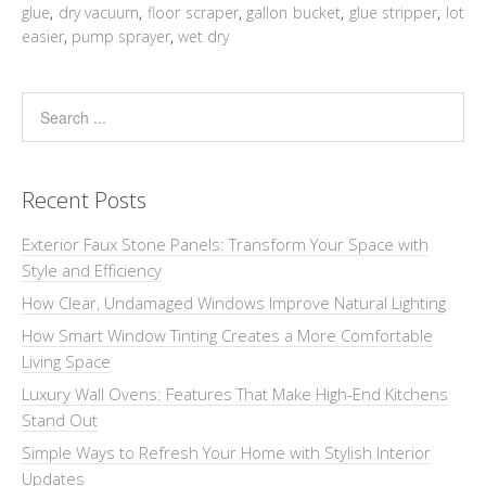
glue
,
dry vacuum
,
floor scraper
,
gallon bucket
,
glue stripper
,
lot
easier
,
pump sprayer
,
wet dry
Recent Posts
Exterior Faux Stone Panels: Transform Your Space with
Style and Efficiency
How Clear, Undamaged Windows Improve Natural Lighting
How Smart Window Tinting Creates a More Comfortable
Living Space
Luxury Wall Ovens: Features That Make High-End Kitchens
Stand Out
Simple Ways to Refresh Your Home with Stylish Interior
Updates