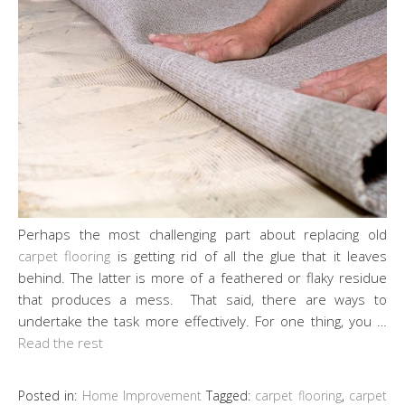
Perhaps the most challenging part about replacing old
carpet flooring
is getting rid of all the glue that it leaves
behind. The latter is more of a feathered or flaky residue
that produces a mess. That said, there are ways to
undertake the task more effectively. For one thing, you …
Read the rest
Posted in:
Home Improvement
Tagged:
carpet flooring
,
carpet