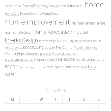
home
EnergyEfficiency
furniture
construction
energy efficient
HomeComfort
HomeDecor
HomeCare
HomeImprovement
HomeMaintenance
HomeRenovation
house
homeprotection
InteriorDesign
kitchen
living room
interior design
moving
natural
OutdoorLiving
people
PestControl
PlumbingServices
light
office
PlumbingTips
property
PropertyInvestment
professional
real estate
PropertyValue
RealEstateInvesting
propertymaintenance
repair
time
space
room
SustainableLiving
roof
roofing contractor
water
August 2026
M
T
W
T
F
S
S
1
2