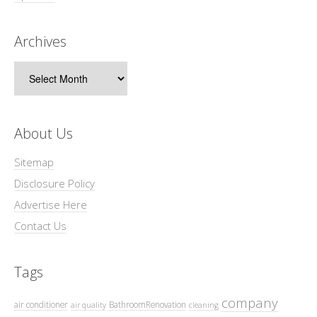
Archives
Archives
About Us
Sitemap
Disclosure Policy
Advertise Here
Contact Us
Tags
company
air conditioner
BathroomRenovation
air quality
cleaning