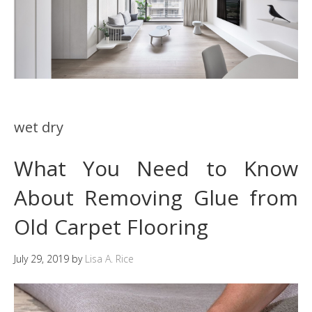
wet dry
What You Need to Know
About Removing Glue from
Old Carpet Flooring
July 29, 2019
by
Lisa A. Rice