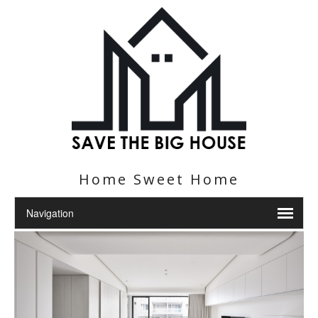
Home Sweet Home