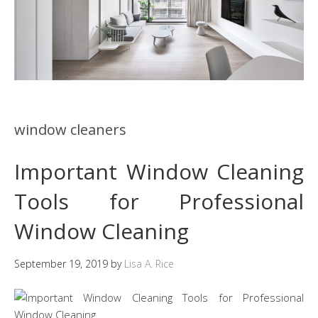
window cleaners
Important Window Cleaning
Tools for Professional
Window Cleaning
September 19, 2019
by
Lisa A. Rice