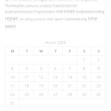
PlumbingTips
property
PropertyInvestment
professional
real estate
PropertyValue
RealEstateInvesting
propertymaintenance
repair
time
space
room
SustainableLiving
roof
roofing contractor
water
August 2026
M
T
W
T
F
S
S
1
2
3
4
5
6
7
8
9
10
11
12
13
14
15
16
17
18
19
20
21
22
23
24
25
26
27
28
29
30
31