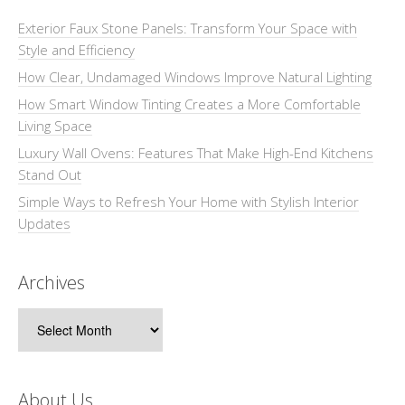
Exterior Faux Stone Panels: Transform Your Space with
Style and Efficiency
How Clear, Undamaged Windows Improve Natural Lighting
How Smart Window Tinting Creates a More Comfortable
Living Space
Luxury Wall Ovens: Features That Make High-End Kitchens
Stand Out
Simple Ways to Refresh Your Home with Stylish Interior
Updates
Archives
Archives
About Us