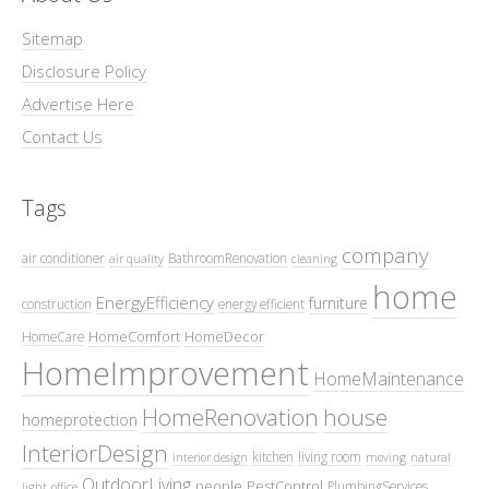
Sitemap
Disclosure Policy
Advertise Here
Contact Us
Tags
company
air conditioner
BathroomRenovation
air quality
cleaning
home
EnergyEfficiency
furniture
construction
energy efficient
HomeComfort
HomeDecor
HomeCare
HomeImprovement
HomeMaintenance
HomeRenovation
house
homeprotection
InteriorDesign
kitchen
living room
interior design
moving
natural
OutdoorLiving
people
PestControl
PlumbingServices
light
office