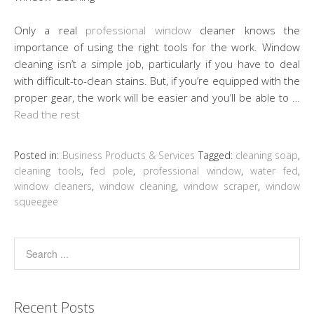
Only a real
professional window
cleaner knows the
importance of using the right tools for the work. Window
cleaning isn’t a simple job, particularly if you have to deal
with difficult-to-clean stains. But, if you’re equipped with the
proper gear, the work will be easier and you’ll be able to …
Read the rest
Posted in:
Business Products & Services
Tagged:
cleaning soap
,
cleaning tools
,
fed pole
,
professional window
,
water fed
,
window cleaners
,
window cleaning
,
window scraper
,
window
squeegee
Recent Posts