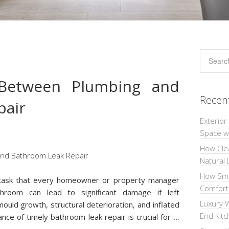
Between Plumbing and
Recen
pair
Exterior
Space wi
How Cle
Natural 
How Sma
l task that every homeowner or property manager
Comforta
throom can lead to significant damage if left
Luxury W
ould growth, structural deterioration, and inflated
End Kit
nce of timely bathroom leak repair is crucial for
…