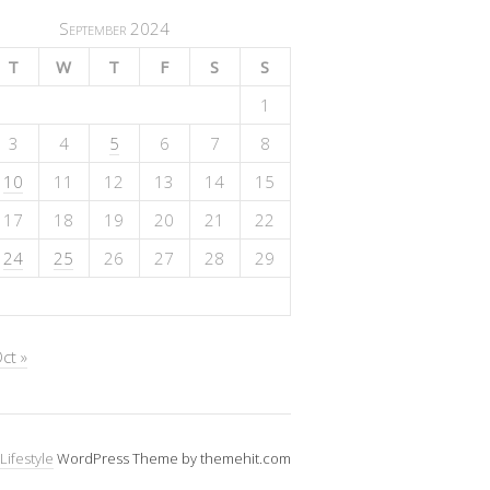
September 2024
T
W
T
F
S
S
1
3
4
5
6
7
8
10
11
12
13
14
15
17
18
19
20
21
22
24
25
26
27
28
29
ct »
Lifestyle
WordPress Theme by themehit.com