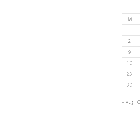
M
2
9
16
23
30
« Aug
O