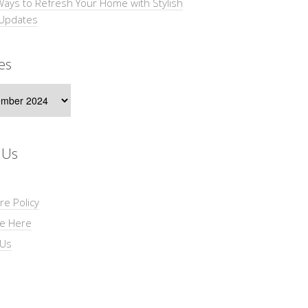
Ways to Refresh Your Home with Stylish
 Updates
es
s
 Us
re Policy
se Here
 Us