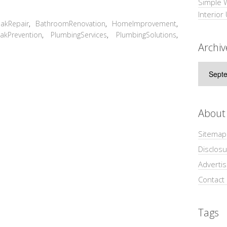
Simple 
Interior
akRepair
,
BathroomRenovation
,
HomeImprovement
,
akPrevention
,
PlumbingServices
,
PlumbingSolutions
,
Archiv
Archive
About
Sitemap
Disclosu
Adverti
Contact
Tags