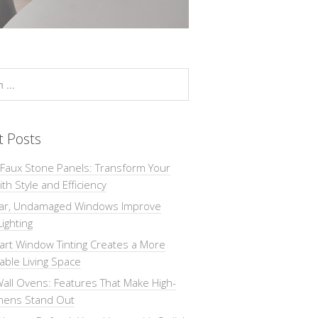
t Posts
 Faux Stone Panels: Transform Your
th Style and Efficiency
ar, Undamaged Windows Improve
Lighting
rt Window Tinting Creates a More
ble Living Space
all Ovens: Features That Make High-
chens Stand Out