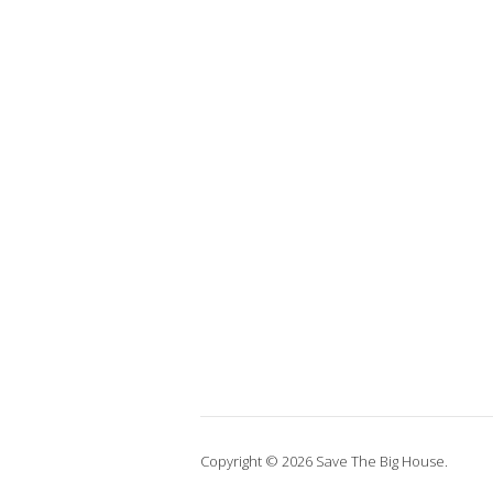
Copyright © 2026 Save The Big House.