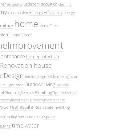
oner
BathroomRenovation
air quality
cleaning
ny
EnergyEfficiency
construction
energy
home
rniture
HomeCare
fort
HomeDecor
eImprovement
intenance
homeprotection
Renovation
house
iorDesign
kitchen
living room
interior design
OutdoorLiving
people
ural light
office
ol
PlumbingTips
PlumbingServices
professional
ropertyInvestment
propertymaintenance
real estate
Value
RealEstateInvesting
space
room
roof
roofing contractor
time
water
eLiving