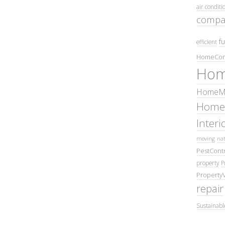
air conditi
compa
fu
efficient
HomeCom
Hom
HomeMa
Home
Inter
moving
nat
PestContr
property
P
Property
repair
Sustainabl