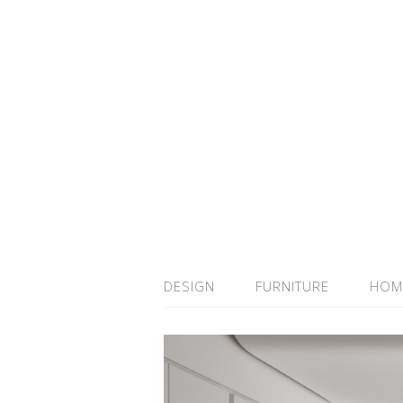
DESIGN
FURNITURE
HOM