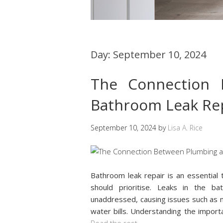
Day:
September 10, 2024
The Connection 
Bathroom Leak Re
September 10, 2024
by
Lisa A. Rice
Bathroom leak repair is an essentia
should prioritise. Leaks in the ba
unaddressed, causing issues such as m
water bills. Understanding the importa
Read the rest