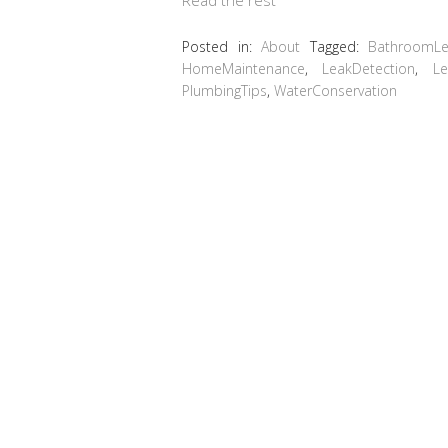
Posted in:
About
Tagged:
BathroomLe
HomeMaintenance
,
LeakDetection
,
Le
PlumbingTips
,
WaterConservation