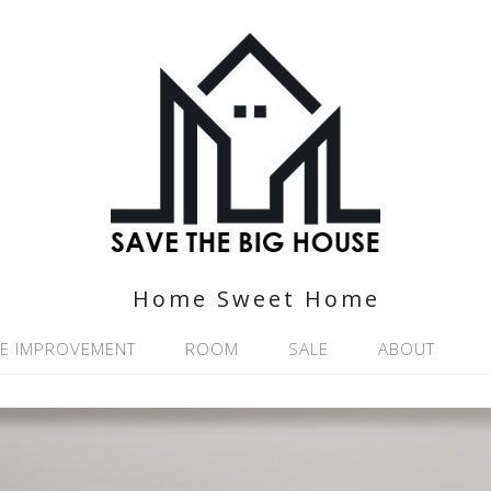
Home Sweet Home
E IMPROVEMENT
ROOM
SALE
ABOUT