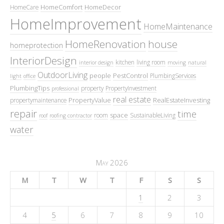
HomeComfort
HomeDecor
HomeCare
HomeImprovement
HomeMaintenance
HomeRenovation
house
homeprotection
InteriorDesign
kitchen
living room
interior design
moving
natural
OutdoorLiving
people
PestControl
PlumbingServices
light
office
PlumbingTips
property
PropertyInvestment
professional
real estate
PropertyValue
RealEstateInvesting
propertymaintenance
repair
time
space
room
SustainableLiving
roof
roofing contractor
water
May 2026
M
T
W
T
F
S
S
1
2
3
4
5
6
7
8
9
10