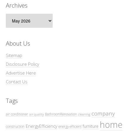
Archives
Archives
About Us
Sitemap
Disclosure Policy
Advertise Here
Contact Us
Tags
company
air conditioner
BathroomRenovation
air quality
cleaning
home
EnergyEfficiency
furniture
construction
energy efficient