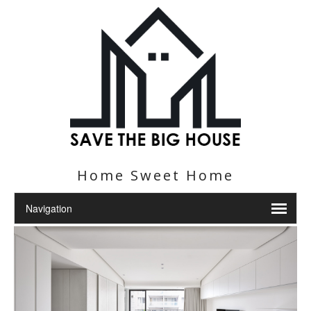
Home Sweet Home