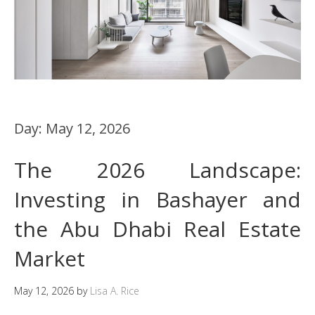
Day:
May 12, 2026
The 2026 Landscape:
Investing in Bashayer and
the Abu Dhabi Real Estate
Market
May 12, 2026
by
Lisa A. Rice