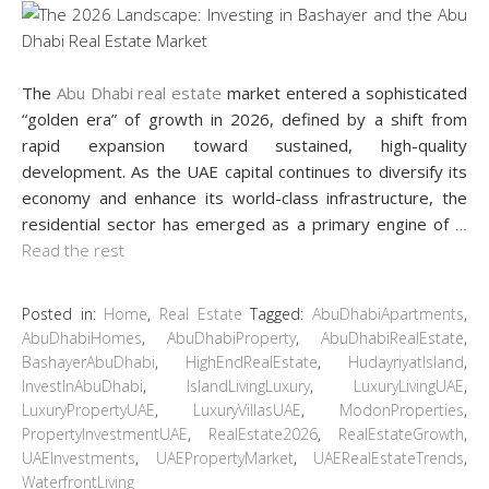
The
Abu Dhabi real estate
market entered a sophisticated
“golden era” of growth in 2026, defined by a shift from
rapid expansion toward sustained, high-quality
development. As the UAE capital continues to diversify its
economy and enhance its world-class infrastructure, the
residential sector has emerged as a primary engine of
…
Read the rest
Posted in:
Home
,
Real Estate
Tagged:
AbuDhabiApartments
,
AbuDhabiHomes
,
AbuDhabiProperty
,
AbuDhabiRealEstate
,
BashayerAbuDhabi
,
HighEndRealEstate
,
HudayriyatIsland
,
InvestInAbuDhabi
,
IslandLivingLuxury
,
LuxuryLivingUAE
,
LuxuryPropertyUAE
,
LuxuryVillasUAE
,
ModonProperties
,
PropertyInvestmentUAE
,
RealEstate2026
,
RealEstateGrowth
,
UAEInvestments
,
UAEPropertyMarket
,
UAERealEstateTrends
,
WaterfrontLiving