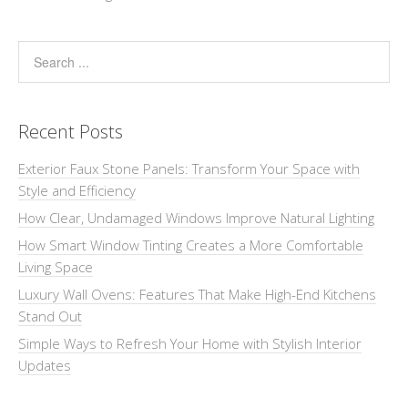
Recent Posts
Exterior Faux Stone Panels: Transform Your Space with
Style and Efficiency
How Clear, Undamaged Windows Improve Natural Lighting
How Smart Window Tinting Creates a More Comfortable
Living Space
Luxury Wall Ovens: Features That Make High-End Kitchens
Stand Out
Simple Ways to Refresh Your Home with Stylish Interior
Updates