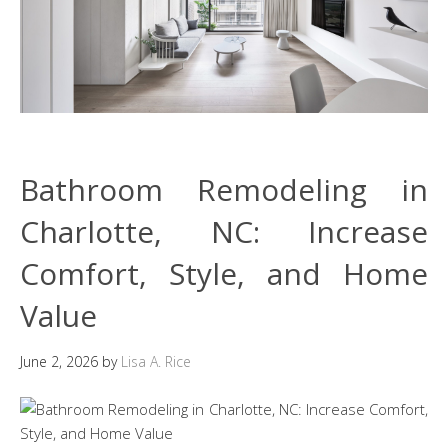
Bathroom Remodeling in
Charlotte, NC: Increase
Comfort, Style, and Home
Value
June 2, 2026
by
Lisa A. Rice