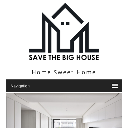
Home Sweet Home