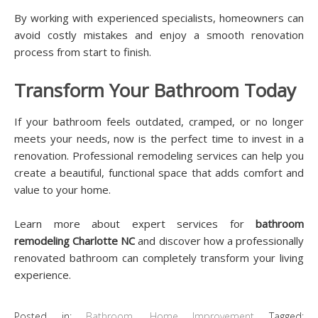
By working with experienced specialists, homeowners can
avoid costly mistakes and enjoy a smooth renovation
process from start to finish.
Transform Your Bathroom Today
If your bathroom feels outdated, cramped, or no longer
meets your needs, now is the perfect time to invest in a
renovation. Professional remodeling services can help you
create a beautiful, functional space that adds comfort and
value to your home.
Learn more about expert services for
bathroom
remodeling Charlotte NC
and discover how a professionally
renovated bathroom can completely transform your living
experience.
Posted in:
Bathroom
,
Home Improvement
Tagged: