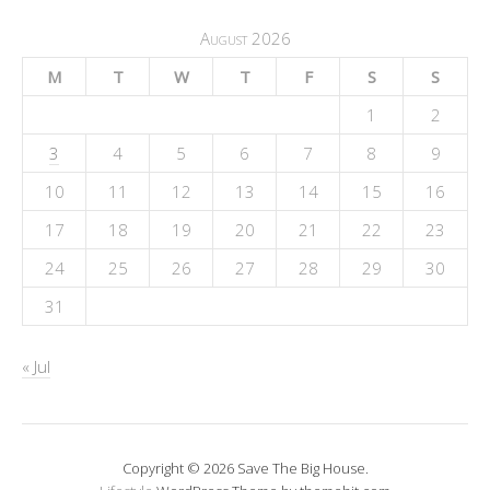
August 2026
M
T
W
T
F
S
S
1
2
3
4
5
6
7
8
9
10
11
12
13
14
15
16
17
18
19
20
21
22
23
24
25
26
27
28
29
30
31
« Jul
Copyright © 2026 Save The Big House.