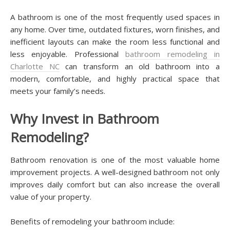
A bathroom is one of the most frequently used spaces in
any home. Over time, outdated fixtures, worn finishes, and
inefficient layouts can make the room less functional and
less enjoyable. Professional
bathroom remodeling in
Charlotte NC
can transform an old bathroom into a
modern, comfortable, and highly practical space that
meets your family’s needs.
Why Invest in Bathroom
Remodeling?
Bathroom renovation is one of the most valuable home
improvement projects. A well-designed bathroom not only
improves daily comfort but can also increase the overall
value of your property.
Benefits of remodeling your bathroom include: