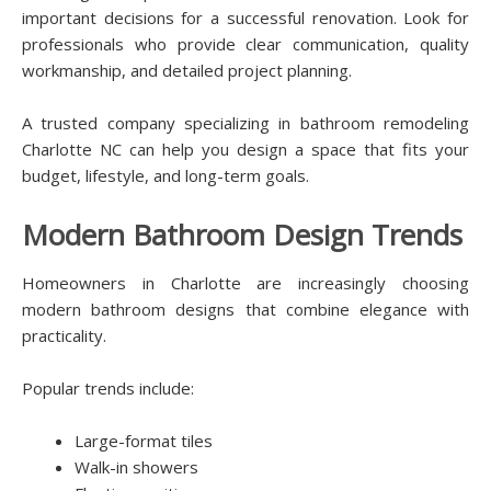
important decisions for a successful renovation. Look for
professionals who provide clear communication, quality
workmanship, and detailed project planning.
A trusted company specializing in bathroom remodeling
Charlotte NC can help you design a space that fits your
budget, lifestyle, and long-term goals.
Modern Bathroom Design Trends
Homeowners in Charlotte are increasingly choosing
modern bathroom designs that combine elegance with
practicality.
Popular trends include:
Large-format tiles
Walk-in showers