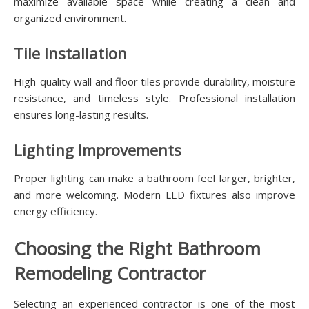
maximize available space while creating a clean and
organized environment.
Tile Installation
High-quality wall and floor tiles provide durability, moisture
resistance, and timeless style. Professional installation
ensures long-lasting results.
Lighting Improvements
Proper lighting can make a bathroom feel larger, brighter,
and more welcoming. Modern LED fixtures also improve
energy efficiency.
Choosing the Right Bathroom
Remodeling Contractor
Selecting an experienced contractor is one of the most