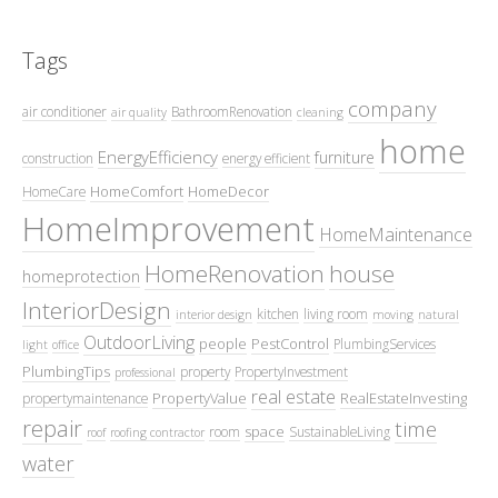
Tags
company
air conditioner
BathroomRenovation
air quality
cleaning
home
EnergyEfficiency
furniture
construction
energy efficient
HomeComfort
HomeDecor
HomeCare
HomeImprovement
HomeMaintenance
HomeRenovation
house
homeprotection
InteriorDesign
kitchen
living room
interior design
moving
natural
OutdoorLiving
people
PestControl
PlumbingServices
light
office
PlumbingTips
property
PropertyInvestment
professional
real estate
PropertyValue
RealEstateInvesting
propertymaintenance
repair
time
space
room
SustainableLiving
roof
roofing contractor
water