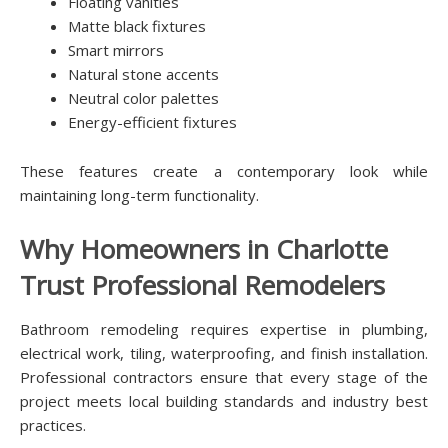
Floating vanities
Matte black fixtures
Smart mirrors
Natural stone accents
Neutral color palettes
Energy-efficient fixtures
These features create a contemporary look while
maintaining long-term functionality.
Why Homeowners in Charlotte
Trust Professional Remodelers
Bathroom remodeling requires expertise in plumbing,
electrical work, tiling, waterproofing, and finish installation.
Professional contractors ensure that every stage of the
project meets local building standards and industry best
practices.