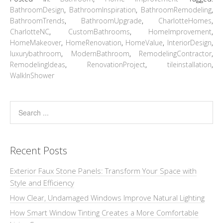
BathroomDesign
,
BathroomInspiration
,
BathroomRemodeling
,
BathroomTrends
,
BathroomUpgrade
,
CharlotteHomes
,
CharlotteNC
,
CustomBathrooms
,
HomeImprovement
,
HomeMakeover
,
HomeRenovation
,
HomeValue
,
InteriorDesign
,
luxurybathroom
,
ModernBathroom
,
RemodelingContractor
,
RemodelingIdeas
,
RenovationProject
,
tileinstallation
,
WalkInShower
Recent Posts
Exterior Faux Stone Panels: Transform Your Space with
Style and Efficiency
How Clear, Undamaged Windows Improve Natural Lighting
How Smart Window Tinting Creates a More Comfortable