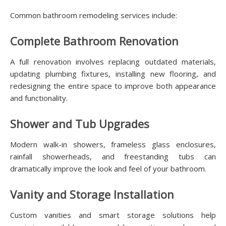
Common bathroom remodeling services include:
Complete Bathroom Renovation
A full renovation involves replacing outdated materials,
updating plumbing fixtures, installing new flooring, and
redesigning the entire space to improve both appearance
and functionality.
Shower and Tub Upgrades
Modern walk-in showers, frameless glass enclosures,
rainfall showerheads, and freestanding tubs can
dramatically improve the look and feel of your bathroom.
Vanity and Storage Installation
Custom vanities and smart storage solutions help