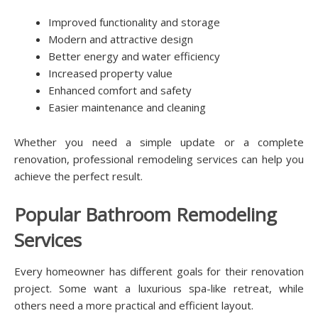
Improved functionality and storage
Modern and attractive design
Better energy and water efficiency
Increased property value
Enhanced comfort and safety
Easier maintenance and cleaning
Whether you need a simple update or a complete
renovation, professional remodeling services can help you
achieve the perfect result.
Popular Bathroom Remodeling
Services
Every homeowner has different goals for their renovation
project. Some want a luxurious spa-like retreat, while
others need a more practical and efficient layout.