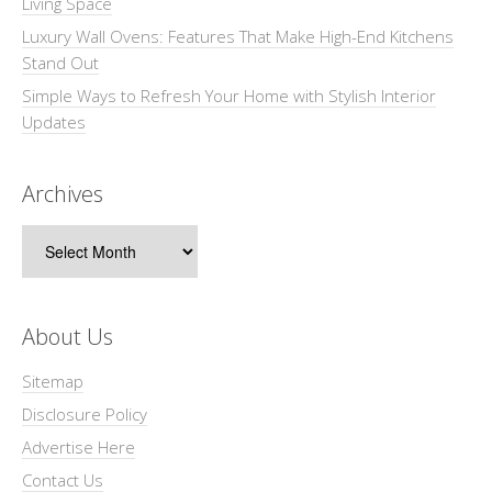
Living Space
Luxury Wall Ovens: Features That Make High-End Kitchens
Stand Out
Simple Ways to Refresh Your Home with Stylish Interior
Updates
Archives
Archives
About Us
Sitemap
Disclosure Policy
Advertise Here
Contact Us