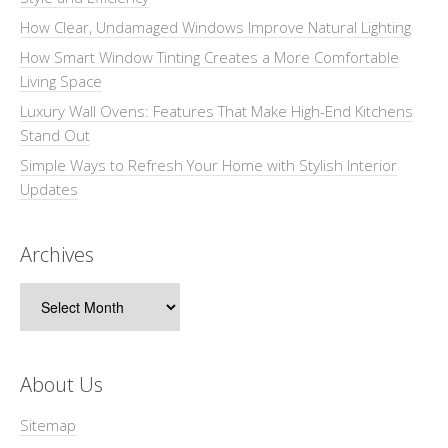
How Clear, Undamaged Windows Improve Natural Lighting
How Smart Window Tinting Creates a More Comfortable
Living Space
Luxury Wall Ovens: Features That Make High-End Kitchens
Stand Out
Simple Ways to Refresh Your Home with Stylish Interior
Updates
Archives
Archives
About Us
Sitemap