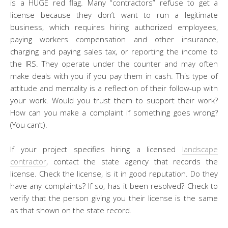
is a HUGE red flag. Many “contractors” refuse to get a
license because they don’t want to run a legitimate
business, which requires hiring authorized employees,
paying workers compensation and other insurance,
charging and paying sales tax, or reporting the income to
the IRS. They operate under the counter and may often
make deals with you if you pay them in cash. This type of
attitude and mentality is a reflection of their follow-up with
your work. Would you trust them to support their work?
How can you make a complaint if something goes wrong?
(You can’t).
If your project specifies hiring a licensed
landscape
contractor
, contact the state agency that records the
license. Check the license, is it in good reputation. Do they
have any complaints? If so, has it been resolved? Check to
verify that the person giving you their license is the same
as that shown on the state record.