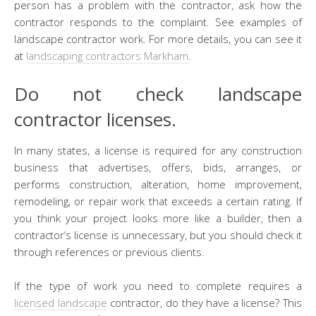
person has a problem with the contractor, ask how the
contractor responds to the complaint. See examples of
landscape contractor work. For more details, you can see it
at
landscaping contractors Markham
.
Do not check landscape
contractor licenses.
In many states, a license is required for any construction
business that advertises, offers, bids, arranges, or
performs construction, alteration, home improvement,
remodeling, or repair work that exceeds a certain rating. If
you think your project looks more like a builder, then a
contractor’s license is unnecessary, but you should check it
through references or previous clients.
If the type of work you need to complete requires a
licensed landscape
contractor, do they have a license? This