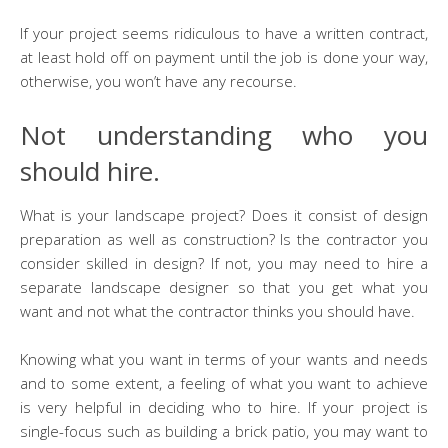
If your project seems ridiculous to have a written contract,
at least hold off on payment until the job is done your way,
otherwise, you won’t have any recourse.
Not understanding who you
should hire.
What is your landscape project? Does it consist of design
preparation as well as construction? Is the contractor you
consider skilled in design? If not, you may need to hire a
separate landscape designer so that you get what you
want and not what the contractor thinks you should have.
Knowing what you want in terms of your wants and needs
and to some extent, a feeling of what you want to achieve
is very helpful in deciding who to hire. If your project is
single-focus such as building a brick patio, you may want to