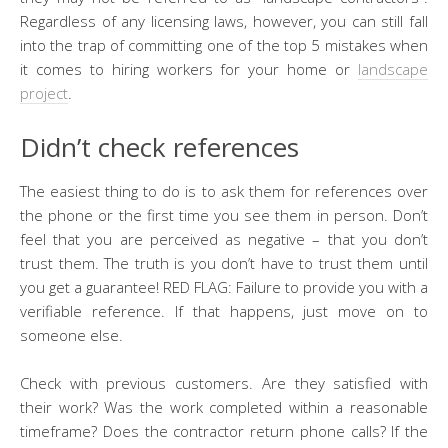
Regardless of any licensing laws, however, you can still fall
into the trap of committing one of the top 5 mistakes when
it comes to hiring workers for your home or
landscape
project
.
Didn’t check references
The easiest thing to do is to ask them for references over
the phone or the first time you see them in person. Don’t
feel that you are perceived as negative – that you don’t
trust them. The truth is you don’t have to trust them until
you get a guarantee! RED FLAG: Failure to provide you with a
verifiable reference. If that happens, just move on to
someone else.
Check with previous customers. Are they satisfied with
their work? Was the work completed within a reasonable
timeframe? Does the contractor return phone calls? If the