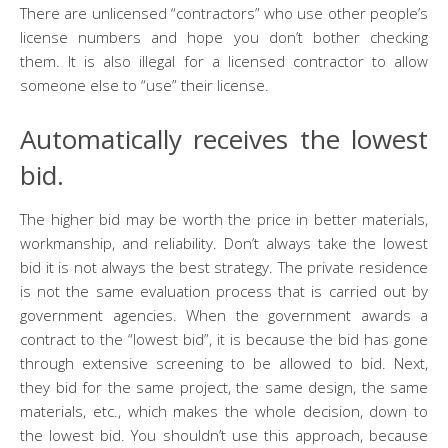
There are unlicensed “contractors” who use other people’s
license numbers and hope you don’t bother checking
them. It is also illegal for a licensed contractor to allow
someone else to “use” their license.
Automatically receives the lowest
bid.
The higher bid may be worth the price in better materials,
workmanship, and reliability. Don’t always take the lowest
bid it is not always the best strategy. The private residence
is not the same evaluation process that is carried out by
government agencies. When the government awards a
contract to the “lowest bid”, it is because the bid has gone
through extensive screening to be allowed to bid. Next,
they bid for the same project, the same design, the same
materials, etc., which makes the whole decision, down to
the lowest bid. You shouldn’t use this approach, because