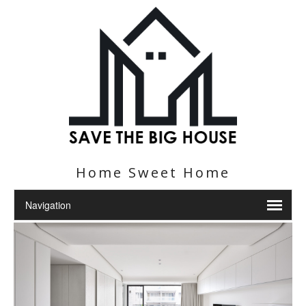
Home Sweet Home