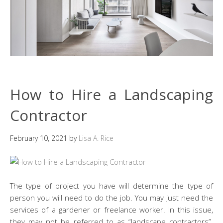
How to Hire a Landscaping
Contractor
February 10, 2021
by
Lisa A. Rice
The type of project you have will determine the type of
person you will need to do the job. You may just need the
services of a gardener or freelance worker. In this issue,
they may not be referred to as “landscape contractors”.