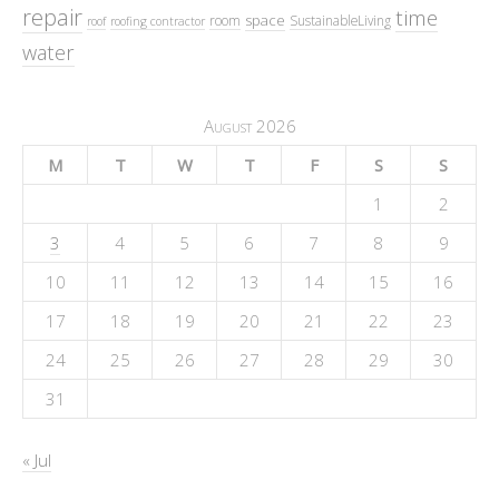
repair
time
space
room
SustainableLiving
roof
roofing contractor
water
August 2026
M
T
W
T
F
S
S
1
2
3
4
5
6
7
8
9
10
11
12
13
14
15
16
17
18
19
20
21
22
23
24
25
26
27
28
29
30
31
« Jul