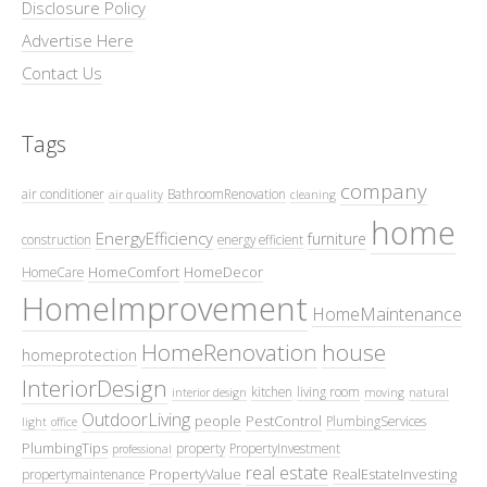
Disclosure Policy
Advertise Here
Contact Us
Tags
company
air conditioner
BathroomRenovation
air quality
cleaning
home
EnergyEfficiency
furniture
construction
energy efficient
HomeComfort
HomeDecor
HomeCare
HomeImprovement
HomeMaintenance
HomeRenovation
house
homeprotection
InteriorDesign
kitchen
living room
interior design
moving
natural
OutdoorLiving
people
PestControl
PlumbingServices
light
office
PlumbingTips
property
PropertyInvestment
professional
real estate
PropertyValue
RealEstateInvesting
propertymaintenance