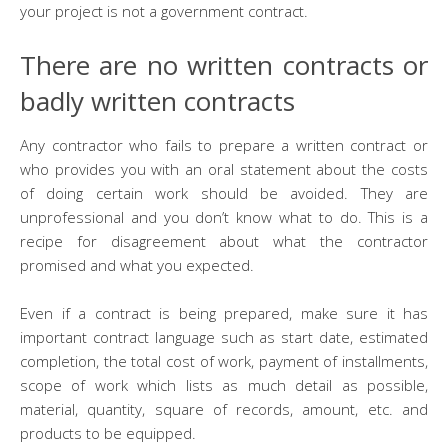
your project is not a government contract.
There are no written contracts or
badly written contracts
Any contractor who fails to prepare a written contract or
who provides you with an oral statement about the costs
of doing certain work should be avoided. They are
unprofessional and you don’t know what to do. This is a
recipe for disagreement about what the contractor
promised and what you expected.
Even if a contract is being prepared, make sure it has
important contract language such as start date, estimated
completion, the total cost of work, payment of installments,
scope of work which lists as much detail as possible,
material, quantity, square of records, amount, etc. and
products to be equipped.