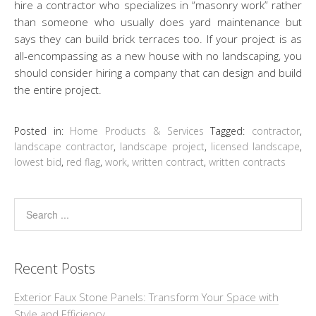
hire a contractor who specializes in “masonry work” rather
than someone who usually does yard maintenance but
says they can build brick terraces too. If your project is as
all-encompassing as a new house with no landscaping, you
should consider hiring a company that can design and build
the entire project.
Posted in:
Home Products & Services
Tagged:
contractor
,
landscape contractor
,
landscape project
,
licensed landscape
,
lowest bid
,
red flag
,
work
,
written contract
,
written contracts
Recent Posts
Exterior Faux Stone Panels: Transform Your Space with
Style and Efficiency