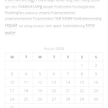
interior design
moving
natural
OutdoorLiving
people
PestControl
PlumbingServices
light
office
PlumbingTips
property
PropertyInvestment
professional
real estate
PropertyValue
RealEstateInvesting
propertymaintenance
repair
time
space
room
SustainableLiving
roof
roofing contractor
water
August 2026
M
T
W
T
F
S
S
1
2
3
4
5
6
7
8
9
10
11
12
13
14
15
16
17
18
19
20
21
22
23
24
25
26
27
28
29
30
31