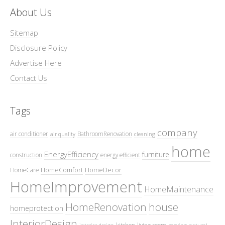
About Us
Sitemap
Disclosure Policy
Advertise Here
Contact Us
Tags
company
air conditioner
BathroomRenovation
air quality
cleaning
home
EnergyEfficiency
furniture
construction
energy efficient
HomeComfort
HomeDecor
HomeCare
HomeImprovement
HomeMaintenance
HomeRenovation
house
homeprotection
InteriorDesign
kitchen
living room