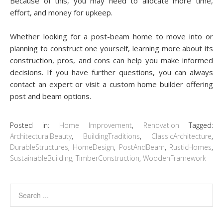
Because of this, you may need to allocate more time,
effort, and money for upkeep.
Whether looking for a post-beam home to move into or
planning to construct one yourself, learning more about its
construction, pros, and cons can help you make informed
decisions. If you have further questions, you can always
contact an expert or visit a custom home builder offering
post and beam options.
Posted in:
Home Improvement
,
Renovation
Tagged:
ArchitecturalBeauty
,
BuildingTraditions
,
ClassicArchitecture
,
DurableStructures
,
HomeDesign
,
PostAndBeam
,
RusticHomes
,
SustainableBuilding
,
TimberConstruction
,
WoodenFramework