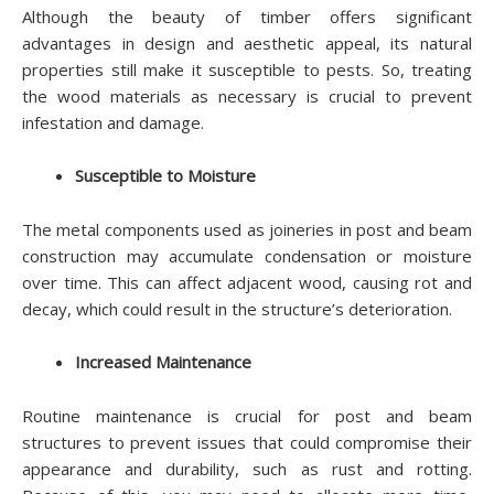
Although the beauty of timber offers significant
advantages in design and aesthetic appeal, its natural
properties still make it susceptible to pests. So, treating
the wood materials as necessary is crucial to prevent
infestation and damage.
Susceptible to Moisture
The metal components used as joineries in post and beam
construction may accumulate condensation or moisture
over time. This can affect adjacent wood, causing rot and
decay, which could result in the structure’s deterioration.
Increased Maintenance
Routine maintenance is crucial for post and beam
structures to prevent issues that could compromise their
appearance and durability, such as rust and rotting.