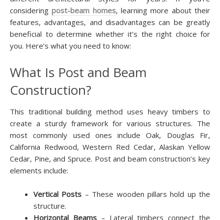
considering
post-beam homes
, learning more about their
features, advantages, and disadvantages can be greatly
beneficial to determine whether it’s the right choice for
you. Here’s what you need to know:
What Is Post and Beam
Construction?
This traditional building method uses heavy timbers to
create a sturdy framework for various structures. The
most commonly used ones include Oak, Douglas Fir,
California Redwood, Western Red Cedar, Alaskan Yellow
Cedar, Pine, and Spruce. Post and beam construction’s key
elements include:
Vertical Posts
– These wooden pillars hold up the
structure.
Horizontal Beams
– Lateral timbers connect the