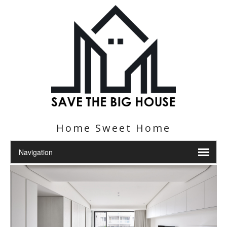
Home Sweet Home