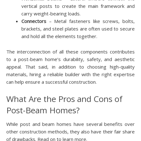
vertical posts to create the main framework and
carry weight-bearing loads.
Connectors
– Metal fasteners like screws, bolts,
brackets, and steel plates are often used to secure
and hold all the elements together.
The interconnection of all these components contributes
to a post-beam home’s durability, safety, and aesthetic
appeal. That said, in addition to choosing high-quality
materials, hiring a reliable builder with the right expertise
can help ensure a successful construction.
What Are the Pros and Cons of
Post-Beam Homes?
While post and beam homes have several benefits over
other construction methods, they also have their fair share
of drawbacks. Read on to learn more.