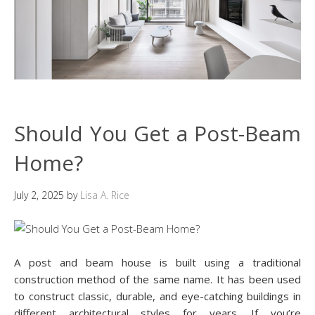
Should You Get a Post-Beam
Home?
July 2, 2025
by
Lisa A. Rice
A post and beam house is built using a traditional
construction method of the same name. It has been used
to construct classic, durable, and eye-catching buildings in
different architectural styles for years. If you’re