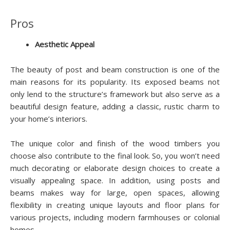
Pros
Aesthetic Appeal
The beauty of post and beam construction is one of the
main reasons for its popularity. Its exposed beams not
only lend to the structure’s framework but also serve as a
beautiful design feature, adding a classic, rustic charm to
your home’s interiors.
The unique color and finish of the wood timbers you
choose also contribute to the final look. So, you won’t need
much decorating or elaborate design choices to create a
visually appealing space. In addition, using posts and
beams makes way for large, open spaces, allowing
flexibility in creating unique layouts and floor plans for
various projects, including modern farmhouses or colonial
homes.