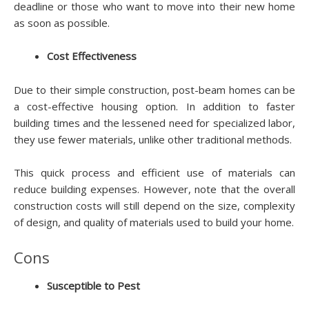
deadline or those who want to move into their new home
as soon as possible.
Cost Effectiveness
Due to their simple construction, post-beam homes can be
a cost-effective housing option. In addition to faster
building times and the lessened need for specialized labor,
they use fewer materials, unlike other traditional methods.
This quick process and efficient use of materials can
reduce building expenses. However, note that the overall
construction costs will still depend on the size, complexity
of design, and quality of materials used to build your home.
Cons
Susceptible to Pest