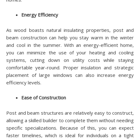
Energy Efficiency
As wood boasts natural insulating properties, post and
beam construction can help you stay warm in the winter
and cool in the summer. With an energy-efficient home,
you can minimize the use of your heating and cooling
systems, cutting down on utility costs while staying
comfortable year-round. Proper insulation and strategic
placement of large windows can also increase energy
efficiency levels.
Ease of Construction
Post and beam structures are relatively easy to construct,
allowing a skilled builder to complete them without needing
specific specializations. Because of this, you can expect
faster timelines, which is ideal for individuals on a tight