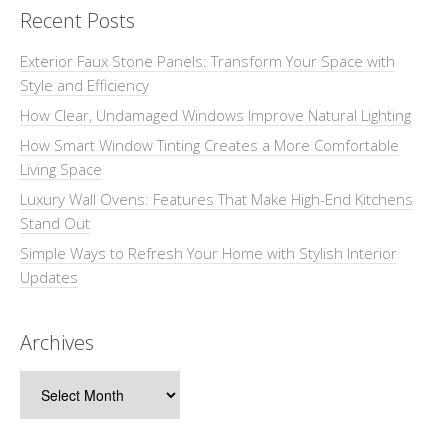
Recent Posts
Exterior Faux Stone Panels: Transform Your Space with
Style and Efficiency
How Clear, Undamaged Windows Improve Natural Lighting
How Smart Window Tinting Creates a More Comfortable
Living Space
Luxury Wall Ovens: Features That Make High-End Kitchens
Stand Out
Simple Ways to Refresh Your Home with Stylish Interior
Updates
Archives
Archives