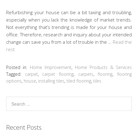
Refurbishing your house can be a bit taxing and troubling,
especially when you lack the knowledge of market trends.
Not everything that’s trending is made for your house and
office. Therefore, research and inquiry about your intended
change can save you from a lot of trouble in the …
Read the
rest
Posted in:
Home Improvement
,
Home Products & Services
Tagged:
carpet
,
carpet flooring
,
carpets
,
flooring
,
flooring
options
,
house
,
installing tiles
,
tiled flooring
,
tiles
Recent Posts