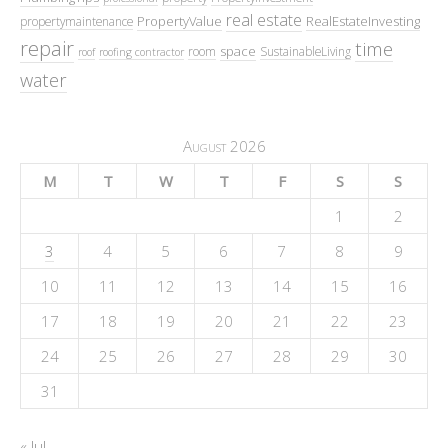
real estate
PropertyValue
RealEstateInvesting
propertymaintenance
repair
time
space
room
SustainableLiving
roof
roofing contractor
water
August 2026
M
T
W
T
F
S
S
1
2
3
4
5
6
7
8
9
10
11
12
13
14
15
16
17
18
19
20
21
22
23
24
25
26
27
28
29
30
31
« Jul