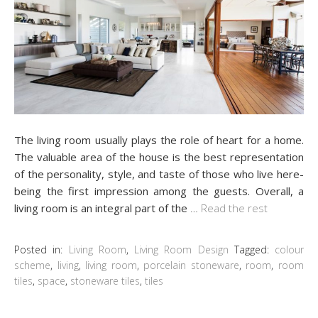
The living room usually plays the role of heart for a home.
The valuable area of the house is the best representation
of the personality, style, and taste of those who live here-
being the first impression among the guests. Overall, a
living room is an integral part of the
…
Read the rest
Posted in:
Living Room
,
Living Room Design
Tagged:
colour
scheme
,
living
,
living room
,
porcelain stoneware
,
room
,
room
tiles
,
space
,
stoneware tiles
,
tiles