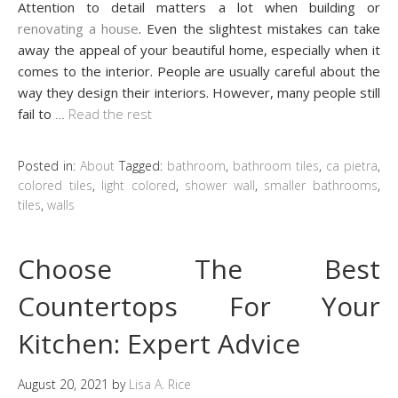
Attention to detail matters a lot when building or
renovating a house
. Even the slightest mistakes can take
away the appeal of your beautiful home, especially when it
comes to the interior. People are usually careful about the
way they design their interiors. However, many people still
fail to
…
Read the rest
Posted in:
About
Tagged:
bathroom
,
bathroom tiles
,
ca pietra
,
colored tiles
,
light colored
,
shower wall
,
smaller bathrooms
,
tiles
,
walls
Choose The Best
Countertops For Your
Kitchen: Expert Advice
August 20, 2021
by
Lisa A. Rice