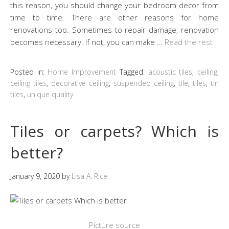
this reason, you should change your bedroom decor from
time to time. There are other reasons for home
renovations too. Sometimes to repair damage, renovation
becomes necessary. If not, you can make …
Read the rest
Posted in:
Home Improvement
Tagged:
acoustic tiles
,
ceiling
,
ceiling tiles
,
decorative ceiling
,
suspended ceiling
,
tile
,
tiles
,
tin
tiles
,
unique quality
Tiles or carpets? Which is
better?
January 9, 2020
by
Lisa A. Rice
Picture source