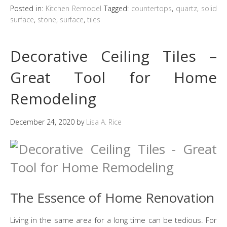
Posted in:
Kitchen Remodel
Tagged:
countertops
,
quartz
,
solid
surface
,
stone
,
surface
,
tiles
Decorative Ceiling Tiles –
Great Tool for Home
Remodeling
December 24, 2020
by
Lisa A. Rice
The Essence of Home Renovation
Living in the same area for a long time can be tedious. For