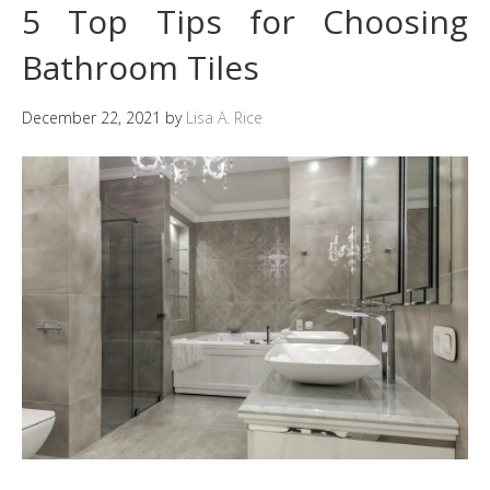
5 Top Tips for Choosing
Bathroom Tiles
December 22, 2021
by
Lisa A. Rice