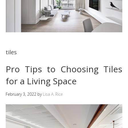
tiles
Pro Tips to Choosing Tiles
for a Living Space
February 3, 2022
by
Lisa A. Rice