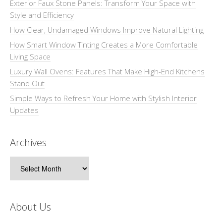
Exterior Faux Stone Panels: Transform Your Space with
Style and Efficiency
How Clear, Undamaged Windows Improve Natural Lighting
How Smart Window Tinting Creates a More Comfortable
Living Space
Luxury Wall Ovens: Features That Make High-End Kitchens
Stand Out
Simple Ways to Refresh Your Home with Stylish Interior
Updates
Archives
Archives
About Us