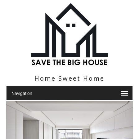
Home Sweet Home