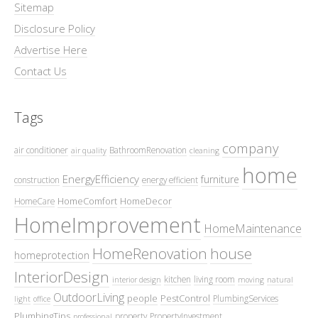
Sitemap
Disclosure Policy
Advertise Here
Contact Us
Tags
company
air conditioner
BathroomRenovation
air quality
cleaning
home
EnergyEfficiency
furniture
construction
energy efficient
HomeComfort
HomeDecor
HomeCare
HomeImprovement
HomeMaintenance
HomeRenovation
house
homeprotection
InteriorDesign
kitchen
living room
interior design
moving
natural
OutdoorLiving
people
PestControl
PlumbingServices
light
office
PlumbingTips
property
PropertyInvestment
professional