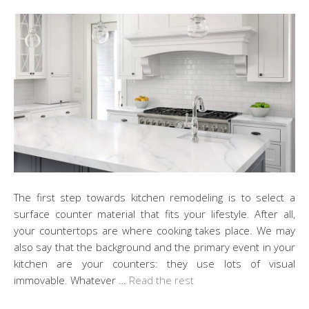
The first step towards kitchen remodeling is to select a
surface counter material that fits your lifestyle. After all,
your countertops are where cooking takes place. We may
also say that the background and the primary event in your
kitchen are your counters: they use lots of visual
immovable. Whatever …
Read the rest