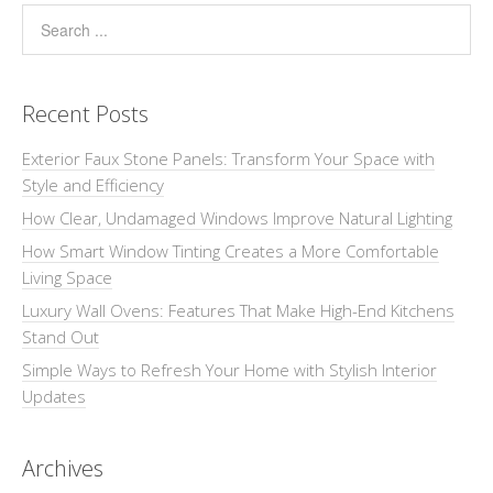
Recent Posts
Exterior Faux Stone Panels: Transform Your Space with
Style and Efficiency
How Clear, Undamaged Windows Improve Natural Lighting
How Smart Window Tinting Creates a More Comfortable
Living Space
Luxury Wall Ovens: Features That Make High-End Kitchens
Stand Out
Simple Ways to Refresh Your Home with Stylish Interior
Updates
Archives