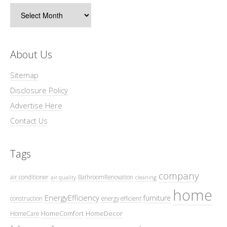
Archives
About Us
Sitemap
Disclosure Policy
Advertise Here
Contact Us
Tags
company
air conditioner
BathroomRenovation
air quality
cleaning
home
EnergyEfficiency
furniture
construction
energy efficient
HomeComfort
HomeDecor
HomeCare