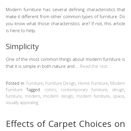
Modern furniture has several defining characteristics that
make it different from other common types of furniture. Do
you know what those characteristics are? If not, this article
is here to help.
Simplicity
One of the most common things about modern furniture is
that it is simple in both nature and …
Read the rest
Posted in:
Furniture
,
Furniture Design
,
Home Furniture
,
Modern
Furniture
Tagged:
colors
,
contemporary furniture
,
design
,
furniture
,
modern
,
modern design
,
modern furniture
,
space
,
visually appealing
Effects of Carpet Choices on