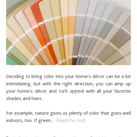
Deciding to bring color into your home’s décor can be a bit
intimidating, but with the right direction, you can amp up
your home’s décor and
curb appeal
with all your favorite
shades and hues.
For example, nature gives us plenty of color that goes well
indoors, too. If green
…
Read the rest