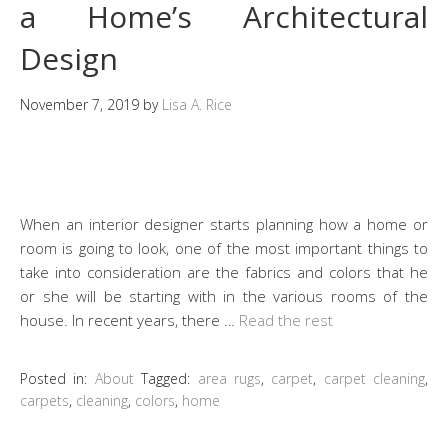
a Home’s Architectural
Design
November 7, 2019
by
Lisa A. Rice
When an interior designer starts planning how a home or
room is going to look, one of the most important things to
take into consideration are the fabrics and colors that he
or she will be starting with in the various rooms of the
house. In recent years, there …
Read the rest
Posted in:
About
Tagged:
area rugs
,
carpet
,
carpet cleaning
,
carpets
,
cleaning
,
colors
,
home