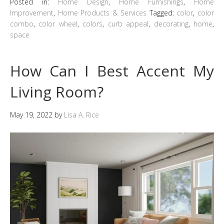
Posted in:
Home Design
,
Home Furnishings
,
Home
Improvement
,
Home Products & Services
Tagged:
color
,
color
combo
,
color wheel
,
colors
,
curb appeal
,
decorating
,
home
,
space
How Can I Best Accent My
Living Room?
May 19, 2022
by
Lisa A. Rice