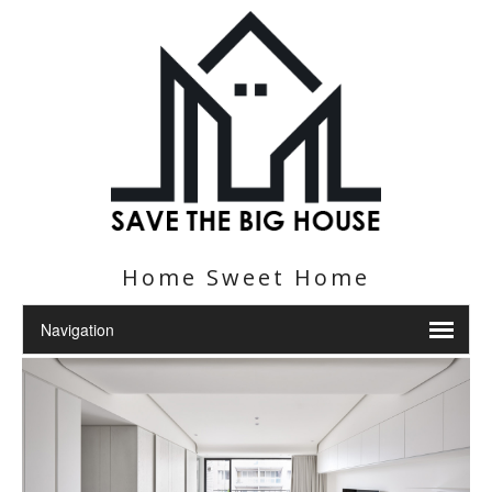
Home Sweet Home