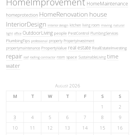
HomeImprovement
HomeMaintenance
HomeRenovation
house
homeprotection
InteriorDesign
kitchen
living room
interior design
moving
natural
OutdoorLiving
people
PestControl
PlumbingServices
light
office
PlumbingTips
property
PropertyInvestment
professional
real estate
PropertyValue
RealEstateInvesting
propertymaintenance
repair
time
space
room
SustainableLiving
roof
roofing contractor
water
August 2026
M
T
W
T
F
S
S
1
2
3
4
5
6
7
8
9
10
11
12
13
14
15
16