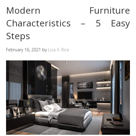
Modern Furniture
Characteristics – 5 Easy
Steps
February 16, 2021
by
Lisa A. Rice