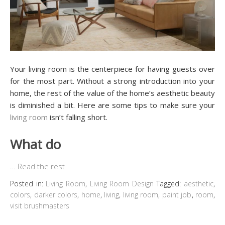
Your living room is the centerpiece for having guests over
for the most part. Without a strong introduction into your
home, the rest of the value of the home’s aesthetic beauty
is diminished a bit. Here are some tips to make sure your
living room
isn’t falling short.
What do
…
Read the rest
Posted in:
Living Room
,
Living Room Design
Tagged:
aesthetic
,
colors
,
darker colors
,
home
,
living
,
living room
,
paint job
,
room
,
visit brushmasters