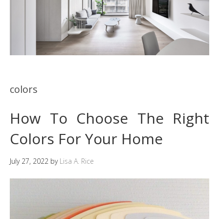
colors
How To Choose The Right
Colors For Your Home
July 27, 2022
by
Lisa A. Rice