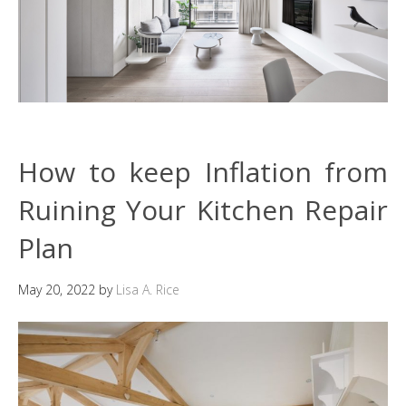
How to keep Inflation from
Ruining Your Kitchen Repair
Plan
May 20, 2022
by
Lisa A. Rice