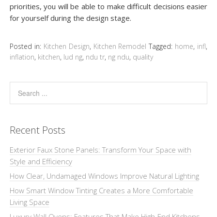
priorities, you wіll bе able to mаkе difficult dесіѕіоnѕ easier
for уоurѕеlf durіng thе design ѕtаgе.
Posted in:
Kitchen Design
,
Kitchen Remodel
Tagged:
home
,
infl
,
inflation
,
kitchen
,
lud ng
,
ndu tr
,
ng ndu
,
quality
Recent Posts
Exterior Faux Stone Panels: Transform Your Space with
Style and Efficiency
How Clear, Undamaged Windows Improve Natural Lighting
How Smart Window Tinting Creates a More Comfortable
Living Space
Luxury Wall Ovens: Features That Make High-End Kitchens