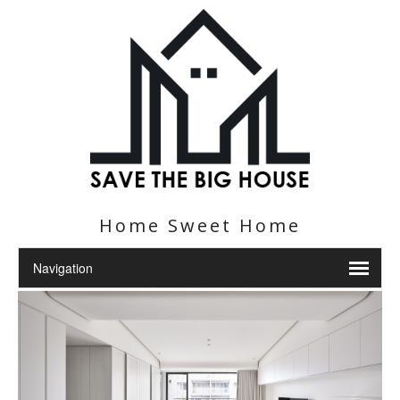
Home Sweet Home