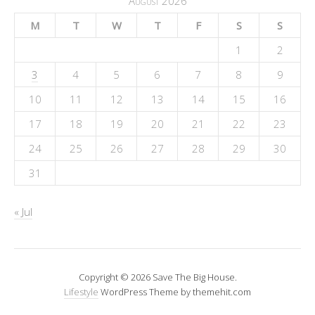
August 2026
M
T
W
T
F
S
S
1
2
3
4
5
6
7
8
9
10
11
12
13
14
15
16
17
18
19
20
21
22
23
24
25
26
27
28
29
30
31
« Jul
Copyright © 2026 Save The Big House.
Lifestyle
WordPress Theme by themehit.com