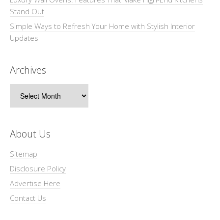
Stand Out
Simple Ways to Refresh Your Home with Stylish Interior
Updates
Archives
Archives
About Us
Sitemap
Disclosure Policy
Advertise Here
Contact Us