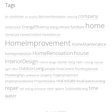
Tags
company
air conditioner
BathroomRenovation
air quality
cleaning
home
EnergyEfficiency
furniture
construction
energy efficient
HomeComfort
HomeDecor
HomeCare
HomeImprovement
HomeMaintenance
HomeRenovation
house
homeprotection
InteriorDesign
kitchen
living room
interior design
moving
natural
OutdoorLiving
people
PestControl
PlumbingServices
light
office
PlumbingTips
property
PropertyInvestment
professional
real estate
PropertyValue
RealEstateInvesting
propertymaintenance
repair
time
space
room
SustainableLiving
roof
roofing contractor
water