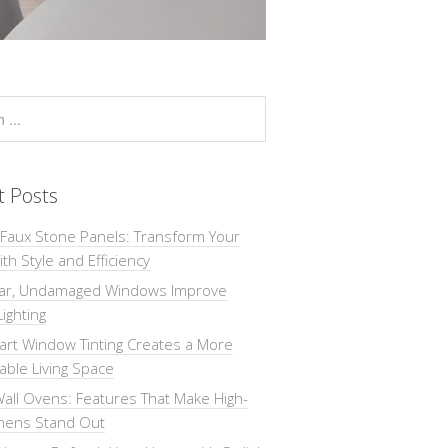
t Posts
 Faux Stone Panels: Transform Your
th Style and Efficiency
ar, Undamaged Windows Improve
Lighting
rt Window Tinting Creates a More
ble Living Space
all Ovens: Features That Make High-
chens Stand Out