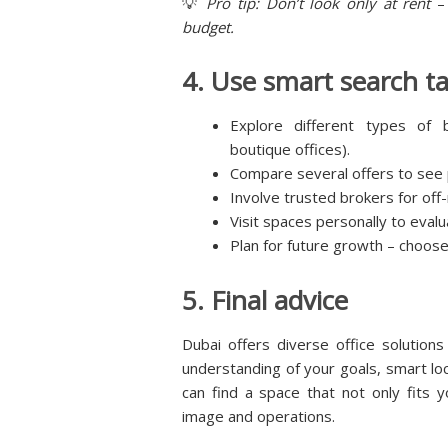
💡
Pro tip: Don’t look only at rent
–
budget.
4. Use smart search ta
Explore different types of 
boutique offices).
Compare several offers to see p
Involve trusted brokers for off
Visit spaces personally to evalu
Plan for future growth – choos
5. Final advice
Dubai offers diverse office solution
understanding of your goals, smart loca
can find a space that not only fits
image and operations.