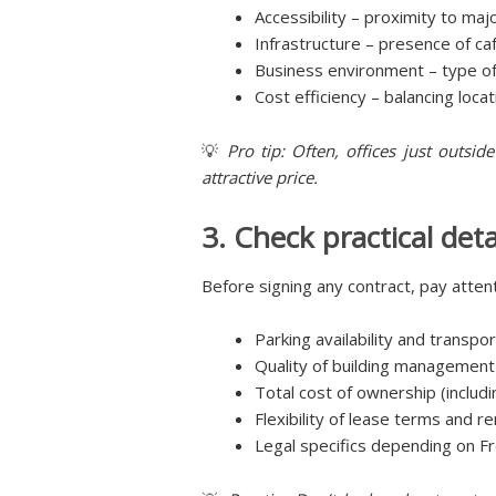
Accessibility – proximity to maj
Infrastructure – presence of ca
Business environment – type of
Cost efficiency – balancing loc
💡
Pro tip: Often, offices just outsi
attractive price.
3. Check practical deta
Before signing any contract, pay attent
Parking availability and transpo
Quality of building management a
Total cost of ownership (includ
Flexibility of lease terms and r
Legal specifics depending on Fr