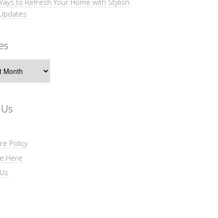
Ways to Refresh Your Home with Stylish
 Updates
es
s
 Us
re Policy
se Here
 Us