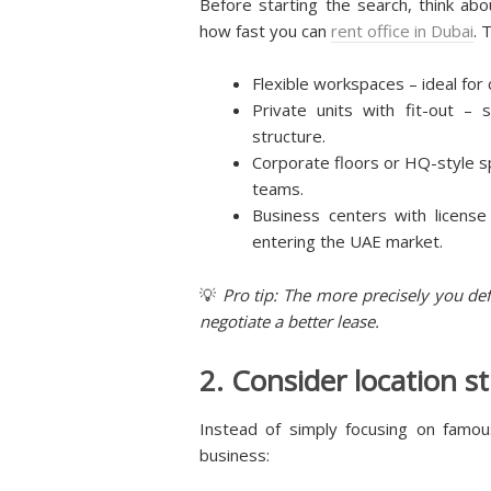
Before starting the search, think ab
how fast you can
rent office in Dubai
. 
Flexible workspaces – ideal for
Private units with fit-out –
structure.
Corporate floors or HQ-style s
teams.
Business centers with license
entering the UAE market.
💡
Pro tip: The more precisely you def
negotiate a better lease.
2. Consider location st
Instead of simply focusing on famou
business: