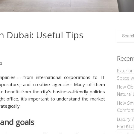
n Dubai: Useful Tips
Recen
Exterior
panies – from international corporations to IT
Space wi
s operators, and creative agencies. Many of them
How Cle
o benefit from the city’s business-friendly policies
Natural 
ight office, it’s important to understand the market
How Sma
ategically.
Comforta
Luxury W
 and goals
End Kit