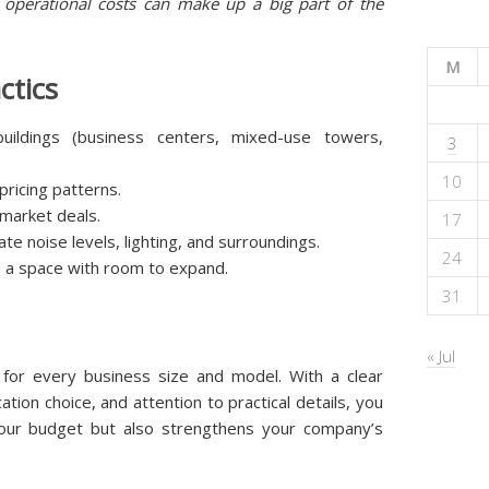
operational costs can make up a big part of the
M
ctics
buildings (business centers, mixed-use towers,
3
10
ricing patterns.
-market deals.
17
ate noise levels, lighting, and surroundings.
24
e a space with room to expand.
31
« Jul
s for every business size and model. With a clear
tion choice, and attention to practical details, you
 your budget but also strengthens your company’s