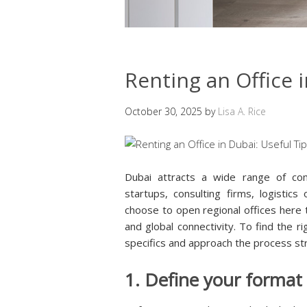
Renting an Office i
October 30, 2025
by
Lisa A. Rice
Dubai attracts a wide range of com
startups, consulting firms, logistic
choose to open regional offices here t
and global connectivity. To find the r
specifics and approach the process str
1. Define your format