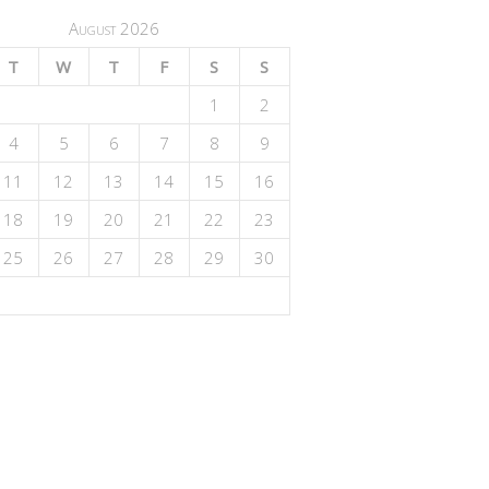
August 2026
T
W
T
F
S
S
1
2
4
5
6
7
8
9
11
12
13
14
15
16
18
19
20
21
22
23
25
26
27
28
29
30