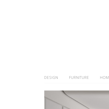
DESIGN
FURNITURE
HOM