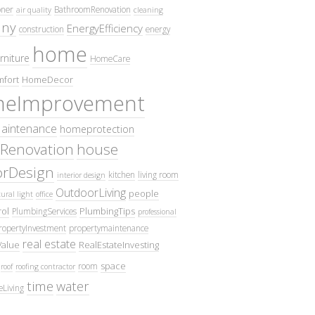
oner
BathroomRenovation
air quality
cleaning
ny
EnergyEfficiency
construction
energy
home
rniture
HomeCare
fort
HomeDecor
eImprovement
intenance
homeprotection
Renovation
house
iorDesign
kitchen
living room
interior design
OutdoorLiving
people
ural light
office
ol
PlumbingTips
PlumbingServices
professional
ropertyInvestment
propertymaintenance
real estate
Value
RealEstateInvesting
space
room
roof
roofing contractor
time
water
eLiving