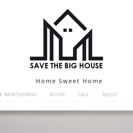
Home Sweet Home
E IMPROVEMENT
ROOM
SALE
ABOUT