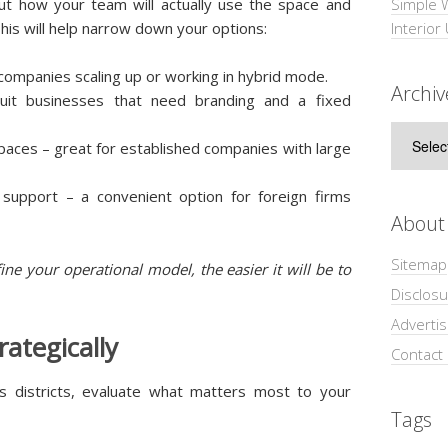
out how your team will actually use the space and
Simple 
This will help narrow down your options:
Interior
 companies scaling up or working in hybrid mode.
Archiv
 suit businesses that need branding and a fixed
Archive
paces – great for established companies with large
 support – a convenient option for foreign firms
About
Sitemap
ine your operational model, the easier it will be to
Disclosu
Adverti
rategically
Contact
s districts, evaluate what matters most to your
Tags