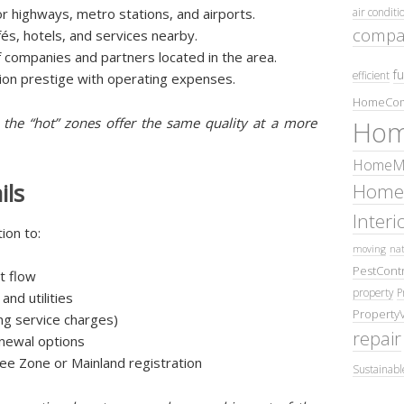
or highways, metro stations, and airports.
air conditi
compa
fés, hotels, and services nearby.
 companies and partners located in the area.
fu
efficient
ation prestige with operating expenses.
HomeCom
de the “hot” zones offer the same quality at a more
Hom
HomeMa
ils
Home
Inter
ion to:
moving
nat
PestContr
rt flow
property
P
nd utilities
Property
ing service charges)
repair
enewal options
ee Zone or Mainland registration
Sustainabl