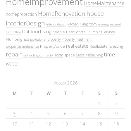
HomeImprovement
HomeMaintenance
HomeRenovation
house
homeprotection
InteriorDesign
kitchen
living room
interior design
moving
natural
OutdoorLiving
people
PestControl
PlumbingServices
light
office
PlumbingTips
property
PropertyInvestment
professional
real estate
PropertyValue
RealEstateInvesting
propertymaintenance
repair
time
space
room
SustainableLiving
roof
roofing contractor
water
August 2026
M
T
W
T
F
S
S
1
2
3
4
5
6
7
8
9
10
11
12
13
14
15
16