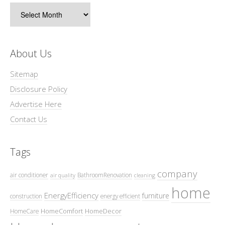
Archives
About Us
Sitemap
Disclosure Policy
Advertise Here
Contact Us
Tags
company
air conditioner
BathroomRenovation
air quality
cleaning
home
EnergyEfficiency
furniture
construction
energy efficient
HomeComfort
HomeDecor
HomeCare