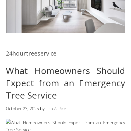
24hourtreeservice
What Homeowners Should
Expect from an Emergency
Tree Service
October 23, 2025
by
Lisa A. Rice