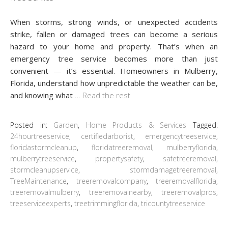
When storms, strong winds, or unexpected accidents
strike, fallen or damaged trees can become a serious
hazard to your home and property. That’s when an
emergency tree service becomes more than just
convenient — it’s essential. Homeowners in Mulberry,
Florida, understand how unpredictable the weather can be,
and knowing what
…
Read the rest
Posted in:
Garden
,
Home Products & Services
Tagged:
24hourtreeservice
,
certifiedarborist
,
emergencytreeservice
,
floridastormcleanup
,
floridatreeremoval
,
mulberryflorida
,
mulberrytreeservice
,
propertysafety
,
safetreeremoval
,
stormcleanupservice
,
stormdamagetreeremoval
,
TreeMaintenance
,
treeremovalcompany
,
treeremovalflorida
,
treeremovalmulberry
,
treeremovalnearby
,
treeremovalpros
,
treeserviceexperts
,
treetrimmingflorida
,
tricountytreeservice