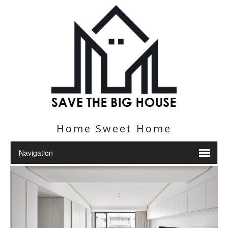
Home Sweet Home