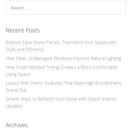
Recent Posts
Exterior Faux Stone Panels: Transform Your Space with
Style and Efficiency
How Clear, Undamaged Windows Improve Natural Lighting
How Smart Window Tinting Creates a More Comfortable
Living Space
Luxury Wall Ovens: Features That Make High-End Kitchens
Stand Out
Simple Ways to Refresh Your Home with Stylish Interior
Updates
Archives