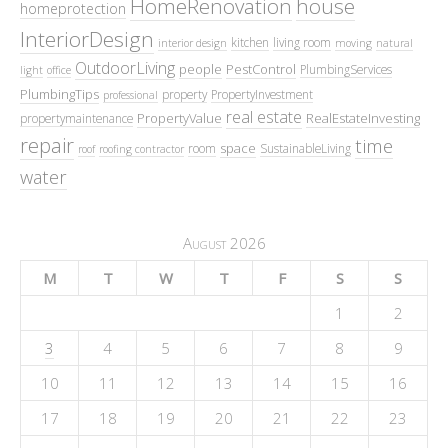
HomeRenovation
house
homeprotection
InteriorDesign
kitchen
living room
interior design
moving
natural
OutdoorLiving
people
PestControl
PlumbingServices
light
office
PlumbingTips
property
PropertyInvestment
professional
real estate
PropertyValue
RealEstateInvesting
propertymaintenance
repair
time
space
room
SustainableLiving
roof
roofing contractor
water
August 2026
M
T
W
T
F
S
S
1
2
3
4
5
6
7
8
9
10
11
12
13
14
15
16
17
18
19
20
21
22
23