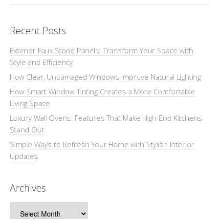
Recent Posts
Exterior Faux Stone Panels: Transform Your Space with
Style and Efficiency
How Clear, Undamaged Windows Improve Natural Lighting
How Smart Window Tinting Creates a More Comfortable
Living Space
Luxury Wall Ovens: Features That Make High-End Kitchens
Stand Out
Simple Ways to Refresh Your Home with Stylish Interior
Updates
Archives
Archives