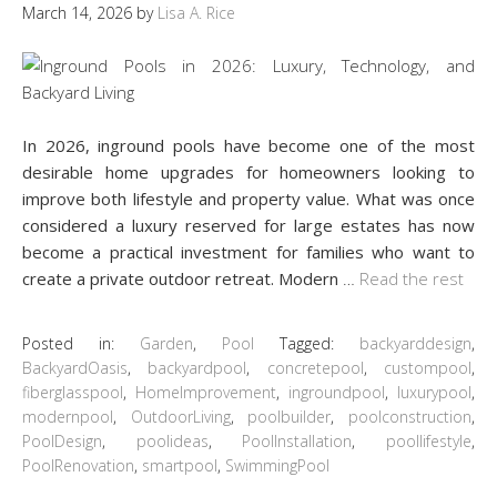
March 14, 2026
by
Lisa A. Rice
In 2026, inground pools have become one of the most
desirable home upgrades for homeowners looking to
improve both lifestyle and property value. What was once
considered a luxury reserved for large estates has now
become a practical investment for families who want to
create a private outdoor retreat. Modern
…
Read the rest
Posted in:
Garden
,
Pool
Tagged:
backyarddesign
,
BackyardOasis
,
backyardpool
,
concretepool
,
custompool
,
fiberglasspool
,
HomeImprovement
,
ingroundpool
,
luxurypool
,
modernpool
,
OutdoorLiving
,
poolbuilder
,
poolconstruction
,
PoolDesign
,
poolideas
,
PoolInstallation
,
poollifestyle
,
PoolRenovation
,
smartpool
,
SwimmingPool