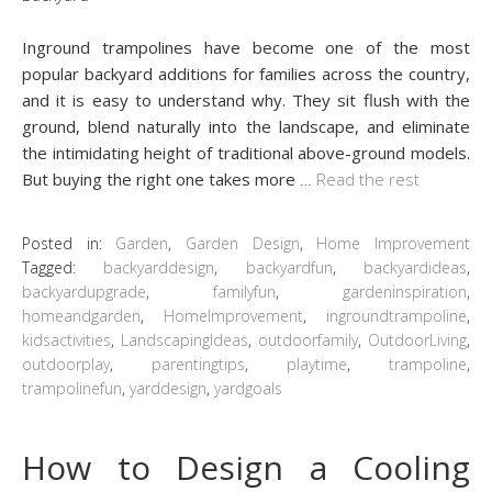
Inground trampolines have become one of the most
popular backyard additions for families across the country,
and it is easy to understand why. They sit flush with the
ground, blend naturally into the landscape, and eliminate
the intimidating height of traditional above-ground models.
But buying the right one takes more
…
Read the rest
Posted in:
Garden
,
Garden Design
,
Home Improvement
Tagged:
backyarddesign
,
backyardfun
,
backyardideas
,
backyardupgrade
,
familyfun
,
gardeninspiration
,
homeandgarden
,
HomeImprovement
,
ingroundtrampoline
,
kidsactivities
,
LandscapingIdeas
,
outdoorfamily
,
OutdoorLiving
,
outdoorplay
,
parentingtips
,
playtime
,
trampoline
,
trampolinefun
,
yarddesign
,
yardgoals
How to Design a Cooling