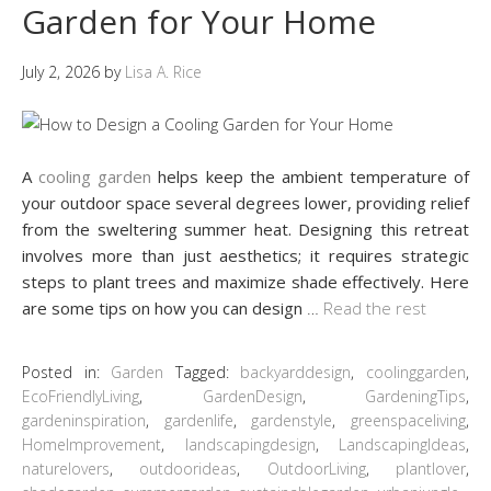
Garden for Your Home
July 2, 2026
by
Lisa A. Rice
A
cooling garden
helps keep the ambient temperature of
your outdoor space several degrees lower, providing relief
from the sweltering summer heat. Designing this retreat
involves more than just aesthetics; it requires strategic
steps to plant trees and maximize shade effectively. Here
are some tips on how you can design
…
Read the rest
Posted in:
Garden
Tagged:
backyarddesign
,
coolinggarden
,
EcoFriendlyLiving
,
GardenDesign
,
GardeningTips
,
gardeninspiration
,
gardenlife
,
gardenstyle
,
greenspaceliving
,
HomeImprovement
,
landscapingdesign
,
LandscapingIdeas
,
naturelovers
,
outdoorideas
,
OutdoorLiving
,
plantlover
,