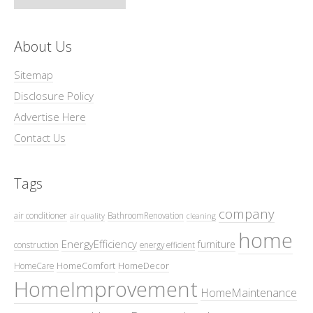
About Us
Sitemap
Disclosure Policy
Advertise Here
Contact Us
Tags
company
air conditioner
BathroomRenovation
air quality
cleaning
home
EnergyEfficiency
furniture
construction
energy efficient
HomeComfort
HomeDecor
HomeCare
HomeImprovement
HomeMaintenance