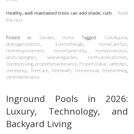
Healthy, well-maintained trees can add shade, curb
…
Read
the rest
Posted in:
Garden
,
Home
Tagged:
CurbAppeal
,
drainagesolutions
,
ExteriorDesign
,
HomeCareTips
,
HomeImprovement
,
HomeOwnership
,
homeprotection
,
landscapingtips
,
lawnandgarden
,
northcarolinahomes
,
OutdoorLiving
,
propertymaintenance
,
PropertyValue
,
safetytips
,
stormprep
,
TreeCare
,
treehealth
,
treeremoval
,
treetrimming
,
yardmaintenance
Inground Pools in 2026:
Luxury, Technology, and
Backyard Living