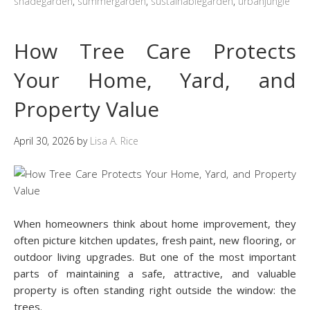
shadegarden
,
summergarden
,
sustainablegarden
,
urbanjungle
How Tree Care Protects
Your Home, Yard, and
Property Value
April 30, 2026
by
Lisa A. Rice
When homeowners think about home improvement, they
often picture kitchen updates, fresh paint, new flooring, or
outdoor living upgrades. But one of the most important
parts of maintaining a safe, attractive, and valuable
property is often standing right outside the window: the
trees.