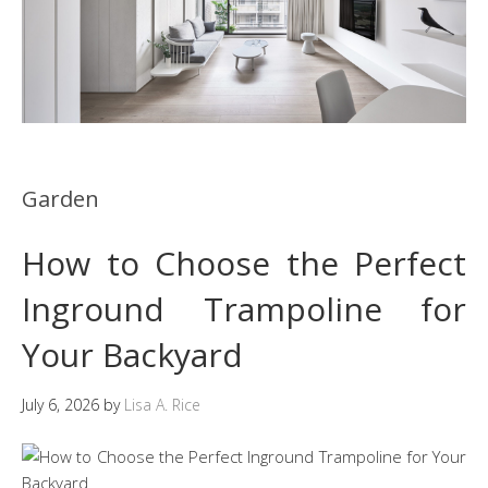
Garden
How to Choose the Perfect
Inground Trampoline for
Your Backyard
July 6, 2026
by
Lisa A. Rice