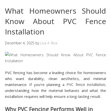
What Homeowners Should
Know About PVC Fence
Installation
December 4, 2025
by
Lisa A. Rice
PVC fencing has become a leading choice for homeowners
who want durability, clean aesthetics, and minimal
maintenance. If you’re planning a
PVC fence installation
,
understanding how the material behaves and what the
installation requires will help ensure a long-lasting result.
Why PVC Fencing Performs Well in