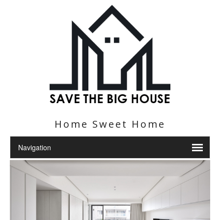
Home Sweet Home