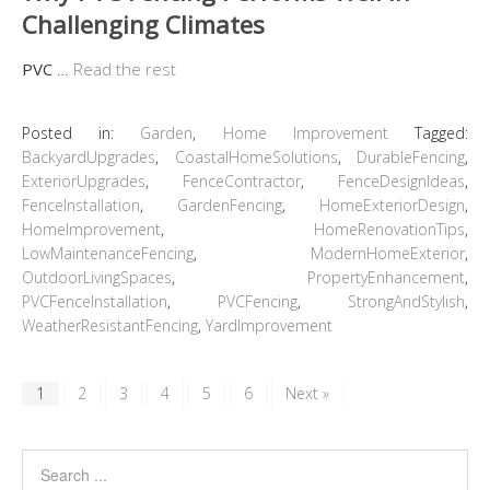
Challenging Climates
PVC
…
Read the rest
Posted in:
Garden
,
Home Improvement
Tagged:
BackyardUpgrades
,
CoastalHomeSolutions
,
DurableFencing
,
ExteriorUpgrades
,
FenceContractor
,
FenceDesignIdeas
,
FenceInstallation
,
GardenFencing
,
HomeExteriorDesign
,
HomeImprovement
,
HomeRenovationTips
,
LowMaintenanceFencing
,
ModernHomeExterior
,
OutdoorLivingSpaces
,
PropertyEnhancement
,
PVCFenceInstallation
,
PVCFencing
,
StrongAndStylish
,
WeatherResistantFencing
,
YardImprovement
1
2
3
4
5
6
Next »