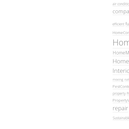
air conditi
compa
fu
efficient
HomeCom
Hom
HomeMa
Home
Inter
moving
nat
PestContr
property
P
Property
repair
Sustainabl