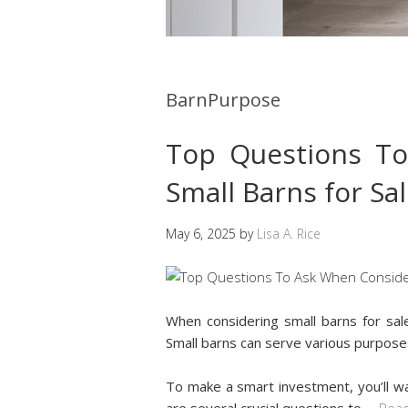
BarnPurpose
Top Questions T
Small Barns for Sa
May 6, 2025
by
Lisa A. Rice
When considering small barns for sale
Small barns can serve various purpose
To make a smart investment, you’ll wa
are several crucial questions to
…
Read