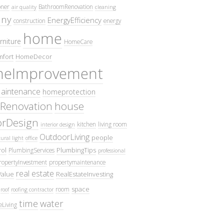
oner
BathroomRenovation
air quality
cleaning
ny
EnergyEfficiency
construction
energy
home
rniture
HomeCare
fort
HomeDecor
eImprovement
intenance
homeprotection
Renovation
house
iorDesign
kitchen
living room
interior design
OutdoorLiving
people
ural light
office
ol
PlumbingTips
PlumbingServices
professional
ropertyInvestment
propertymaintenance
real estate
Value
RealEstateInvesting
space
room
roof
roofing contractor
time
water
eLiving