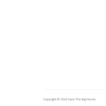
Copyright © 2026 Save The Big House.