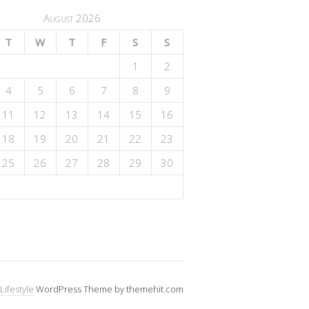
August 2026
T
W
T
F
S
S
1
2
4
5
6
7
8
9
11
12
13
14
15
16
18
19
20
21
22
23
25
26
27
28
29
30
Lifestyle
WordPress Theme by themehit.com