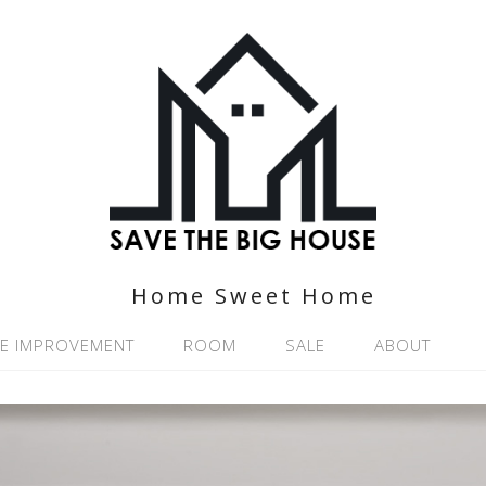
Home Sweet Home
E IMPROVEMENT
ROOM
SALE
ABOUT