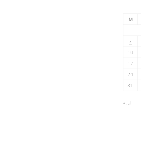
M
3
10
17
24
31
« Jul