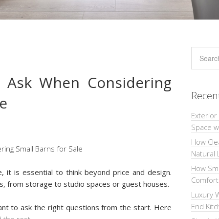
o Ask When Considering
Recen
le
Exterior
Space wi
How Cle
Natural 
How Sma
, it is essential to think beyond price and design.
Comforta
s, from storage to studio spaces or guest houses.
Luxury W
End Kit
nt to ask the right questions from the start. Here
 the rest