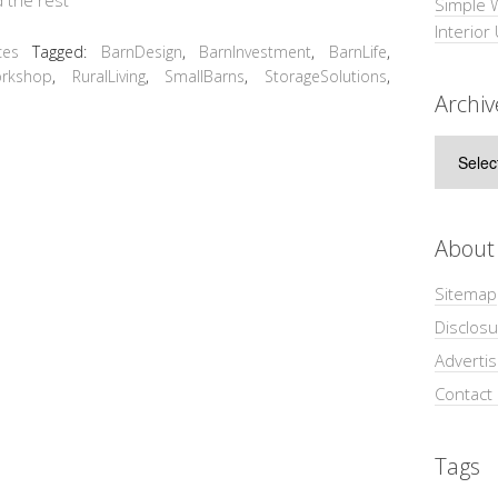
Simple 
Interior
ces
Tagged:
BarnDesign
,
BarnInvestment
,
BarnLife
,
rkshop
,
RuralLiving
,
SmallBarns
,
StorageSolutions
,
Archiv
Archive
About
Sitemap
Disclosu
Adverti
Contact
Tags