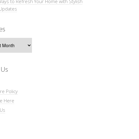
Ways to Refresh Your Home with Stylish
 Updates
es
s
 Us
re Policy
se Here
 Us