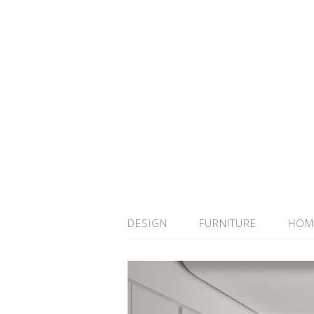
DESIGN
FURNITURE
HOM