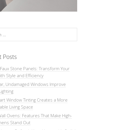
t Posts
 Faux Stone Panels: Transform Your
th Style and Efficiency
ar, Undamaged Windows Improve
Lighting
rt Window Tinting Creates a More
ble Living Space
all Ovens: Features That Make High-
chens Stand Out