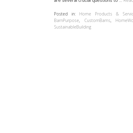
Posted in:
Home Products & Servi
BarnPurpose
,
CustomBarns
,
HomeWo
SustainableBuilding