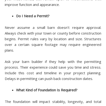
improve function and appearance.
Do I Need a Permit?
Never assume a small barn doesn’t require approval.
Always check with your town or county before construction
begins. Permit rules vary by location and size. Structures
over a certain square footage may require engineered
plans.
Ask your barn builder if they help with the permitting
process. Their experience could save you time and stress.
Include this cost and timeline in your project planning.
Delays in permitting can push back construction dates.
What Kind of Foundation Is Required?
The foundation will impact stability, longevity, and total