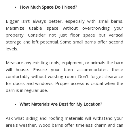
How Much Space Do I Need?
Bigger isn’t always better, especially with small barns.
Maximize usable space without overcrowding your
property. Consider not just floor space but vertical
storage and loft potential. Some small barns offer second
levels.
Measure any existing tools, equipment, or animals the barn
will house. Ensure your barn accommodates these
comfortably without wasting room. Don’t forget clearance
for doors and windows. Proper access is crucial when the
barn is in regular use.
What Materials Are Best for My Location?
Ask what siding and roofing materials will withstand your
area’s weather. Wood barns offer timeless charm and can