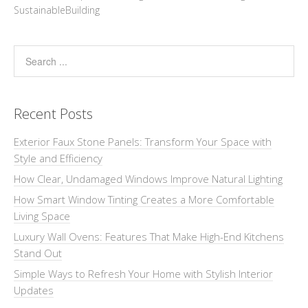
SustainableBuilding
Recent Posts
Exterior Faux Stone Panels: Transform Your Space with
Style and Efficiency
How Clear, Undamaged Windows Improve Natural Lighting
How Smart Window Tinting Creates a More Comfortable
Living Space
Luxury Wall Ovens: Features That Make High-End Kitchens
Stand Out
Simple Ways to Refresh Your Home with Stylish Interior
Updates