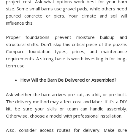
project cost. Ask what options work best for your barn
size. Some small barns use gravel pads, while others need
poured concrete or piers. Your climate and soil will
influence this.
Proper foundations prevent moisture buildup and
structural shifts. Don’t skip this critical piece of the puzzle.
Compare foundation types, prices, and maintenance
requirements. A strong base is worth investing in for long-
term use.
How Will the Barn Be Delivered or Assembled?
Ask whether the barn arrives pre-cut, as a kit, or pre-built.
The delivery method may affect cost and labor. If it’s a DIY
kit, be sure your skills or team can handle assembly.
Otherwise, choose a model with professional installation.
Also, consider access routes for delivery. Make sure