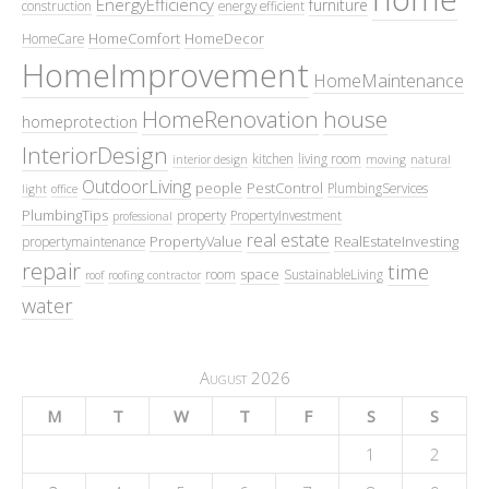
EnergyEfficiency
furniture
construction
energy efficient
HomeComfort
HomeDecor
HomeCare
HomeImprovement
HomeMaintenance
HomeRenovation
house
homeprotection
InteriorDesign
kitchen
living room
interior design
moving
natural
OutdoorLiving
people
PestControl
PlumbingServices
light
office
PlumbingTips
property
PropertyInvestment
professional
real estate
PropertyValue
RealEstateInvesting
propertymaintenance
repair
time
space
room
SustainableLiving
roof
roofing contractor
water
August 2026
M
T
W
T
F
S
S
1
2