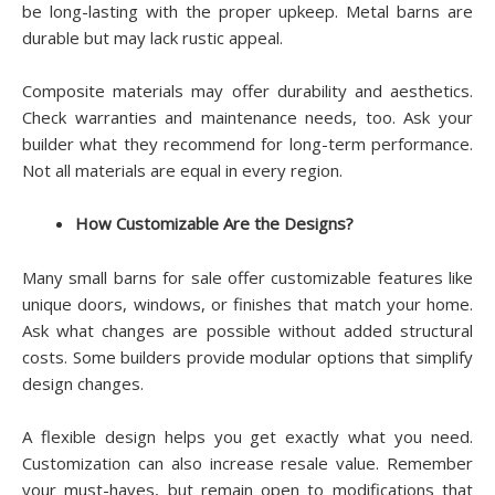
be long-lasting with the proper upkeep. Metal barns are
durable but may lack rustic appeal.
Composite materials may offer durability and aesthetics.
Check warranties and maintenance needs, too. Ask your
builder what they recommend for long-term performance.
Not all materials are equal in every region.
How Customizable Are the Designs?
Many small barns for sale offer customizable features like
unique doors, windows, or finishes that match your home.
Ask what changes are possible without added structural
costs. Some builders provide modular options that simplify
design changes.
A flexible design helps you get exactly what you need.
Customization can also increase resale value. Remember
your must-haves, but remain open to modifications that