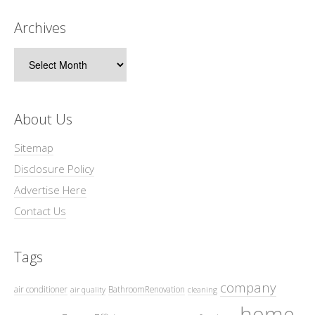
Archives
Archives
About Us
Sitemap
Disclosure Policy
Advertise Here
Contact Us
Tags
company
air conditioner
BathroomRenovation
air quality
cleaning
home