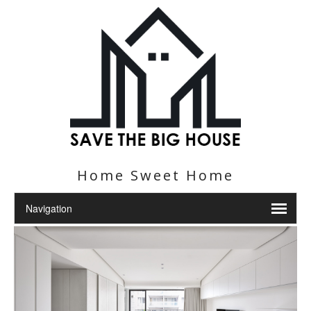
Home Sweet Home