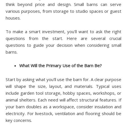
think beyond price and design. Small barns can serve
various purposes, from storage to studio spaces or guest
houses.
To make a smart investment, you’ll want to ask the right
questions from the start. Here are several crucial
questions to guide your decision when considering small
barns.
What Will the Primary Use of the Barn Be?
Start by asking what you’ll use the barn for. A clear purpose
will shape the size, layout, and materials. Typical uses
include garden tool storage, hobby spaces, workshops, or
animal shelters. Each need will affect structural features. If
your barn doubles as a workspace, consider insulation and
electricity. For livestock, ventilation and flooring should be
key concerns.