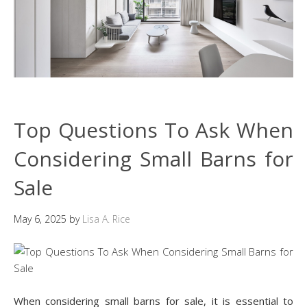
Top Questions To Ask When
Considering Small Barns for
Sale
May 6, 2025
by
Lisa A. Rice
When considering small barns for sale, it is essential to