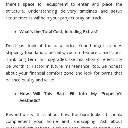
there’s space for equipment to enter and place the
structure. Understanding delivery timelines and setup
requirements will help your project stay on track.
What’s the Total Cost, Including Extras?
Don’t just look at the base price. Your budget includes
shipping, foundation, permits, custom features, and labor.
Think long-term: will upgrades like insulation or electricity
be worth it? Factor in future maintenance, too. Be honest
about your financial comfort zone and look for barns that
balance quality and value.
How Will This Barn Fit Into My Property’s
Aesthetic?
Beyond utility, think about how the barn looks. It should
complement your home and landscaping. Ask about
exterior finish options, such as paint, stain, or siding. Small