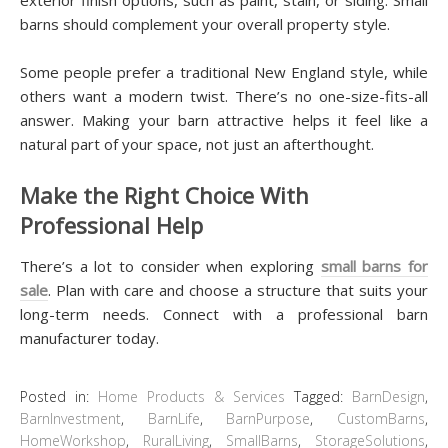
barns should complement your overall property style.
Some people prefer a traditional New England style, while
others want a modern twist. There’s no one-size-fits-all
answer. Making your barn attractive helps it feel like a
natural part of your space, not just an afterthought.
Make the Right Choice With
Professional Help
There’s a lot to consider when exploring
small barns for
sale
. Plan with care and choose a structure that suits your
long-term needs. Connect with a professional barn
manufacturer today.
Posted in:
Home Products & Services
Tagged:
BarnDesign
,
BarnInvestment
,
BarnLife
,
BarnPurpose
,
CustomBarns
,
HomeWorkshop
,
RuralLiving
,
SmallBarns
,
StorageSolutions
,