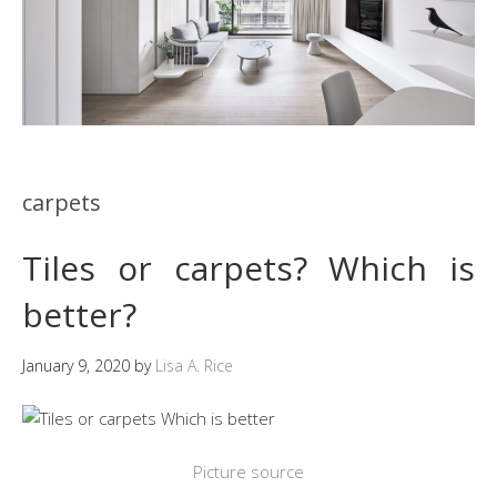
carpets
Tiles or carpets? Which is
better?
January 9, 2020
by
Lisa A. Rice
Picture source