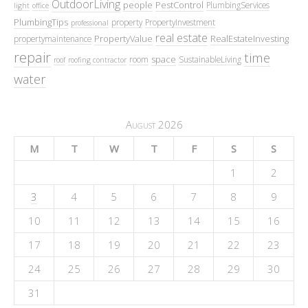
OutdoorLiving
people
PestControl
PlumbingServices
light
office
PlumbingTips
property
PropertyInvestment
professional
real estate
PropertyValue
RealEstateInvesting
propertymaintenance
repair
time
space
room
SustainableLiving
roof
roofing contractor
water
August 2026
M
T
W
T
F
S
S
1
2
3
4
5
6
7
8
9
10
11
12
13
14
15
16
17
18
19
20
21
22
23
24
25
26
27
28
29
30
31