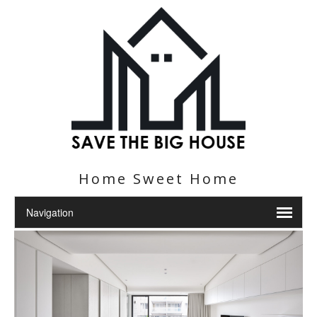
Home Sweet Home