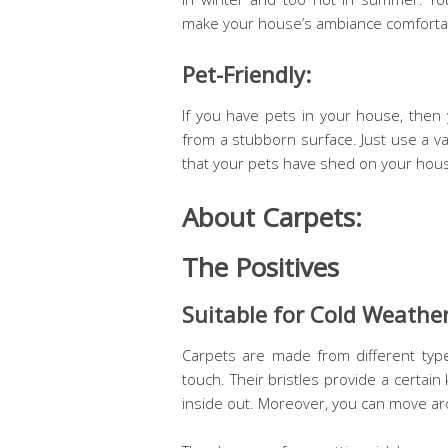
make your house’s ambiance comforta
Pet-Friendly:
If you have pets in your house, then 
from a stubborn surface. Just use a vac
that your pets have shed on your house
About Carpets:
The Positives
Suitable for Cold Weather
Carpets are made from different ty
touch. Their bristles provide a certain
inside out. Moreover, you can move ar