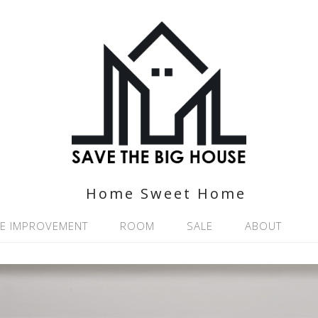
Home Sweet Home
E IMPROVEMENT
ROOM
SALE
ABOUT