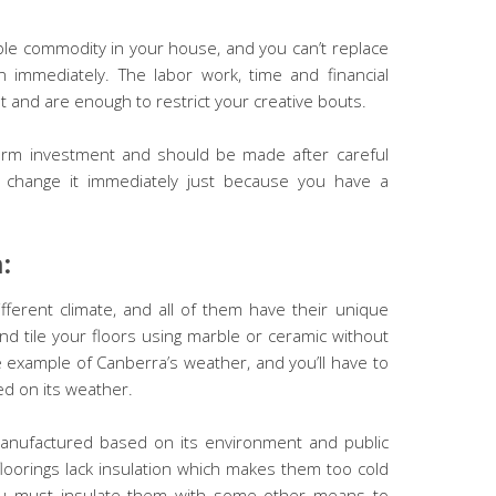
ble commodity in your house, and you can’t replace
 immediately. The labor work, time and financial
ot and are enough to restrict your creative bouts.
 term investment and should be made after careful
’t change it immediately just because you have a
n:
ifferent climate, and all of them have their unique
and tile your floors using marble or ceramic without
example of Canberra’s weather, and you’ll have to
ed on its weather.
nufactured based on its environment and public
oorings lack insulation which makes them too cold
ou must insulate them with some other means to