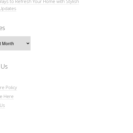
Ways to Refresh Your Home with Stylish
 Updates
es
s
 Us
re Policy
se Here
 Us