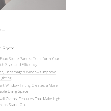
t Posts
 Faux Stone Panels: Transform Your
th Style and Efficiency
ar, Undamaged Windows Improve
Lighting
rt Window Tinting Creates a More
ble Living Space
all Ovens: Features That Make High-
chens Stand Out