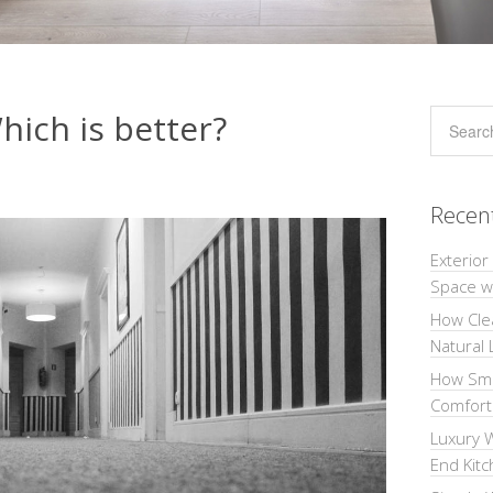
hich is better?
Recen
Exterior
Space wi
How Cle
Natural 
How Sma
Comforta
Luxury W
End Kit