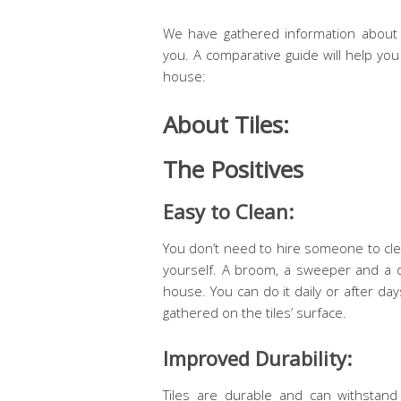
We have gathered information about 
you. A comparative guide will help yo
house:
About Tiles:
The Positives
Easy to Clean:
You don’t need to hire someone to clea
yourself. A broom, a sweeper and a du
house. You can do it daily or after d
gathered on the tiles’ surface.
Improved Durability:
Tiles are durable and can withstand