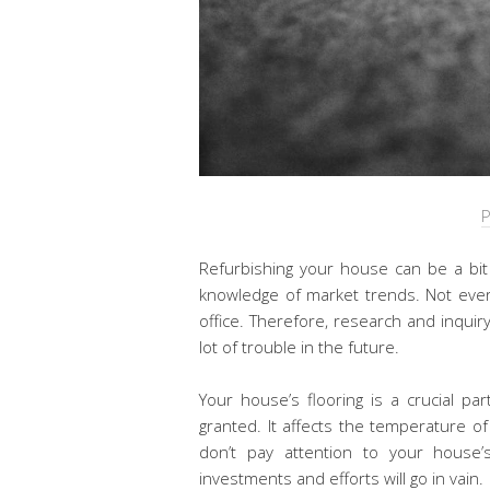
P
Refurbishing your house can be a bit 
knowledge of market trends. Not ever
office. Therefore, research and inqui
lot of trouble in the future.
Your house’s flooring is a crucial pa
granted. It affects the temperature of
don’t pay attention to your house’s 
investments and efforts will go in vain.