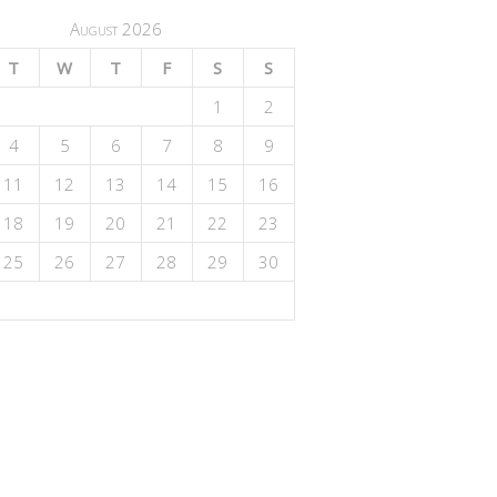
August 2026
T
W
T
F
S
S
1
2
4
5
6
7
8
9
11
12
13
14
15
16
18
19
20
21
22
23
25
26
27
28
29
30