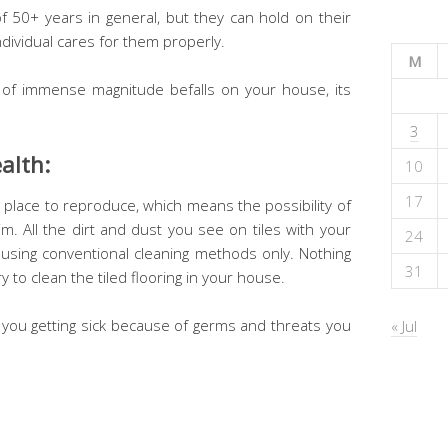
of 50+ years in general, but they can hold on their
dividual cares for them properly.
M
 of immense magnitude befalls on your house, its
3
alth:
10
17
place to reproduce, which means the possibility of
im. All the dirt and dust you see on tiles with your
24
n using conventional cleaning methods only. Nothing
31
to clean the tiled flooring in your house.
 you getting sick because of germs and threats you
« Jul