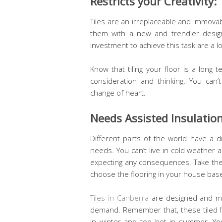
Restricts your Creativity:
Tiles are an irreplaceable and immova
them with a new and trendier design
investment to achieve this task are a l
Know that tiling your floor is a long
consideration and thinking. You can
change of heart.
Needs Assisted Insulatio
Different parts of the world have a d
needs. You can’t live in cold weather 
expecting any consequences. Take the 
choose the flooring in your house bas
Tiles in Canberra
are designed and ma
demand. Remember that, these tiled fl
in winter and too hot in summer. Y