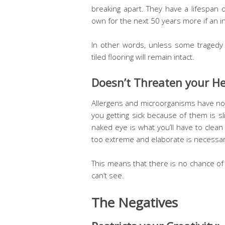
breaking apart. They have a lifespan 
own for the next 50 years more if an in
In other words, unless some tragedy
tiled flooring will remain intact.
Doesn’t Threaten your He
Allergens and microorganisms have no 
you getting sick because of them is sl
naked eye is what you’ll have to clea
too extreme and elaborate is necessary 
This means that there is no chance of
can’t see.
The Negatives