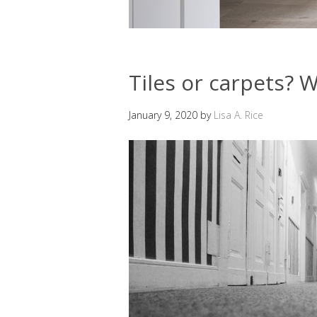
Tiles or carpets? W
January 9, 2020
by
Lisa A. Rice