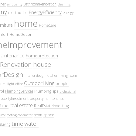
oner
BathroomRenovation
air quality
cleaning
ny
EnergyEfficiency
construction
energy
home
rniture
HomeCare
fort
HomeDecor
eImprovement
intenance
homeprotection
Renovation
house
iorDesign
kitchen
living room
interior design
OutdoorLiving
people
ural light
office
ol
PlumbingTips
PlumbingServices
professional
ropertyInvestment
propertymaintenance
real estate
Value
RealEstateInvesting
space
room
roof
roofing contractor
time
water
eLiving