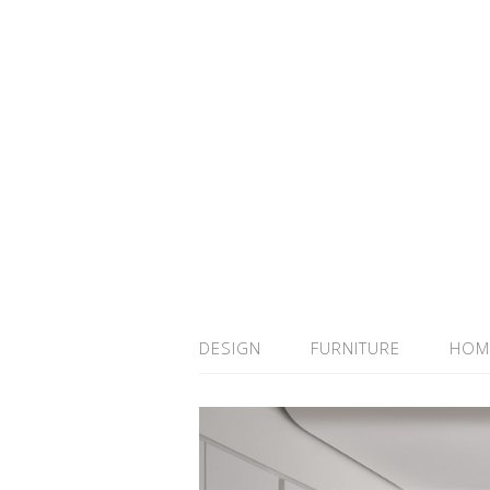
DESIGN
FURNITURE
HOM