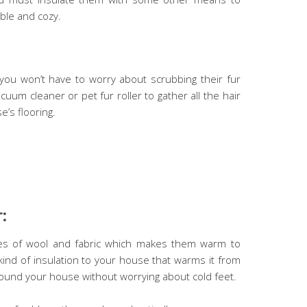
ble and cozy.
you won’t have to worry about scrubbing their fur
uum cleaner or pet fur roller to gather all the hair
’s flooring.
:
pes of wool and fabric which makes them warm to
 kind of insulation to your house that warms it from
ound your house without worrying about cold feet.