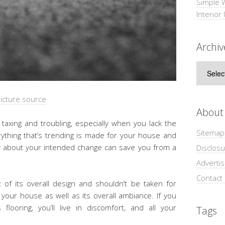
Simple 
Interior
Archiv
Archive
icture source
About
taxing and troubling, especially when you lack the
Sitemap
ything that’s trending is made for your house and
ry about your intended change can save you from a
Disclosu
Adverti
Contact
rt of its overall design and shouldn’t be taken for
 your house as well as its overall ambiance. If you
flooring, you’ll live in discomfort, and all your
Tags