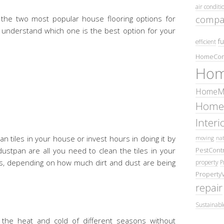
air conditi
compa
the two most popular house flooring options for
u understand which one is the best option for your
fu
efficient
HomeCom
Hom
HomeMa
Home
Inter
n tiles in your house or invest hours in doing it by
moving
nat
PestContr
stpan are all you need to clean the tiles in your
ays, depending on how much dirt and dust are being
property
P
Property
repair
Sustainabl
 the heat and cold of different seasons without