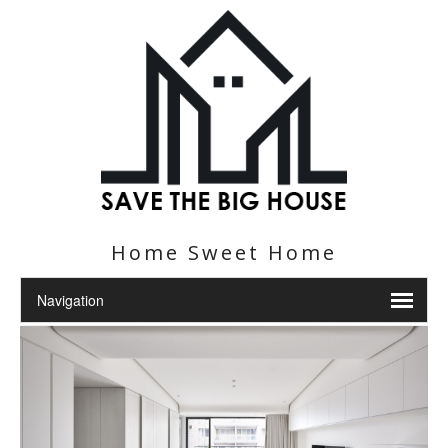
Home Sweet Home