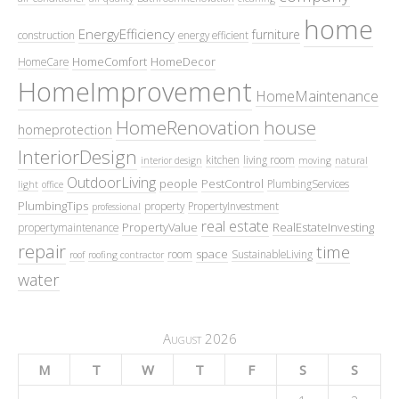
home
EnergyEfficiency
furniture
construction
energy efficient
HomeComfort
HomeDecor
HomeCare
HomeImprovement
HomeMaintenance
HomeRenovation
house
homeprotection
InteriorDesign
kitchen
living room
interior design
moving
natural
OutdoorLiving
people
PestControl
PlumbingServices
light
office
PlumbingTips
property
PropertyInvestment
professional
real estate
PropertyValue
RealEstateInvesting
propertymaintenance
repair
time
space
room
SustainableLiving
roof
roofing contractor
water
August 2026
M
T
W
T
F
S
S