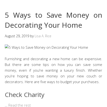
5 Ways to Save Money on
Decorating Your Home
August 29, 2019
by
Lisa A. Rice
Furnishing and decorating a new home can be expensive.
But there are some tips on how you can save some
money, even if you’re wanting a luxury finish. Whether
you’re hoping to save money on your new couch or
decorators. Here are five ways to budget your purchases.
Check Charity
…
Read the rest