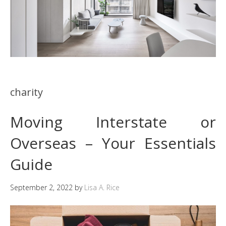
charity
Moving Interstate or
Overseas – Your Essentials
Guide
September 2, 2022
by
Lisa A. Rice