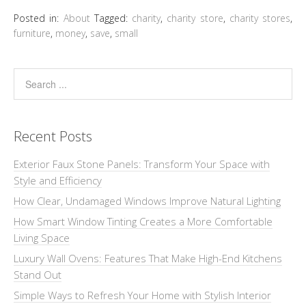
Posted in:
About
Tagged:
charity
,
charity store
,
charity stores
,
furniture
,
money
,
save
,
small
Recent Posts
Exterior Faux Stone Panels: Transform Your Space with
Style and Efficiency
How Clear, Undamaged Windows Improve Natural Lighting
How Smart Window Tinting Creates a More Comfortable
Living Space
Luxury Wall Ovens: Features That Make High-End Kitchens
Stand Out
Simple Ways to Refresh Your Home with Stylish Interior