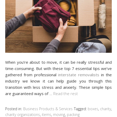
When you’re about to move, it can be really stressful and
time-consuming. But with these top 7 essential tips we’ve
gathered from professional
interstate removalists
in the
industry we know it can help guide you through this
transition with less stress and anxiety. These simple tips
are guaranteed ways of
…
Read the rest
Posted in:
Business Products & Services
Tagged:
boxes
,
charity
,
charity organizations
,
items
,
moving
,
packing