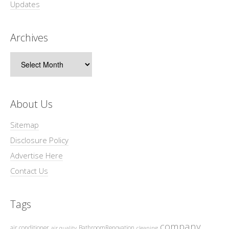
Updates
Archives
Archives
About Us
Sitemap
Disclosure Policy
Advertise Here
Contact Us
Tags
company
air conditioner
BathroomRenovation
air quality
cleaning