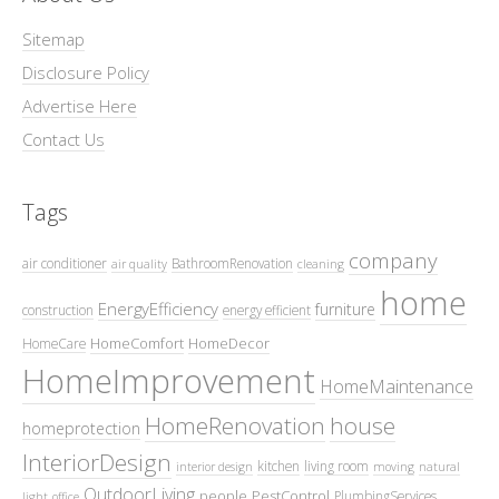
Sitemap
Disclosure Policy
Advertise Here
Contact Us
Tags
company
air conditioner
BathroomRenovation
air quality
cleaning
home
EnergyEfficiency
furniture
construction
energy efficient
HomeComfort
HomeDecor
HomeCare
HomeImprovement
HomeMaintenance
HomeRenovation
house
homeprotection
InteriorDesign
kitchen
living room
interior design
moving
natural
OutdoorLiving
people
PestControl
PlumbingServices
light
office