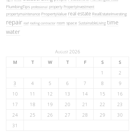
PlumbingTips
property
PropertyInvestment
professional
real estate
PropertyValue
RealEstateInvesting
propertymaintenance
repair
time
space
room
SustainableLiving
roof
roofing contractor
water
August 2026
M
T
W
T
F
S
S
1
2
3
4
5
6
7
8
9
10
11
12
13
14
15
16
17
18
19
20
21
22
23
24
25
26
27
28
29
30
31