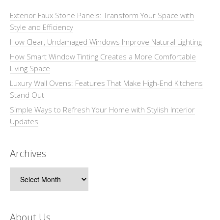
Exterior Faux Stone Panels: Transform Your Space with
Style and Efficiency
How Clear, Undamaged Windows Improve Natural Lighting
How Smart Window Tinting Creates a More Comfortable
Living Space
Luxury Wall Ovens: Features That Make High-End Kitchens
Stand Out
Simple Ways to Refresh Your Home with Stylish Interior
Updates
Archives
Archives
About Us