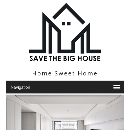
Home Sweet Home