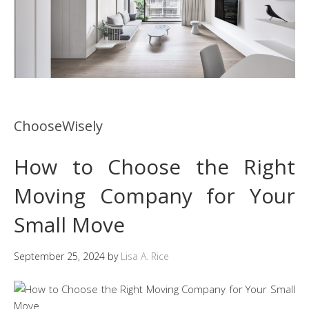
ChooseWisely
How to Choose the Right
Moving Company for Your
Small Move
September 25, 2024
by
Lisa A. Rice