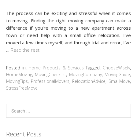
The process can be exciting and stressful when it comes
to moving. Finding the right moving company can make a
difference if you’re moving to a new apartment across
town or need help with a small office relocation. I’ve
moved a few times myself, and through trial and error, I’ve
…
Read the rest
Posted in:
Home Products & Services
Tagged:
ChooseWisely
,
HomeMoving
,
MovingChecklist
,
MovingCompany
,
MovingGuide
,
MovingTips
,
ProfessionalMovers
,
RelocationAdvice
,
SmallMove
,
StressFreeMove
Recent Posts