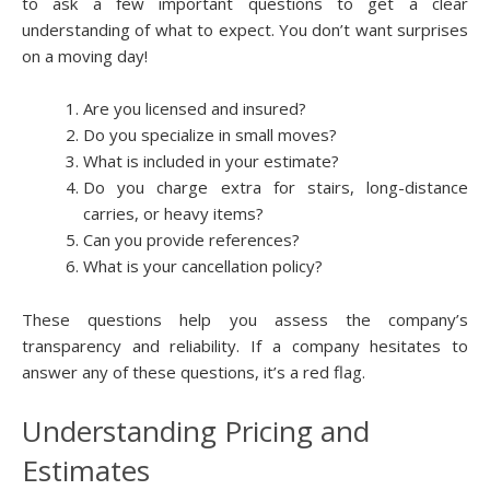
to ask a few important questions to get a clear
understanding of what to expect. You don’t want surprises
on a moving day!
Are you licensed and insured?
Do you specialize in small moves?
What is included in your estimate?
Do you charge extra for stairs, long-distance
carries, or heavy items?
Can you provide references?
What is your cancellation policy?
These questions help you assess the company’s
transparency and reliability. If a company hesitates to
answer any of these questions, it’s a red flag.
Understanding Pricing and
Estimates