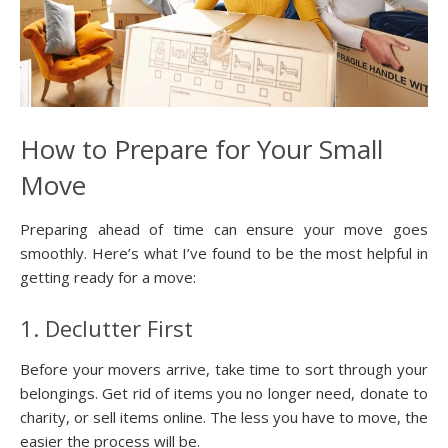
How to Prepare for Your Small
Move
Preparing ahead of time can ensure your move goes
smoothly. Here’s what I’ve found to be the most helpful in
getting ready for a move:
1. Declutter First
Before your movers arrive, take time to sort through your
belongings. Get rid of items you no longer need, donate to
charity, or sell items online. The less you have to move, the
easier the process will be.