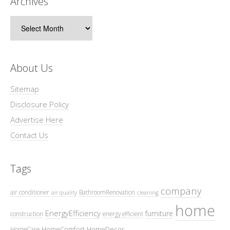
Archives
Archives
About Us
Sitemap
Disclosure Policy
Advertise Here
Contact Us
Tags
company
air conditioner
BathroomRenovation
air quality
cleaning
home
EnergyEfficiency
furniture
construction
energy efficient
HomeComfort
HomeDecor
HomeCare