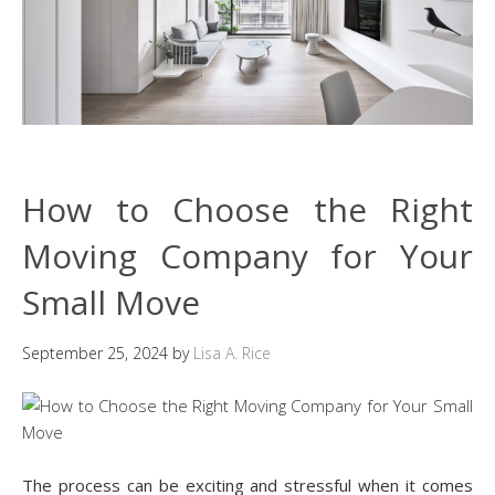
How to Choose the Right
Moving Company for Your
Small Move
September 25, 2024
by
Lisa A. Rice
The process can be exciting and stressful when it comes