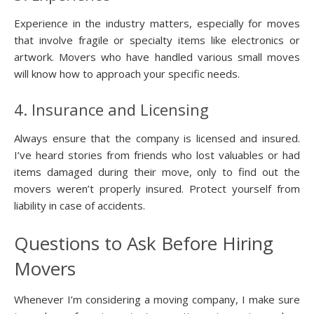
Experience in the industry matters, especially for moves
that involve fragile or specialty items like electronics or
artwork. Movers who have handled various small moves
will know how to approach your specific needs.
4. Insurance and Licensing
Always ensure that the company is licensed and insured.
I’ve heard stories from friends who lost valuables or had
items damaged during their move, only to find out the
movers weren’t properly insured. Protect yourself from
liability in case of accidents.
Questions to Ask Before Hiring
Movers
Whenever I’m considering a moving company, I make sure