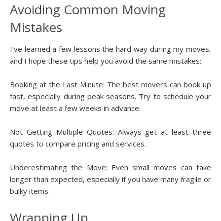
Avoiding Common Moving
Mistakes
I’ve learned a few lessons the hard way during my moves,
and I hope these tips help you avoid the same mistakes:
Booking at the Last Minute: The best movers can book up
fast, especially during peak seasons. Try to schedule your
move at least a few weeks in advance.
Not Getting Multiple Quotes: Always get at least three
quotes to compare pricing and services.
Underestimating the Move: Even small moves can take
longer than expected, especially if you have many fragile or
bulky items.
Wrapping Up