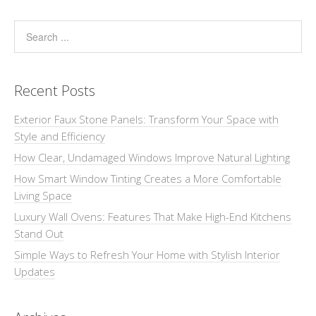
Recent Posts
Exterior Faux Stone Panels: Transform Your Space with
Style and Efficiency
How Clear, Undamaged Windows Improve Natural Lighting
How Smart Window Tinting Creates a More Comfortable
Living Space
Luxury Wall Ovens: Features That Make High-End Kitchens
Stand Out
Simple Ways to Refresh Your Home with Stylish Interior
Updates