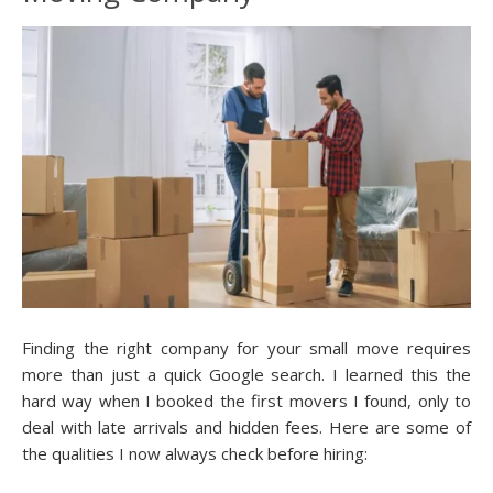
Finding the right company for your small move requires
more than just a quick Google search. I learned this the
hard way when I booked the first movers I found, only to
deal with late arrivals and hidden fees. Here are some of
the qualities I now always check before hiring: