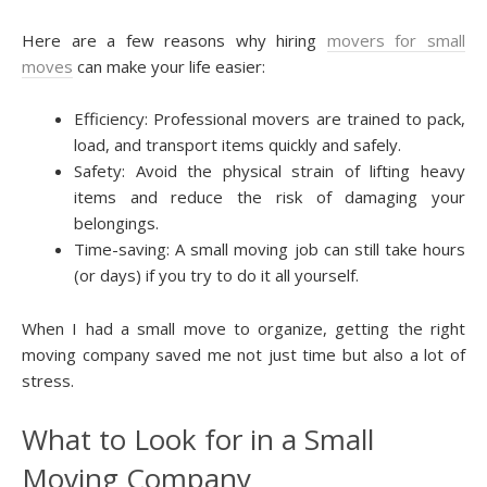
Here are a few reasons why hiring
movers for small
moves
can make your life easier:
Efficiency: Professional movers are trained to pack,
load, and transport items quickly and safely.
Safety: Avoid the physical strain of lifting heavy
items and reduce the risk of damaging your
belongings.
Time-saving: A small moving job can still take hours
(or days) if you try to do it all yourself.
When I had a small move to organize, getting the right
moving company saved me not just time but also a lot of
stress.
What to Look for in a Small
Moving Company