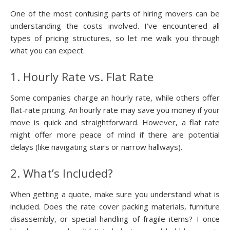
One of the most confusing parts of hiring movers can be
understanding the costs involved. I’ve encountered all
types of pricing structures, so let me walk you through
what you can expect.
1. Hourly Rate vs. Flat Rate
Some companies charge an hourly rate, while others offer
flat-rate pricing. An hourly rate may save you money if your
move is quick and straightforward. However, a flat rate
might offer more peace of mind if there are potential
delays (like navigating stairs or narrow hallways).
2. What’s Included?
When getting a quote, make sure you understand what is
included. Does the rate cover packing materials, furniture
disassembly, or special handling of fragile items? I once