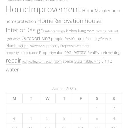
HomeImprovement
HomeMaintenance
HomeRenovation
house
homeprotection
InteriorDesign
kitchen
living room
interior design
moving
natural
OutdoorLiving
people
PestControl
PlumbingServices
light
office
PlumbingTips
property
PropertyInvestment
professional
real estate
PropertyValue
RealEstateInvesting
propertymaintenance
repair
time
space
room
SustainableLiving
roof
roofing contractor
water
August 2026
M
T
W
T
F
S
S
1
2
3
4
5
6
7
8
9