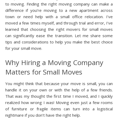
to moving. Finding the right moving company can make a
difference if you’re moving to a new apartment across
town or need help with a small office relocation. I’ve
moved a few times myself, and through trial and error, I’ve
learned that choosing the right movers for small moves
can significantly ease the transition. Let me share some
tips and considerations to help you make the best choice
for your small move.
Why Hiring a Moving Company
Matters for Small Moves
You might think that because your move is small, you can
handle it on your own or with the help of a few friends.
That was my thought the first time I moved, and I quickly
realized how wrong I was! Moving even just a few rooms
of furniture or fragile items can turn into a logistical
nightmare if you don’t have the right help.