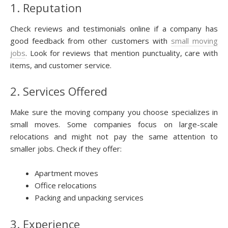
1. Reputation
Check reviews and testimonials online if a company has
good feedback from other customers with
small moving
jobs
. Look for reviews that mention punctuality, care with
items, and customer service.
2. Services Offered
Make sure the moving company you choose specializes in
small moves. Some companies focus on large-scale
relocations and might not pay the same attention to
smaller jobs. Check if they offer:
Apartment moves
Office relocations
Packing and unpacking services
3. Experience