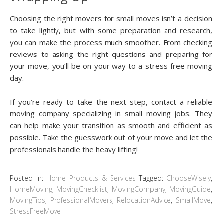
Choosing the right movers for small moves isn’t a decision
to take lightly, but with some preparation and research,
you can make the process much smoother. From checking
reviews to asking the right questions and preparing for
your move, you’ll be on your way to a stress-free moving
day.
If you’re ready to take the next step, contact a reliable
moving company specializing in small moving jobs. They
can help make your transition as smooth and efficient as
possible. Take the guesswork out of your move and let the
professionals handle the heavy lifting!
Posted in:
Home Products & Services
Tagged:
ChooseWisely
,
HomeMoving
,
MovingChecklist
,
MovingCompany
,
MovingGuide
,
MovingTips
,
ProfessionalMovers
,
RelocationAdvice
,
SmallMove
,
StressFreeMove