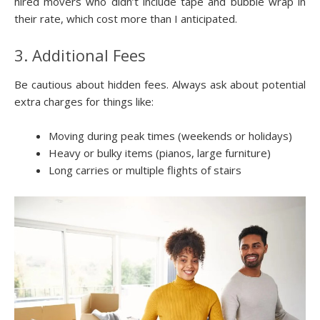
hired movers who didn’t include tape and bubble wrap in
their rate, which cost more than I anticipated.
3. Additional Fees
Be cautious about hidden fees. Always ask about potential
extra charges for things like:
Moving during peak times (weekends or holidays)
Heavy or bulky items (pianos, large furniture)
Long carries or multiple flights of stairs