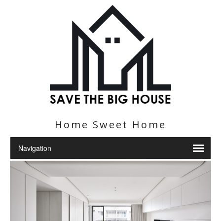
Home Sweet Home