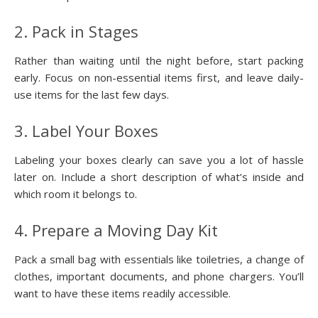
2. Pack in Stages
Rather than waiting until the night before, start packing
early. Focus on non-essential items first, and leave daily-
use items for the last few days.
3. Label Your Boxes
Labeling your boxes clearly can save you a lot of hassle
later on. Include a short description of what’s inside and
which room it belongs to.
4. Prepare a Moving Day Kit
Pack a small bag with essentials like toiletries, a change of
clothes, important documents, and phone chargers. You’ll
want to have these items readily accessible.