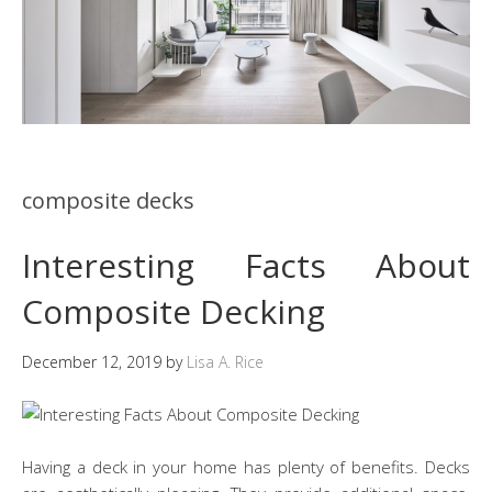
composite decks
Interesting Facts About
Composite Decking
December 12, 2019
by
Lisa A. Rice
Having a deck in your home has plenty of benefits. Decks