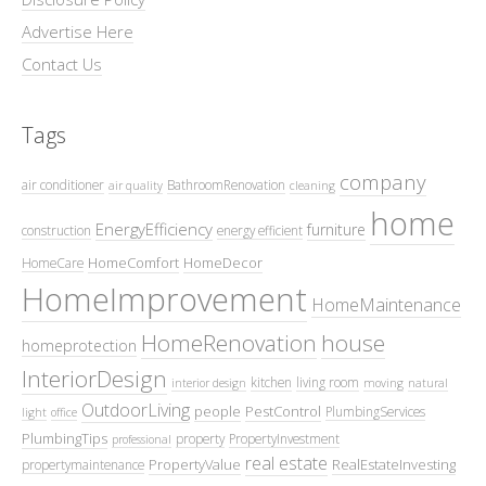
Advertise Here
Contact Us
Tags
company
air conditioner
BathroomRenovation
air quality
cleaning
home
EnergyEfficiency
furniture
construction
energy efficient
HomeComfort
HomeDecor
HomeCare
HomeImprovement
HomeMaintenance
HomeRenovation
house
homeprotection
InteriorDesign
kitchen
living room
interior design
moving
natural
OutdoorLiving
people
PestControl
PlumbingServices
light
office
PlumbingTips
property
PropertyInvestment
professional
real estate
PropertyValue
RealEstateInvesting
propertymaintenance