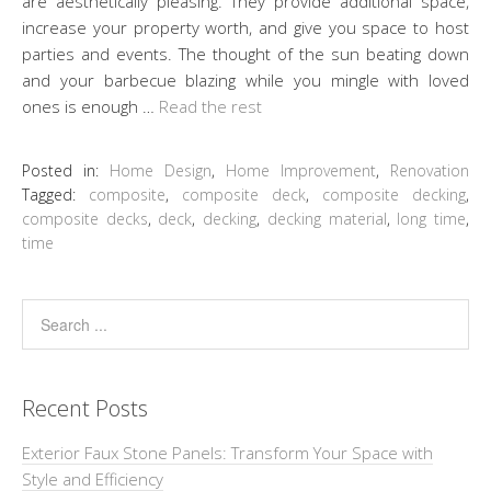
are aesthetically pleasing. They provide additional space,
increase your property worth, and give you space to host
parties and events. The thought of the sun beating down
and your barbecue blazing while you mingle with loved
ones is enough …
Read the rest
Posted in:
Home Design
,
Home Improvement
,
Renovation
Tagged:
composite
,
composite deck
,
composite decking
,
composite decks
,
deck
,
decking
,
decking material
,
long time
,
time
Recent Posts
Exterior Faux Stone Panels: Transform Your Space with
Style and Efficiency