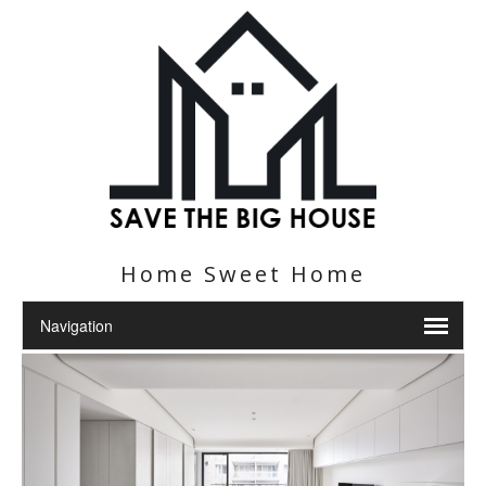
Home Sweet Home