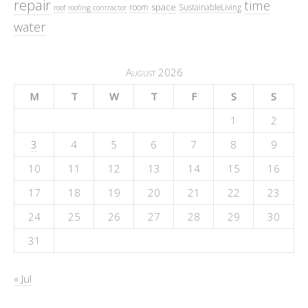
repair
time
space
room
SustainableLiving
roof
roofing contractor
water
August 2026
M
T
W
T
F
S
S
1
2
3
4
5
6
7
8
9
10
11
12
13
14
15
16
17
18
19
20
21
22
23
24
25
26
27
28
29
30
31
« Jul