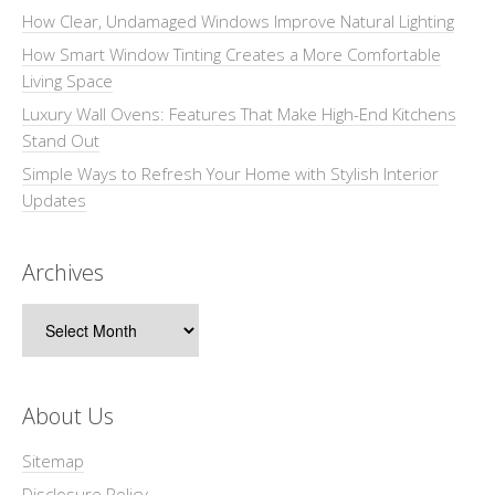
How Clear, Undamaged Windows Improve Natural Lighting
How Smart Window Tinting Creates a More Comfortable
Living Space
Luxury Wall Ovens: Features That Make High-End Kitchens
Stand Out
Simple Ways to Refresh Your Home with Stylish Interior
Updates
Archives
Archives
About Us
Sitemap
Disclosure Policy