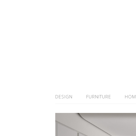
DESIGN
FURNITURE
HOM