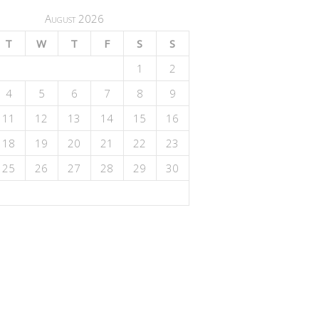
August 2026
T
W
T
F
S
S
1
2
4
5
6
7
8
9
11
12
13
14
15
16
18
19
20
21
22
23
25
26
27
28
29
30