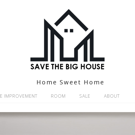
Home Sweet Home
E IMPROVEMENT
ROOM
SALE
ABOUT