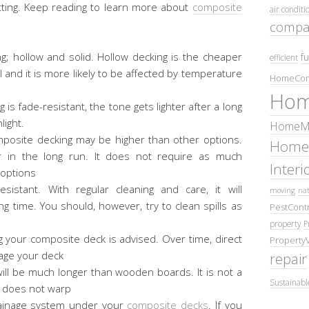
otting. Keep reading to learn more about
composite
air conditi
compa
g; hollow and solid. Hollow decking is the cheaper
fu
efficient
al and it is more likely to be affected by temperature
HomeCom
Hom
s fade-resistant, the tone gets lighter after a long
light.
HomeMa
 composite decking may be higher than other options.
Home
r in the long run. It does not require as much
Inter
 options
esistant. With regular cleaning and care, it will
moving
nat
ng time. You should, however, try to clean spills as
PestContr
property
P
g your composite deck is advised. Over time, direct
Property
age your deck
repair
ll be much longer than wooden boards. It is not a
Sustainabl
 does not warp
ainage system under your
composite decks
. If you