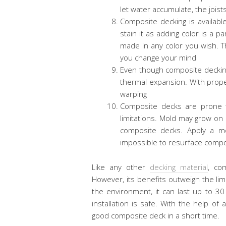
let water accumulate, the joist
Composite decking is available
stain it as adding color is a 
made in any color you wish. Thi
you change your mind
Even though composite decking
thermal expansion. With proper 
warping
Composite decks are prone to
limitations. Mold may grow on
composite decks. Apply a mo
impossible to resurface compo
Like any other
decking material
, co
However, its benefits outweigh the limi
the environment, it can last up to 30 
installation is safe. With the help 
good composite deck in a short time.