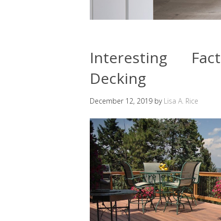
Interesting Fa
Decking
December 12, 2019
by
Lisa A. Rice