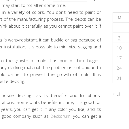
s may start to rot after some time.
 in a variety of colors. You don’t need to paint or
M
part of the manufacturing process. The decks can be
nk about it carefully as you cannot paint over it if
3
 is warp-resistant, it can buckle or sag because of
installation, it is possible to minimize sagging and
10
17
 the growth of mold. It is one of their biggest
 any decking material. The problem is not unique to
24
ld barrier to prevent the growth of mold. It is
31
site decking.
« Jul
mposite decking has its benefits and limitations.
tations. Some of its benefits include; it is good for
years, you can get it in any color you like, and its
of a good company such as
Deckorum
, you can get a