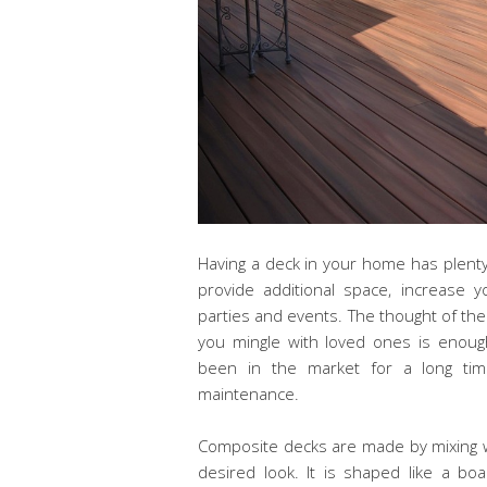
Having a deck in your home has plenty 
provide additional space, increase 
parties and events. The thought of th
you mingle with loved ones is enoug
been in the market for a long time. 
maintenance.
Composite decks are made by mixing woo
desired look. It is shaped like a 