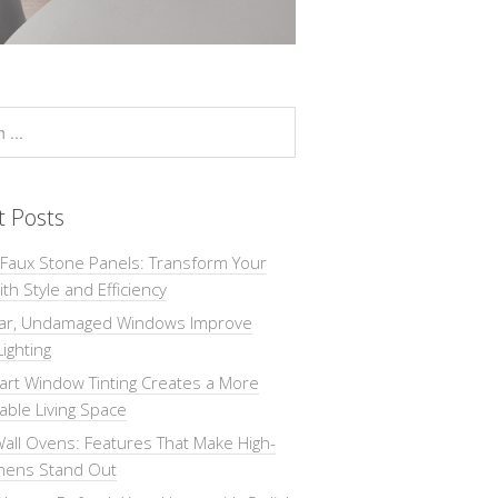
t Posts
 Faux Stone Panels: Transform Your
th Style and Efficiency
ar, Undamaged Windows Improve
Lighting
rt Window Tinting Creates a More
ble Living Space
all Ovens: Features That Make High-
chens Stand Out