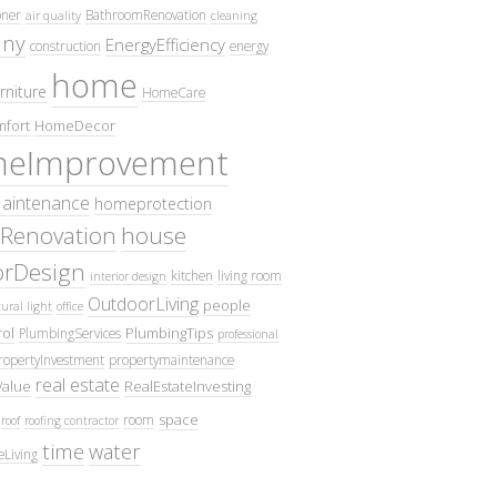
oner
BathroomRenovation
air quality
cleaning
ny
EnergyEfficiency
construction
energy
home
rniture
HomeCare
fort
HomeDecor
eImprovement
intenance
homeprotection
Renovation
house
iorDesign
kitchen
living room
interior design
OutdoorLiving
people
ural light
office
ol
PlumbingTips
PlumbingServices
professional
ropertyInvestment
propertymaintenance
real estate
Value
RealEstateInvesting
space
room
roof
roofing contractor
time
water
eLiving