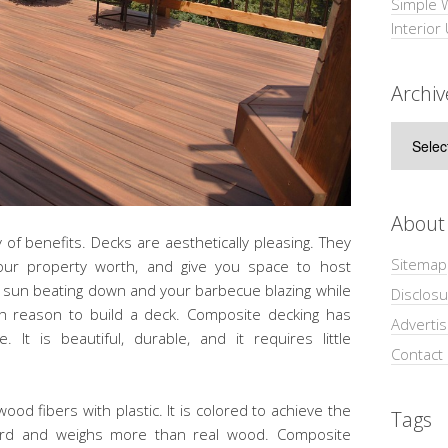
Simple 
Interior
Archiv
Archive
About
of benefits. Decks are aesthetically pleasing. They
Sitemap
your property worth, and give you space to host
e sun beating down and your barbecue blazing while
Disclosu
h reason to build a deck. Composite decking has
Adverti
It is beautiful, durable, and it requires little
Contact
d fibers with plastic. It is colored to achieve the
Tags
board and weighs more than real wood. Composite