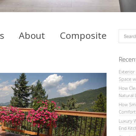
cts About Composite
Recen
Exterior
Space wi
How Cle
Natural 
How Sma
Comforta
Luxury W
End Kit