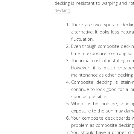
decking is resistant to warping and r
decking
.
There are two types of deckin
alternative. It looks less natur
fluctuation.
Even though composite decking i
time of exposure to strong sun
The initial cost of installing
However, it is much cheape
maintenance as other decking
Composite decking is stain-r
continue to look good for a lo
soon as possible.
When it is hot outside, shadin
exposure to the sun may dam
Your composite deck boards wi
problem as composite decking
You should have a proper dr