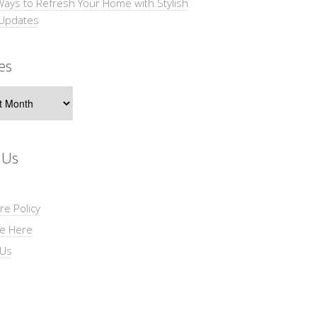
Ways to Refresh Your Home with Stylish
 Updates
es
s
 Us
re Policy
se Here
 Us